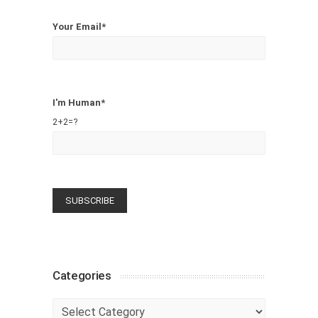
Your Email*
I'm Human*
2+2=?
Categories
Categories