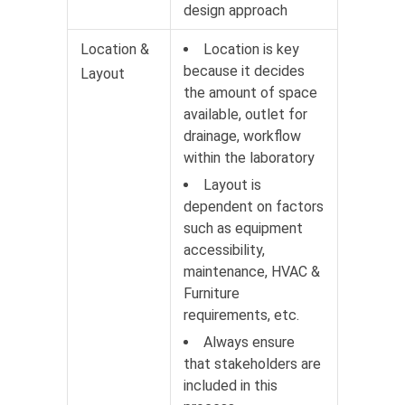
design approach
Location &
Location is key
because it decides
Layout
the amount of space
available, outlet for
drainage, workflow
within the laboratory
Layout is
dependent on factors
such as equipment
accessibility,
maintenance, HVAC &
Furniture
requirements, etc.
Always ensure
that stakeholders are
included in this