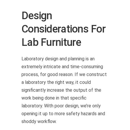
Design
Considerations For
Lab Furniture
Laboratory design and planning is an
extremely intricate and time-consuming
process, for good reason. If we construct
a laboratory the right way, it could
significantly increase the output of the
work being done in that specific
laboratory. With poor design, we’re only
opening it up to more safety hazards and
shoddy workflow.