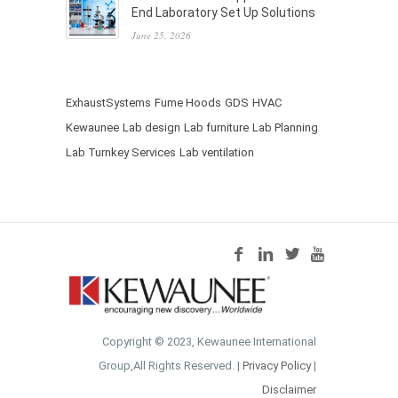
End Laboratory Set Up Solutions
June 25, 2026
ExhaustSystems
Fume Hoods
GDS
HVAC
Kewaunee
Lab design
Lab furniture
Lab Planning
Lab Turnkey Services
Lab ventilation
Copyright © 2023, Kewaunee International
Group,All Rights Reserved. |
Privacy Policy
|
Disclaimer