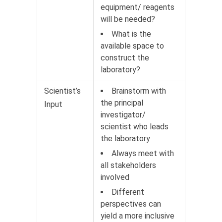
equipment/ reagents
will be needed?
What is the
available space to
construct the
laboratory?
Scientist’s
Brainstorm with
the principal
Input
investigator/
scientist who leads
the laboratory
Always meet with
all stakeholders
involved
Different
perspectives can
yield a more inclusive