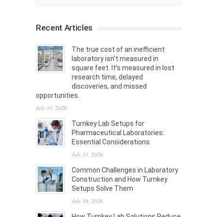
Recent Articles
The true cost of an inefficient
laboratory isn’t measured in
square feet. It’s measured in lost
research time, delayed
discoveries, and missed
opportunities.
July 31, 2026
Turnkey Lab Setups for
Pharmaceutical Laboratories:
Essential Considerations
July 13, 2026
Common Challenges in Laboratory
Construction and How Turnkey
Setups Solve Them
July 10, 2026
How Turnkey Lab Solutions Reduce