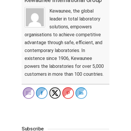
Kewaunee, the global
leader in total laboratory
solutions, empowers
organisations to achieve competitive
advantage through safe, efficient, and
contemporary laboratories. In
existence since 1906, Kewaunee
powers the laboratories for over 5,000
customers in more than 100 countries.
Subscribe