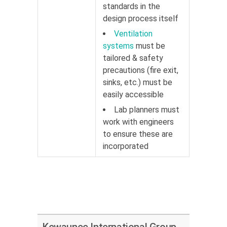
standards in the
design process itself
Ventilation
systems
must be
tailored & safety
precautions (fire exit,
sinks, etc.) must be
easily accessible
Lab planners must
work with engineers
to ensure these are
incorporated
Kewaunee International Group