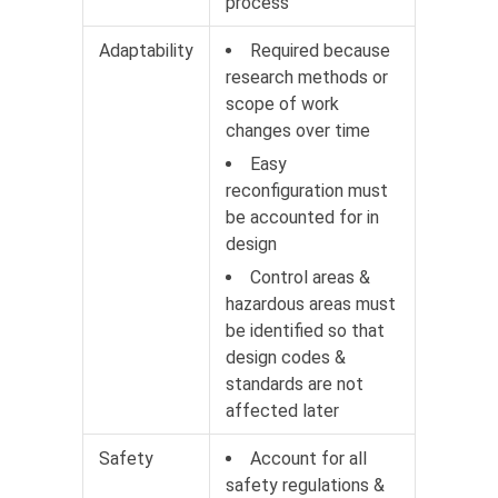
process
Adaptability
Required because
research methods or
scope of work
changes over time
Easy
reconfiguration must
be accounted for in
design
Control areas &
hazardous areas must
be identified so that
design codes &
standards are not
affected later
Safety
Account for all
safety regulations &