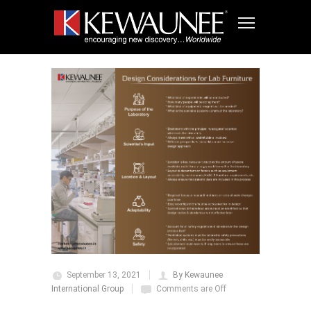
September 13, 2021
By Kewaunee
International Group
Comments are Off