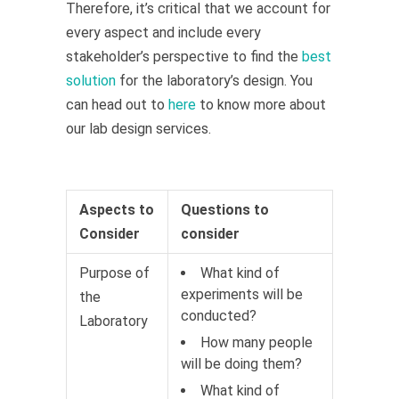
Therefore, it’s critical that we account for
every aspect and include every
stakeholder’s perspective to find the
best
solution
for the laboratory’s design. You
can head out to
here
to know more about
our lab design services.
Aspects to
Questions to
Consider
consider
Purpose of
What kind of
experiments will be
the
conducted?
Laboratory
How many people
will be doing them?
What kind of