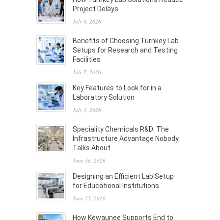
Project Delays
July 9, 2026
Benefits of Choosing Turnkey Lab
Setups for Research and Testing
Facilities
July 7, 2026
Key Features to Look for in a
Laboratory Solution
July 3, 2026
Speciality Chemicals R&D: The
Infrastructure Advantage Nobody
Talks About
June 30, 2026
Designing an Efficient Lab Setup
for Educational Institutions
June 25, 2026
How Kewaunee Supports End to