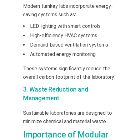
Modern turnkey labs incorporate energy-
saving systems such as:
LED lighting with smart controls
High-efficiency HVAC systems
Demand-based ventilation systems
Automated energy monitoring
These systems significantly reduce the
overall carbon footprint of the laboratory.
3. Waste Reduction and
Management
Sustainable laboratories are designed to
minimize chemical and material waste.
Importance of Modular