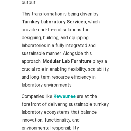
output.
This transformation is being driven by
Turnkey Laboratory Services
, which
provide end-to-end solutions for
designing, building, and equipping
laboratories in a fully integrated and
sustainable manner. Alongside this
approach,
Modular Lab Furniture
plays a
crucial role in enabling flexibility, scalability,
and long-term resource efficiency in
laboratory environments.
Companies like
Kewaunee
are at the
forefront of delivering sustainable turnkey
laboratory ecosystems that balance
innovation, functionality, and
environmental responsibility.