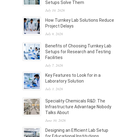
Setups Solve Them
July 10, 2026
How Turnkey Lab Solutions Reduce
Project Delays
July 9, 2026
Benefits of Choosing Turnkey Lab
Setups for Research and Testing
Facilities
July 7, 2026
Key Features to Look for in a
Laboratory Solution
July 3, 2026
Speciality Chemicals R&D: The
Infrastructure Advantage Nobody
Talks About
June 30, 2026
Designing an Efficient Lab Setup
for Educational Institutions