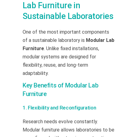
Lab Furniture in
Sustainable Laboratories
One of the most important components
of a sustainable laboratory is
Modular Lab
Furniture
. Unlike fixed installations,
modular systems are designed for
flexibility, reuse, and long-term
adaptability.
Key Benefits of Modular Lab
Furniture
1. Flexibility and Reconfiguration
Research needs evolve constantly.
Modular furniture allows laboratories to be