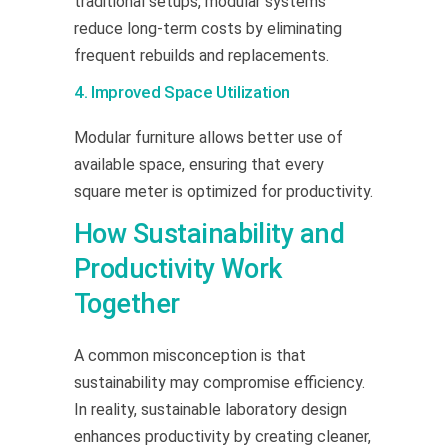
traditional setups, modular systems
reduce long-term costs by eliminating
frequent rebuilds and replacements.
4. Improved Space Utilization
Modular furniture allows better use of
available space, ensuring that every
square meter is optimized for productivity.
How Sustainability and
Productivity Work
Together
A common misconception is that
sustainability may compromise efficiency.
In reality, sustainable laboratory design
enhances productivity by creating cleaner,