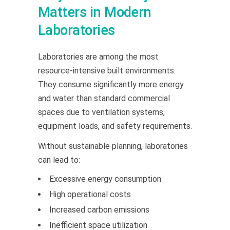
Matters in Modern
Laboratories
Laboratories are among the most
resource-intensive built environments.
They consume significantly more energy
and water than standard commercial
spaces due to ventilation systems,
equipment loads, and safety requirements.
Without sustainable planning, laboratories
can lead to:
Excessive energy consumption
High operational costs
Increased carbon emissions
Inefficient space utilization