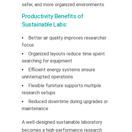
safer, and more organized environments.
Productivity Benefits of
Sustainable Labs:
Better air quality improves researcher
focus
Organized layouts reduce time spent
searching for equipment
Efficient energy systems ensure
uninterrupted operations
Flexible furniture supports multiple
research setups
Reduced downtime during upgrades or
maintenance
A well-designed sustainable laboratory
becomes a high-performance research