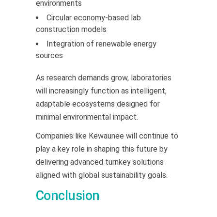
environments
Circular economy-based lab
construction models
Integration of renewable energy
sources
As research demands grow, laboratories
will increasingly function as intelligent,
adaptable ecosystems designed for
minimal environmental impact.
Companies like Kewaunee will continue to
play a key role in shaping this future by
delivering advanced turnkey solutions
aligned with global sustainability goals.
Conclusion