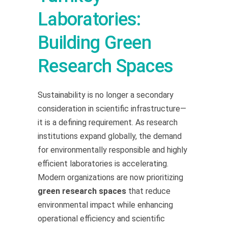
Laboratories:
Building Green
Research Spaces
Sustainability is no longer a secondary
consideration in scientific infrastructure—
it is a defining requirement. As research
institutions expand globally, the demand
for environmentally responsible and highly
efficient laboratories is accelerating.
Modern organizations are now prioritizing
green research spaces
that reduce
environmental impact while enhancing
operational efficiency and scientific