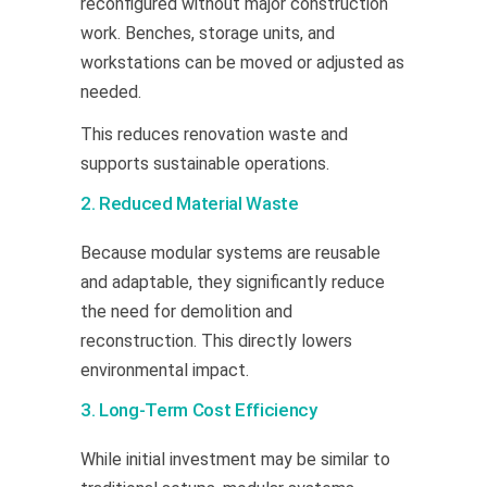
reconfigured without major construction
work. Benches, storage units, and
workstations can be moved or adjusted as
needed.
This reduces renovation waste and
supports sustainable operations.
2. Reduced Material Waste
Because modular systems are reusable
and adaptable, they significantly reduce
the need for demolition and
reconstruction. This directly lowers
environmental impact.
3. Long-Term Cost Efficiency
While initial investment may be similar to