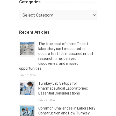
Categories
Categories
Recent Articles
The true cost of an inefficient
laboratory isn’t measured in
square feet. It’s measured in lost
research time, delayed
discoveries, and missed
opportunities.
July 31, 2026
Turnkey Lab Setups for
Pharmaceutical Laboratories:
Essential Considerations
July 13, 2026
Common Challenges in Laboratory
Construction and How Turnkey