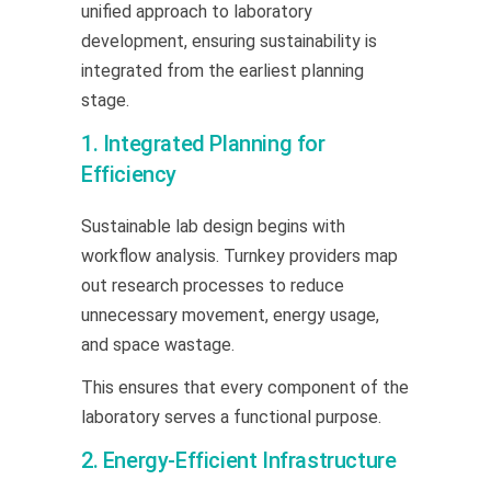
unified approach to laboratory
development, ensuring sustainability is
integrated from the earliest planning
stage.
1. Integrated Planning for
Efficiency
Sustainable lab design begins with
workflow analysis. Turnkey providers map
out research processes to reduce
unnecessary movement, energy usage,
and space wastage.
This ensures that every component of the
laboratory serves a functional purpose.
2. Energy-Efficient Infrastructure