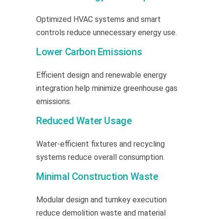
Optimized HVAC systems and smart
controls reduce unnecessary energy use.
Lower Carbon Emissions
Efficient design and renewable energy
integration help minimize greenhouse gas
emissions.
Reduced Water Usage
Water-efficient fixtures and recycling
systems reduce overall consumption.
Minimal Construction Waste
Modular design and turnkey execution
reduce demolition waste and material