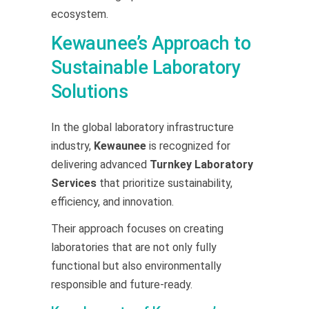
ecosystem.
Kewaunee’s Approach to
Sustainable Laboratory
Solutions
In the global laboratory infrastructure
industry,
Kewaunee
is recognized for
delivering advanced
Turnkey Laboratory
Services
that prioritize sustainability,
efficiency, and innovation.
Their approach focuses on creating
laboratories that are not only fully
functional but also environmentally
responsible and future-ready.