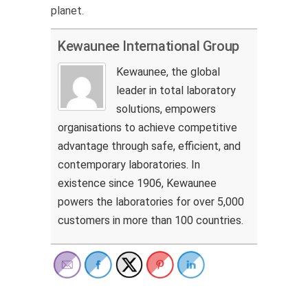
planet.
Kewaunee International Group
Kewaunee, the global
leader in total laboratory
solutions, empowers
organisations to achieve competitive
advantage through safe, efficient, and
contemporary laboratories. In
existence since 1906, Kewaunee
powers the laboratories for over 5,000
customers in more than 100 countries.