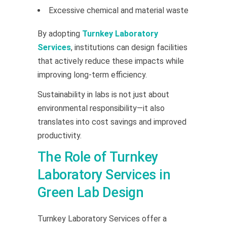
Excessive chemical and material waste
By adopting
Turnkey Laboratory
Services
, institutions can design facilities
that actively reduce these impacts while
improving long-term efficiency.
Sustainability in labs is not just about
environmental responsibility—it also
translates into cost savings and improved
productivity.
The Role of Turnkey
Laboratory Services in
Green Lab Design
Turnkey Laboratory Services offer a