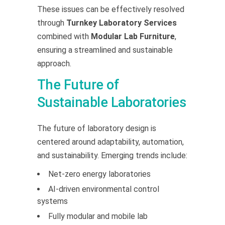
These issues can be effectively resolved
through
Turnkey Laboratory Services
combined with
Modular Lab Furniture
,
ensuring a streamlined and sustainable
approach.
The Future of
Sustainable Laboratories
The future of laboratory design is
centered around adaptability, automation,
and sustainability. Emerging trends include:
Net-zero energy laboratories
AI-driven environmental control
systems
Fully modular and mobile lab