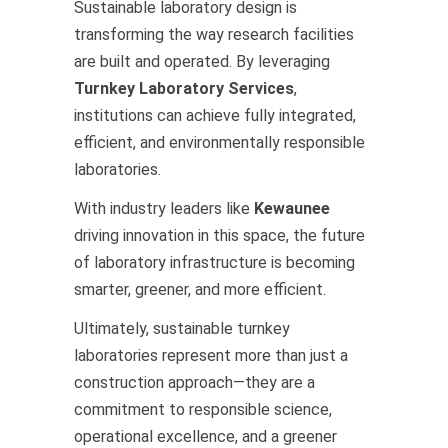
Sustainable laboratory design is
transforming the way research facilities
are built and operated. By leveraging
Turnkey Laboratory Services
,
institutions can achieve fully integrated,
efficient, and environmentally responsible
laboratories.
With industry leaders like
Kewaunee
driving innovation in this space, the future
of laboratory infrastructure is becoming
smarter, greener, and more efficient.
Ultimately, sustainable turnkey
laboratories represent more than just a
construction approach—they are a
commitment to responsible science,
operational excellence, and a greener