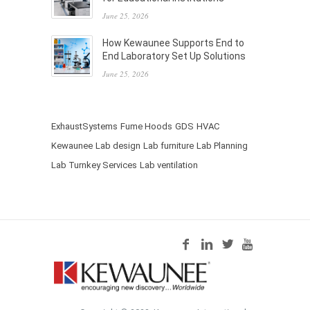
June 25, 2026
How Kewaunee Supports End to
End Laboratory Set Up Solutions
June 25, 2026
ExhaustSystems
Fume Hoods
GDS
HVAC
Kewaunee
Lab design
Lab furniture
Lab Planning
Lab Turnkey Services
Lab ventilation