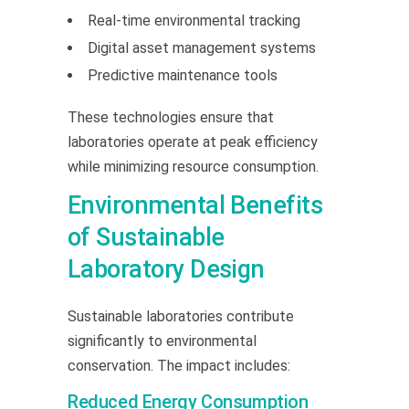
Real-time environmental tracking
Digital asset management systems
Predictive maintenance tools
These technologies ensure that
laboratories operate at peak efficiency
while minimizing resource consumption.
Environmental Benefits
of Sustainable
Laboratory Design
Sustainable laboratories contribute
significantly to environmental
conservation. The impact includes:
Reduced Energy Consumption