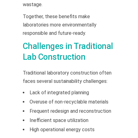
wastage.
Together, these benefits make
laboratories more environmentally
responsible and future-ready.
Challenges in Traditional
Lab Construction
Traditional laboratory construction often
faces several sustainability challenges:
Lack of integrated planning
Overuse of non-recyclable materials
Frequent redesign and reconstruction
Inefficient space utilization
High operational energy costs