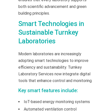
both scientific advancement and green
building principles.
Smart Technologies in
Sustainable Turnkey
Laboratories
Modern laboratories are increasingly
adopting smart technologies to improve
efficiency and sustainability. Turnkey
Laboratory Services now integrate digital
tools that enhance control and monitoring.
Key smart features include:
IoT-based energy monitoring systems
Automated ventilation control