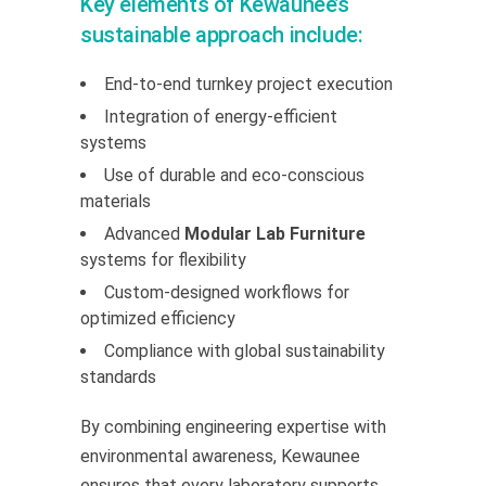
Key elements of Kewaunee’s
sustainable approach include:
End-to-end turnkey project execution
Integration of energy-efficient
systems
Use of durable and eco-conscious
materials
Advanced
Modular Lab Furniture
systems for flexibility
Custom-designed workflows for
optimized efficiency
Compliance with global sustainability
standards
By combining engineering expertise with
environmental awareness, Kewaunee
ensures that every laboratory supports