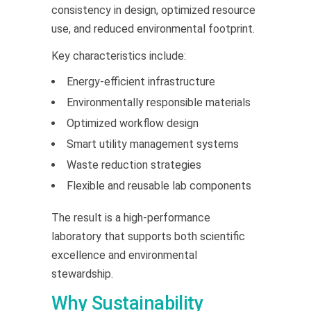
consistency in design, optimized resource
use, and reduced environmental footprint.
Key characteristics include:
Energy-efficient infrastructure
Environmentally responsible materials
Optimized workflow design
Smart utility management systems
Waste reduction strategies
Flexible and reusable lab components
The result is a high-performance
laboratory that supports both scientific
excellence and environmental
stewardship.
Why Sustainability