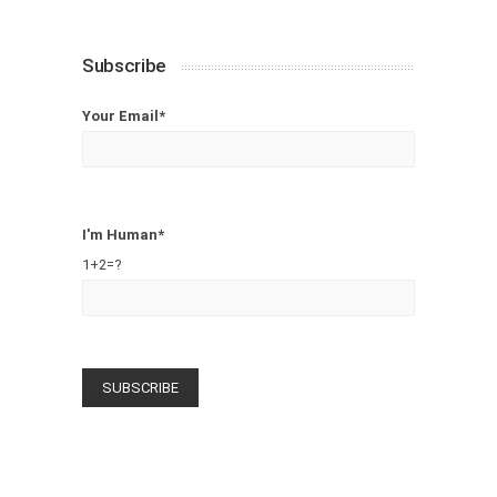
Subscribe
Your Email*
I'm Human*
1+2=?