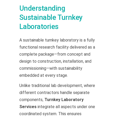
Understanding
Sustainable Turnkey
Laboratories
A sustainable turnkey laboratory is a fully
functional research facility delivered as a
complete package—from concept and
design to construction, installation, and
commissioning—with sustainability
embedded at every stage.
Unlike traditional lab development, where
different contractors handle separate
components,
Turnkey Laboratory
Services
integrate all aspects under one
coordinated system. This ensures