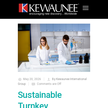
May 20, 2026
By Kewaunee International
Group
Comments are Off
Sustainable
Turnkey