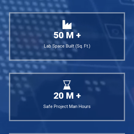
50
M +
Lab Space Built (Sq. Ft.)
20
M +
Safe Project Man Hours