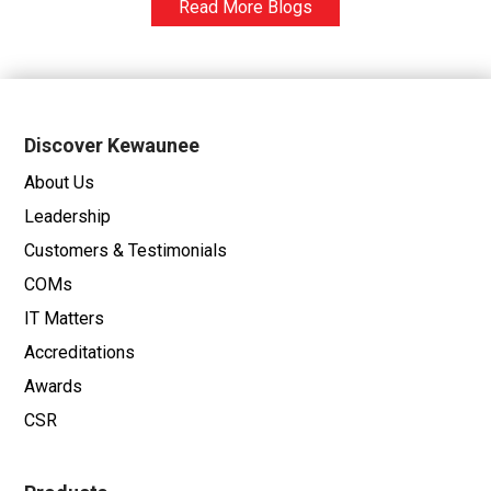
Read More Blogs
Discover Kewaunee
About Us
Leadership
Customers & Testimonials
COMs
IT Matters
Accreditations
Awards
CSR