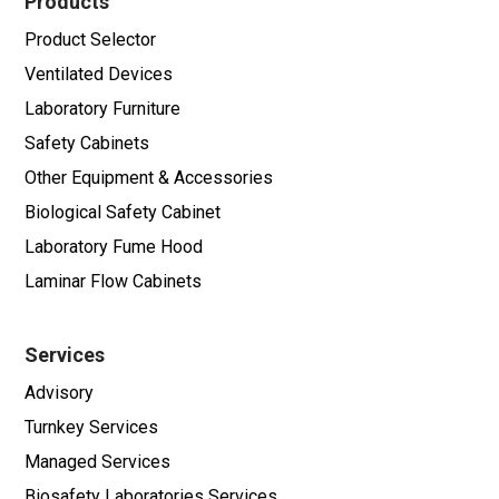
Products
Product Selector
Ventilated Devices
Laboratory Furniture
Safety Cabinets
Other Equipment & Accessories
Biological Safety Cabinet
Laboratory Fume Hood
Laminar Flow Cabinets
Services
Advisory
Turnkey Services
Managed Services
Biosafety Laboratories Services