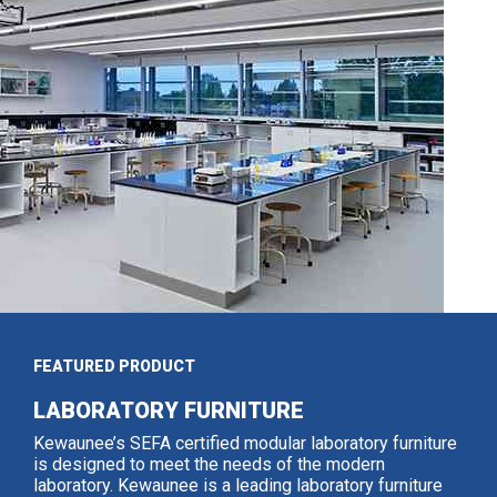
FEATURED PRODUCT
LABORATORY FURNITURE
Kewaunee’s SEFA certified modular laboratory furniture
is designed to meet the needs of the modern
laboratory. Kewaunee is a leading laboratory furniture