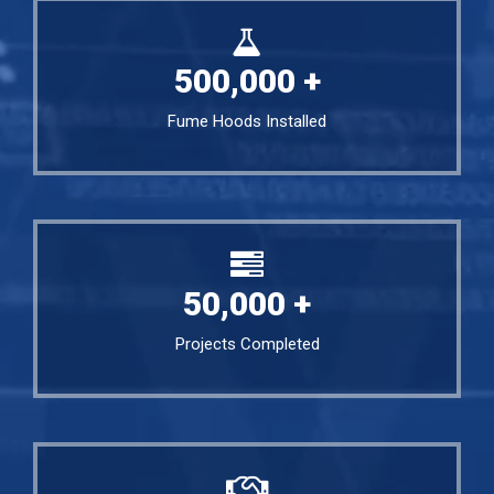
500,000
+
Fume Hoods Installed
50,000
+
Projects Completed