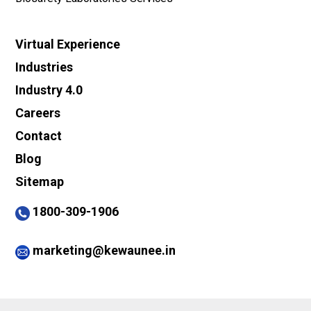
Virtual Experience
Industries
Industry 4.0
Careers
Contact
Blog
Sitemap
1800-309-1906
marketing@kewaunee.in