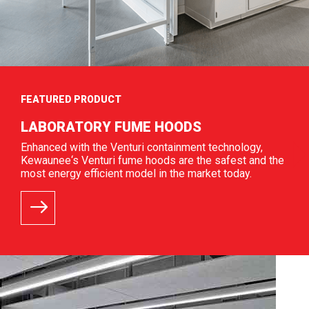
FEATURED PRODUCT
LABORATORY FUME HOODS
Enhanced with the Venturi containment technology,
Kewaunee‘s Venturi fume hoods are the safest and the
most energy efficient model in the market today.
READ MORE