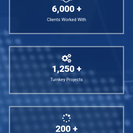
6,000
+
Clients Worked With
1,250
+
Turnkey Projects
200
+