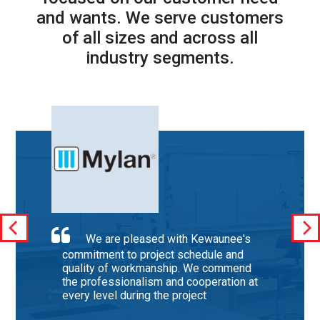
and wants. We serve customers
of all sizes and across all
industry segments.
We are pleased with Kewaunee's
commitment to project schedule and
quality of workmanship. We commend
the professionalism and cooperation at
every level during the project