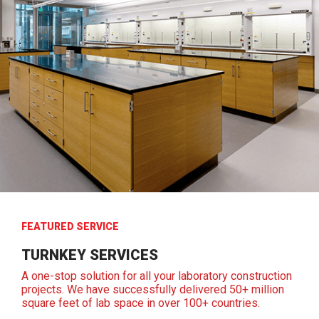
FEATURED SERVICE
TURNKEY SERVICES
A one-stop solution for all your laboratory construction
projects. We have successfully delivered 50+ million
square feet of lab space in over 100+ countries.