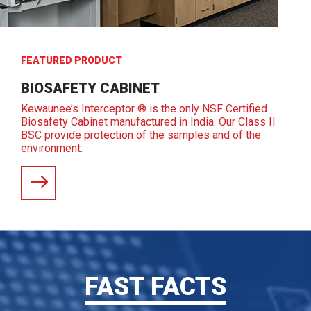
FEATURED PRODUCT
BIOSAFETY CABINET
Kewaunee’s Interceptor ® is the only NSF Certified
Biosafety Cabinet manufactured in India. Our Class II
BSC provide protection of the samples and of the
environment.
READ MORE
FAST FACTS