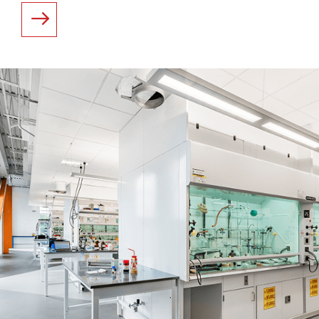
READ MORE