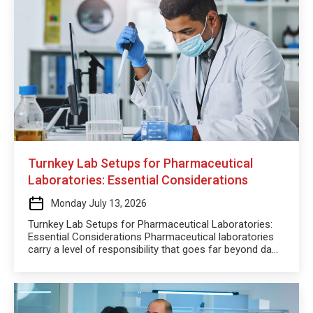
Turnkey Lab Setups for Pharmaceutical
Laboratories: Essential Considerations
Monday July 13, 2026
Turnkey Lab Setups for Pharmaceutical Laboratories:
Essential Considerations Pharmaceutical laboratories
carry a level of responsibility that goes far beyond da...