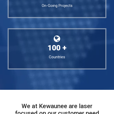
On-Going Projects
100
+
Countries
We at Kewaunee are laser
focused on our customer need