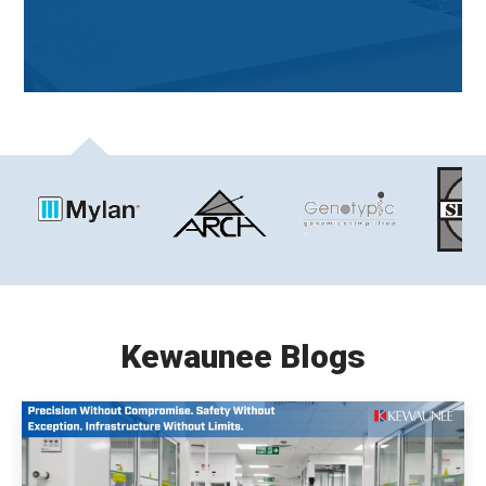
Kewaunee Blogs