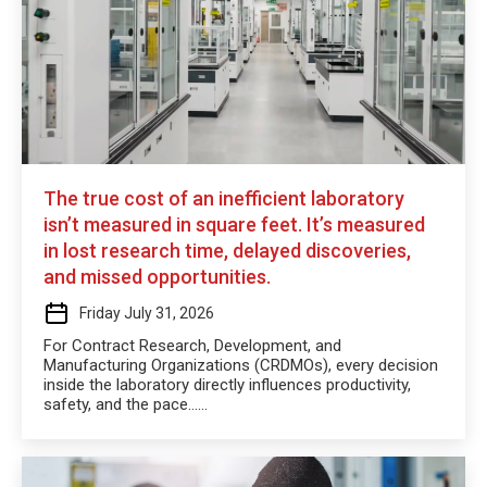
The true cost of an inefficient laboratory
isn’t measured in square feet. It’s measured
in lost research time, delayed discoveries,
and missed opportunities.
Friday July 31, 2026
For Contract Research, Development, and
Manufacturing Organizations (CRDMOs), every decision
inside the laboratory directly influences productivity,
safety, and the pace…...