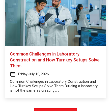
Common Challenges in Laboratory
Construction and How Turnkey Setups Solve
Them
Friday July 10, 2026
Common Challenges in Laboratory Construction and
How Turnkey Setups Solve Them Building a laboratory
is not the same as creating…...