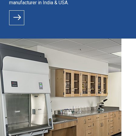
manufacturer in India & USA.
READ MORE