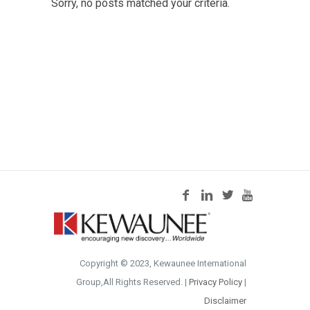
Sorry, no posts matched your criteria.
Copyright © 2023, Kewaunee International
Group,All Rights Reserved. |
Privacy Policy
|
Disclaimer