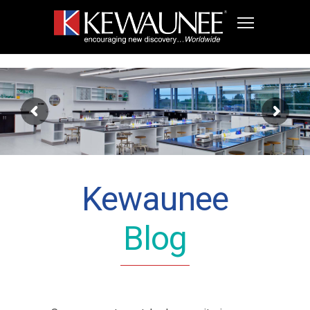
Kewaunee
Blog