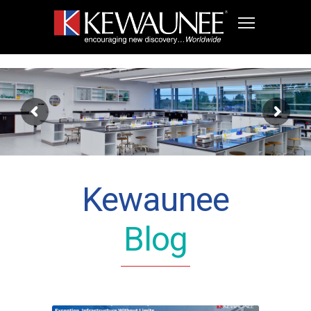
Kewaunee
Blog