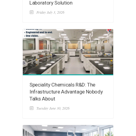
Laboratory Solution
Friday July 3, 2026
Speciality Chemicals R&D: The
Infrastructure Advantage Nobody
Talks About
Tuesday June 30, 2026