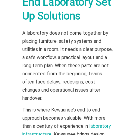
End Laboratory Set
Up Solutions
A laboratory does not come together by
placing furniture, safety systems and
utilities in a room. It needs a clear purpose,
a safe workflow, a practical layout and a
long term plan. When these parts are not
connected from the beginning, teams
often face delays, redesigns, cost
changes and operational issues after
handover.
This is where Kewaunee’s end to end
approach becomes valuable. With more
than a century of experience in
laboratory
infrastructure
, Kewaunee brings design,