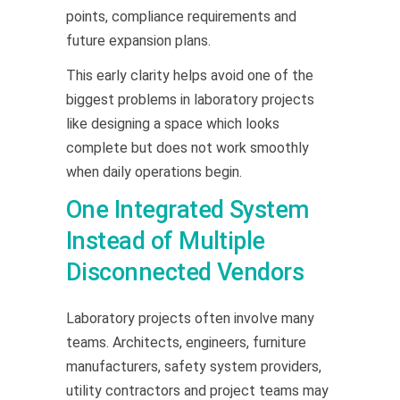
points, compliance requirements and
future expansion plans.
This early clarity helps avoid one of the
biggest problems in laboratory projects
like designing a space which looks
complete but does not work smoothly
when daily operations begin.
One Integrated System
Instead of Multiple
Disconnected Vendors
Laboratory projects often involve many
teams. Architects, engineers, furniture
manufacturers, safety system providers,
utility contractors and project teams may