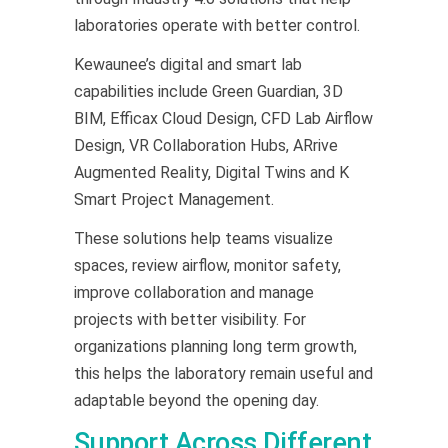
laboratories operate with better control.
Kewaunee’s digital and smart lab
capabilities include Green Guardian, 3D
BIM, Efficax Cloud Design, CFD Lab Airflow
Design, VR Collaboration Hubs, ARrive
Augmented Reality, Digital Twins and K
Smart Project Management.
These solutions help teams visualize
spaces, review airflow, monitor safety,
improve collaboration and manage
projects with better visibility. For
organizations planning long term growth,
this helps the laboratory remain useful and
adaptable beyond the opening day.
Support Across Different