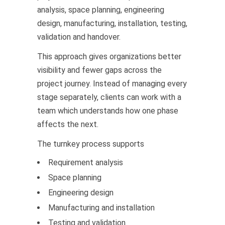
analysis, space planning, engineering
design, manufacturing, installation, testing,
validation and handover.
This approach gives organizations better
visibility and fewer gaps across the
project journey. Instead of managing every
stage separately, clients can work with a
team which understands how one phase
affects the next.
The turnkey process supports
Requirement analysis
Space planning
Engineering design
Manufacturing and installation
Testing and validation