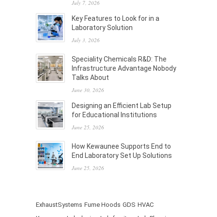
July 7, 2026
Key Features to Look for in a
Laboratory Solution
July 3, 2026
Speciality Chemicals R&D: The
Infrastructure Advantage Nobody
Talks About
June 30, 2026
Designing an Efficient Lab Setup
for Educational Institutions
June 25, 2026
How Kewaunee Supports End to
End Laboratory Set Up Solutions
June 25, 2026
ExhaustSystems
Fume Hoods
GDS
HVAC