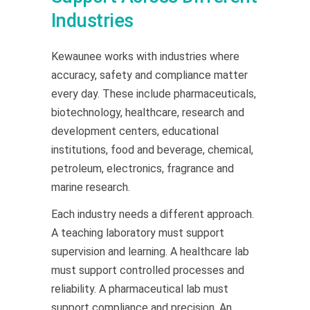
Industries
Kewaunee works with industries where
accuracy, safety and compliance matter
every day. These include pharmaceuticals,
biotechnology, healthcare, research and
development centers, educational
institutions, food and beverage, chemical,
petroleum, electronics, fragrance and
marine research.
Each industry needs a different approach.
A teaching laboratory must support
supervision and learning. A healthcare lab
must support controlled processes and
reliability. A pharmaceutical lab must
support compliance and precision. An