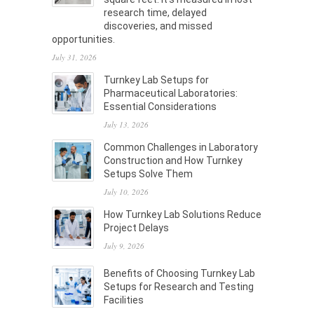
research time, delayed
discoveries, and missed
opportunities.
July 31, 2026
Turnkey Lab Setups for
Pharmaceutical Laboratories:
Essential Considerations
July 13, 2026
Common Challenges in Laboratory
Construction and How Turnkey
Setups Solve Them
July 10, 2026
How Turnkey Lab Solutions Reduce
Project Delays
July 9, 2026
Benefits of Choosing Turnkey Lab
Setups for Research and Testing
Facilities