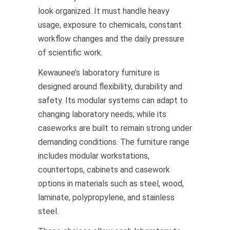
look organized. It must handle heavy
usage, exposure to chemicals, constant
workflow changes and the daily pressure
of scientific work.
Kewaunee’s laboratory furniture is
designed around flexibility, durability and
safety. Its modular systems can adapt to
changing laboratory needs, while its
caseworks are built to remain strong under
demanding conditions. The furniture range
includes modular workstations,
countertops, cabinets and casework
options in materials such as steel, wood,
laminate, polypropylene, and stainless
steel.