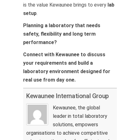
is the value Kewaunee brings to every
lab
setup
.
Planning a laboratory that needs
safety, flexibility and long term
performance?
Connect with Kewaunee to discuss
your requirements and build a
laboratory environment designed for
real use from day one.
Kewaunee International Group
Kewaunee, the global
leader in total laboratory
solutions, empowers
organisations to achieve competitive