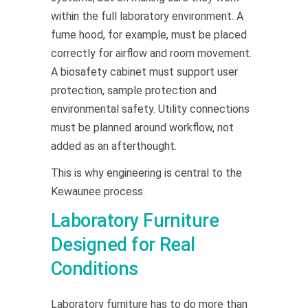
within the full laboratory environment. A
fume hood, for example, must be placed
correctly for airflow and room movement.
A biosafety cabinet must support user
protection, sample protection and
environmental safety. Utility connections
must be planned around workflow, not
added as an afterthought.
This is why engineering is central to the
Kewaunee process.
Laboratory Furniture
Designed for Real
Conditions
Laboratory furniture has to do more than