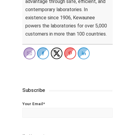
advantage through safe, efficient, and
contemporary laboratories. In
existence since 1906, Kewaunee
powers the laboratories for over 5,000
customers in more than 100 countries.
Subscribe
Your Email*