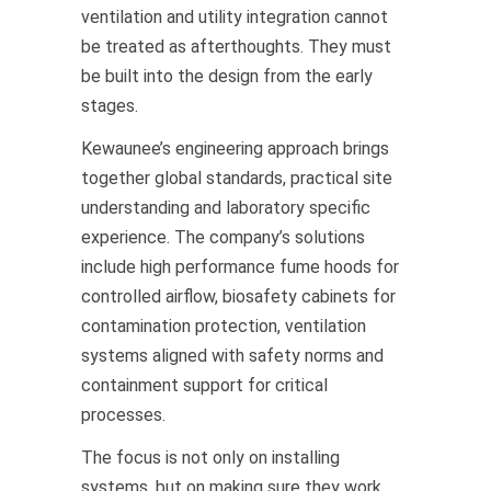
ventilation and utility integration cannot
be treated as afterthoughts. They must
be built into the design from the early
stages.
Kewaunee’s engineering approach brings
together global standards, practical site
understanding and laboratory specific
experience. The company’s solutions
include high performance fume hoods for
controlled airflow, biosafety cabinets for
contamination protection, ventilation
systems aligned with safety norms and
containment support for critical
processes.
The focus is not only on installing
systems, but on making sure they work