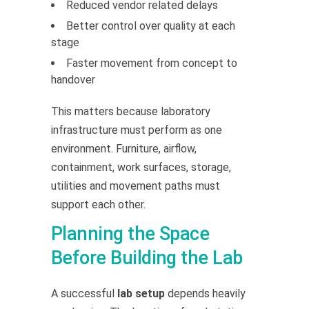
Reduced vendor related delays
Better control over quality at each
stage
Faster movement from concept to
handover
This matters because laboratory
infrastructure must perform as one
environment. Furniture, airflow,
containment, work surfaces, storage,
utilities and movement paths must
support each other.
Planning the Space
Before Building the Lab
A successful
lab setup
depends heavily