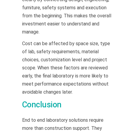
furniture, safety systems and execution
from the beginning. This makes the overall
investment easier to understand and
manage.
Cost can be affected by space size, type
of lab, safety requirements, material
choices, customization level and project
scope. When these factors are reviewed
early, the final laboratory is more likely to
meet performance expectations without
avoidable changes later.
Conclusion
End to end laboratory solutions require
more than construction support. They