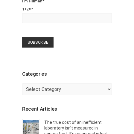
I'm Human*
1+2=?
Categories
Categories
Recent Articles
The true cost of an inefficient
laboratory isn’t measured in
square feet. It’s measured in lost