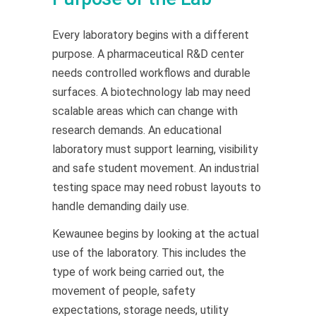
Every laboratory begins with a different
purpose. A pharmaceutical R&D center
needs controlled workflows and durable
surfaces. A biotechnology lab may need
scalable areas which can change with
research demands. An educational
laboratory must support learning, visibility
and safe student movement. An industrial
testing space may need robust layouts to
handle demanding daily use.
Kewaunee begins by looking at the actual
use of the laboratory. This includes the
type of work being carried out, the
movement of people, safety
expectations, storage needs, utility