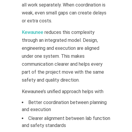
all work separately. When coordination is
weak, even small gaps can create delays
or extra costs.
Kewaunee
reduces this complexity
through an integrated model. Design,
engineering and execution are aligned
under one system. This makes
communication clearer and helps every
part of the project move with the same
safety and quality direction.
Kewaunee’s unified approach helps with
Better coordination between planning
and execution
Clearer alignment between lab function
and safety standards