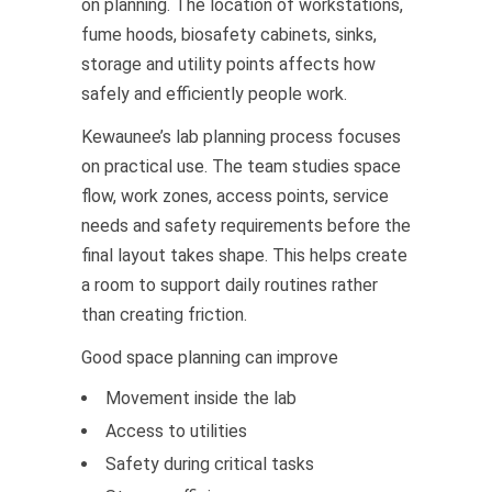
on planning. The location of workstations,
fume hoods, biosafety cabinets, sinks,
storage and utility points affects how
safely and efficiently people work.
Kewaunee’s lab planning process focuses
on practical use. The team studies space
flow, work zones, access points, service
needs and safety requirements before the
final layout takes shape. This helps create
a room to support daily routines rather
than creating friction.
Good space planning can improve
Movement inside the lab
Access to utilities
Safety during critical tasks