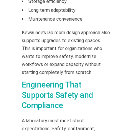
Storage efficiency
Long term adaptability
Maintenance convenience
Kewaunee’s lab room design approach also
supports upgrades to existing spaces.
This is important for organizations who
wants to improve safety, modernize
workflows or expand capacity without
starting completely from scratch.
Engineering That
Supports Safety and
Compliance
A laboratory must meet strict
expectations. Safety, containment,