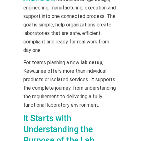
engineering, manufacturing, execution and
support into one connected process. The
goal is simple, help organizations create
laboratories that are safe, efficient,
compliant and ready for real work from
day one.
For teams planning a new
lab setup
,
Kewaunee offers more than individual
products or isolated services. It supports
the complete journey, from understanding
the requirement to delivering a fully
functional laboratory environment.
It Starts with
Understanding the
Purpose of the Lab