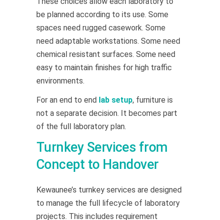
These choices allow each laboratory to
be planned according to its use. Some
spaces need rugged casework. Some
need adaptable workstations. Some need
chemical resistant surfaces. Some need
easy to maintain finishes for high traffic
environments.
For an end to end
lab setup
, furniture is
not a separate decision. It becomes part
of the full laboratory plan.
Turnkey Services from
Concept to Handover
Kewaunee’s turnkey services are designed
to manage the full lifecycle of laboratory
projects. This includes requirement