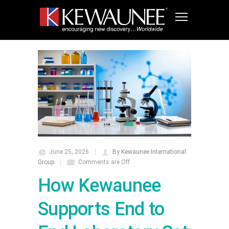
June 25, 2026
By Kewaunee International
Group
Comments are Off
How Kewaunee
Supports End to