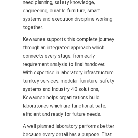
need planning, safety knowledge,
engineering, durable furniture, smart
systems and execution discipline working
together.
Kewaunee supports this complete journey
through an integrated approach which
connects every stage, from early
requirement analysis to final handover.
With expertise in laboratory infrastructure,
turnkey services, modular furniture, safety
systems and Industry 4.0 solutions,
Kewaunee helps organizations build
laboratories which are functional, safe,
efficient and ready for future needs.
A well planned laboratory performs better
because every detail has a purpose. That