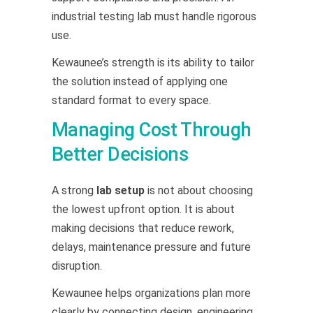
industrial testing lab must handle rigorous
use.
Kewaunee’s strength is its ability to tailor
the solution instead of applying one
standard format to every space.
Managing Cost Through
Better Decisions
A strong
lab setup
is not about choosing
the lowest upfront option. It is about
making decisions that reduce rework,
delays, maintenance pressure and future
disruption.
Kewaunee helps organizations plan more
clearly by connecting design, engineering,