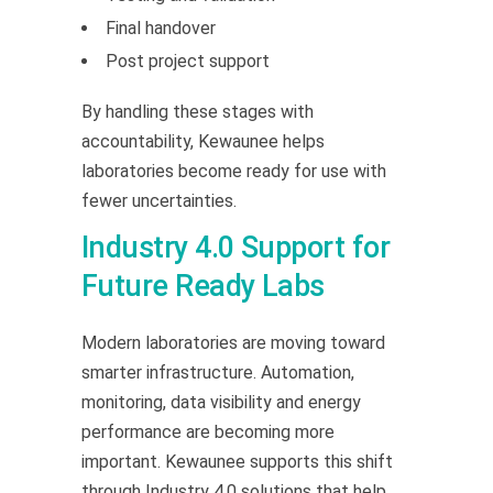
Final handover
Post project support
By handling these stages with
accountability, Kewaunee helps
laboratories become ready for use with
fewer uncertainties.
Industry 4.0 Support for
Future Ready Labs
Modern laboratories are moving toward
smarter infrastructure. Automation,
monitoring, data visibility and energy
performance are becoming more
important. Kewaunee supports this shift
through Industry 4.0 solutions that help