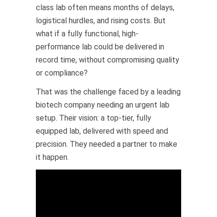
class lab often means months of delays,
logistical hurdles, and rising costs. But
what if a fully functional, high-
performance lab could be delivered in
record time, without compromising quality
or compliance?
That was the challenge faced by a leading
biotech company needing an urgent lab
setup. Their vision: a top-tier, fully
equipped lab, delivered with speed and
precision. They needed a partner to make
it happen.