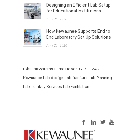
Designing an Efficient Lab Setup
for Educational Institutions
June 25, 2026
How Kewaunee Supports End to
End Laboratory Set Up Solutions
June 25, 2026
ExhaustSystems
Fume Hoods
GDS
HVAC
Kewaunee
Lab design
Lab furniture
Lab Planning
Lab Turnkey Services
Lab ventilation