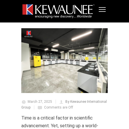
March 27, 2025
By Kewaunee International
Group
Comments are Off
Time is a critical factor in scientific
advancement. Yet, setting up a world-