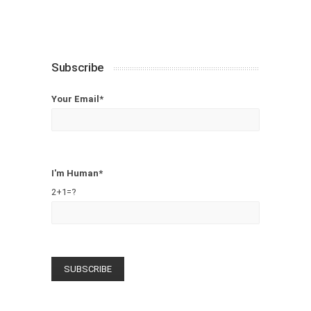
Subscribe
Your Email*
I'm Human*
2+1=?