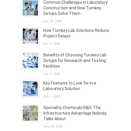
Common Challenges in Laboratory
Construction and How Turnkey
Setups Solve Them
July 10, 2026
How Turnkey Lab Solutions Reduce
Project Delays
July 9, 2026
Benefits of Choosing Turnkey Lab
Setups for Research and Testing
Facilities
July 7, 2026
Key Features to Look for in a
Laboratory Solution
July 3, 2026
Speciality Chemicals R&D: The
Infrastructure Advantage Nobody
Talks About
June 30, 2026