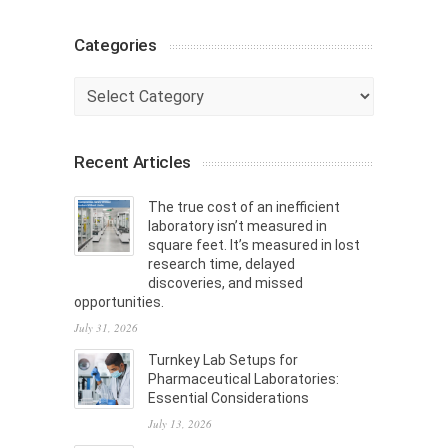
Categories
Categories
Recent Articles
The true cost of an inefficient
laboratory isn’t measured in
square feet. It’s measured in lost
research time, delayed
discoveries, and missed
opportunities.
July 31, 2026
Turnkey Lab Setups for
Pharmaceutical Laboratories:
Essential Considerations
July 13, 2026