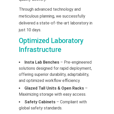
Through advanced technology and
meticulous planning, we successfully
delivered a state-of-the-art laboratory in
just 10 days.
Optimized Laboratory
Infrastructure
Insta Lab Benches
– Pre-engineered
solutions designed for rapid deployment,
offering superior durability, adaptability,
and optimized workflow efficiency.
Glazed Tall Units & Open Racks
–
Maximizing storage with easy access.
Safety Cabinets
– Compliant with
global safety standards.