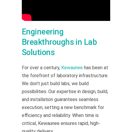
Engineering
Breakthroughs in Lab
Solutions
For over a century,
Kewaunee
has been at
the forefront of laboratory infrastructure.
We don’t just build labs, we build
possibilities. Our expertise in design, build,
and installation guarantees seamless
execution, setting a new benchmark for
efficiency and reliability. When time is
critical, Kewaunee ensures rapid, high-
quality delivery.