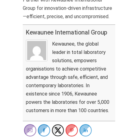
Group for innovation-driven infrastructure
—efficient, precise, and uncompromised.
Kewaunee International Group
Kewaunee, the global
leader in total laboratory
solutions, empowers
organisations to achieve competitive
advantage through safe, efficient, and
contemporary laboratories. In
existence since 1906, Kewaunee
powers the laboratories for over 5,000
customers in more than 100 countries.