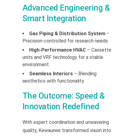
Advanced Engineering &
Smart Integration
Gas Piping & Distribution System
–
Precision-controlled for research needs.
High-Performance HVAC
– Cassette
units and VRF technology for a stable
environment.
Seamless Interiors
– Blending
aesthetics with functionality.
The Outcome: Speed &
Innovation Redefined
With expert coordination and unwavering
quality, Kewaunee transformed vision into