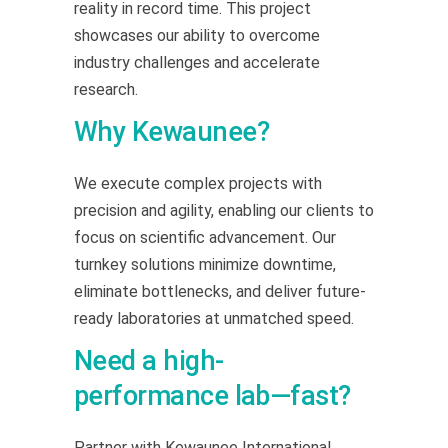
reality in record time. This project
showcases our ability to overcome
industry challenges and accelerate
research.
Why Kewaunee?
We execute complex projects with
precision and agility, enabling our clients to
focus on scientific advancement. Our
turnkey solutions minimize downtime,
eliminate bottlenecks, and deliver future-
ready laboratories at unmatched speed.
Need a high-
performance lab—fast?
Partner with Kewaunee International