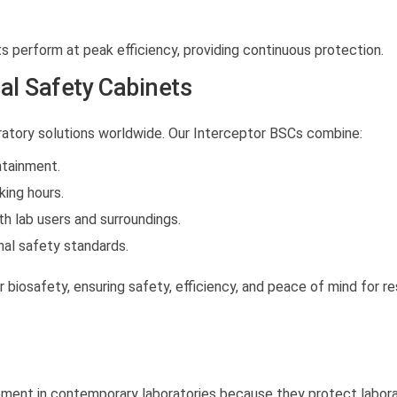
s perform at peak efficiency, providing continuous protection.
l Safety Cabinets
atory solutions worldwide. Our Interceptor BSCs combine:
tainment.
ing hours.
h lab users and surroundings.
nal safety standards.
 biosafety, ensuring safety, efficiency, and peace of mind for r
ipment in contemporary laboratories because they protect labor