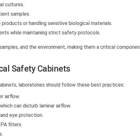
al cultures.
ient samples.
 products or handling sensitive biological materials.
ents while maintaining strict safety protocols.
, samples, and the environment, making them a critical componen
ical Safety Cabinets
cabinets
, laboratories should follow these best practices:
 airflow.
hich can disturb laminar airflow.
 and eye protection.
PA filters.
s.