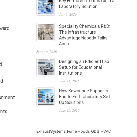
Key Features to Look for in a
Laboratory Solution
July 3, 2026
Speciality Chemicals R&D:
nward
The Infrastructure
Advantage Nobody Talks
About
June 30, 2026
Designing an Efficient Lab
d
Setup for Educational
Institutions
nd
June 25, 2026
How Kewaunee Supports
End to End Laboratory Set
ronment.
Up Solutions
June 25, 2026
ents
ExhaustSystems
Fume Hoods
GDS
HVAC