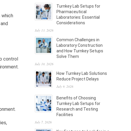
Turnkey Lab Setups for
Pharmaceutical
n which
Laboratories: Essential
Considerations
 and
July 13, 2026
Common Challenges in
Laboratory Construction
and How Turnkey Setups
Solve Them
o control
July 10, 2026
ironment.
How Turnkey Lab Solutions
Reduce Project Delays
July 9, 2026
Benefits of Choosing
Turnkey Lab Setups for
ronment.
Research and Testing
Facilities
July 7, 2026
ies,