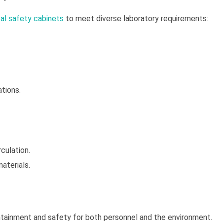
cal safety cabinets
to meet diverse laboratory requirements:
ations.
culation.
materials.
tainment and safety for both personnel and the environment.