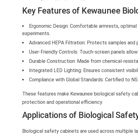
Key Features of Kewaunee Biolo
Ergonomic Design:
Comfortable armrests, optimal w
experiments.
Advanced HEPA Filtration:
Protects samples and p
User-Friendly Controls:
Touch-screen panels allow 
Durable Construction:
Made from chemical-resistan
Integrated LED Lighting:
Ensures consistent visibil
Compliance with Global Standards:
Certified to NS
These features make Kewaunee
biological safety ca
protection and operational efficiency.
Applications of Biological Safet
Biological safety cabinets
are used across multiple la