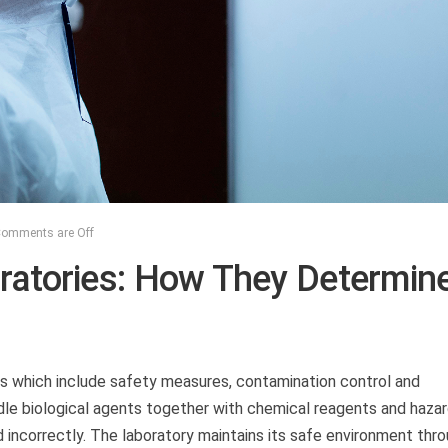
omments are Off
oratories: How They Determin
ies which include safety measures, contamination control and
dle biological agents together with chemical reagents and haza
incorrectly. The laboratory maintains its safe environment thr