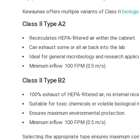
Kewaunee offers multiple variants of Class II
biologi
Class II Type A2
Recirculates HEPA-filtered air within the cabinet.
Can exhaust some or all air back into the lab.
Ideal for general microbiology and research applic
Minimum inflow: 100 FPM (0.5 m/s).
Class II Type B2
100% exhaust of HEPA-filtered air; no internal recir
Suitable for toxic chemicals or volatile biological 
Ensures maximum environmental protection.
Minimum inflow: 100 FPM (0.5 m/s).
Selecting the appropriate type ensures maximum con