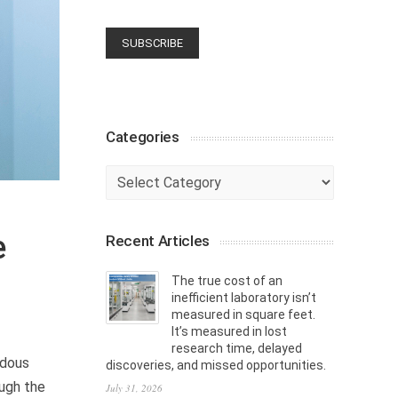
Categories
Categories
e
Recent Articles
The true cost of an
inefficient laboratory isn’t
measured in square feet.
It’s measured in lost
research time, delayed
rdous
discoveries, and missed opportunities.
ough the
July 31, 2026