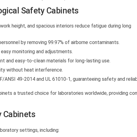
gical Safety Cabinets
ork height, and spacious interiors reduce fatigue during long
ersonnel by removing 99.97% of airborne contaminants.
easy monitoring and adjustments.
t and easy-to-clean materials for long-lasting use.
ity without heat interference.
F/ANSI 49-2014 and UL 61010-1, guaranteeing safety and reliabi
binets
a trusted choice for laboratories worldwide, providing co
y Cabinets
boratory settings, including: