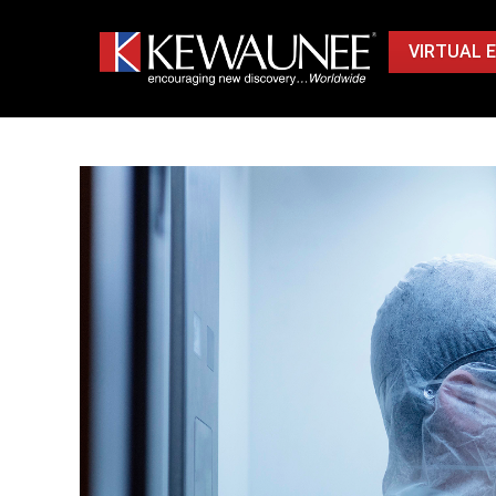
VIRTUAL 