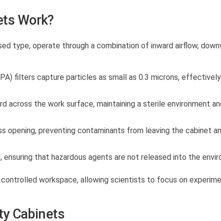
ets Work?
used type, operate through a combination of inward airflow, dow
PA) filters capture particles as small as 0.3 microns, effectively
d across the work surface, maintaining a sterile environment an
ss opening, preventing contaminants from leaving the cabinet a
ed, ensuring that hazardous agents are not released into the envi
 controlled workspace, allowing scientists to focus on experim
ety Cabinets