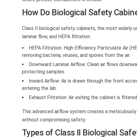
How Do Biological Safety Cabin
Class II biological safety cabinets, the most widely 
laminar flow, and HEPA filtration:
HEPA Filtration:
High-Efficiency Particulate Air (HE
removing bacteria, viruses, and spores from the air.
Downward Laminar Airflow:
Clean air flows downwar
protecting samples.
Inward Airflow:
Air is drawn through the front acce
entering the lab.
Exhaust Filtration:
Air exiting the cabinet is filter
This advanced airflow system creates a meticulously
without compromising safety.
Types of Class II Biological Saf