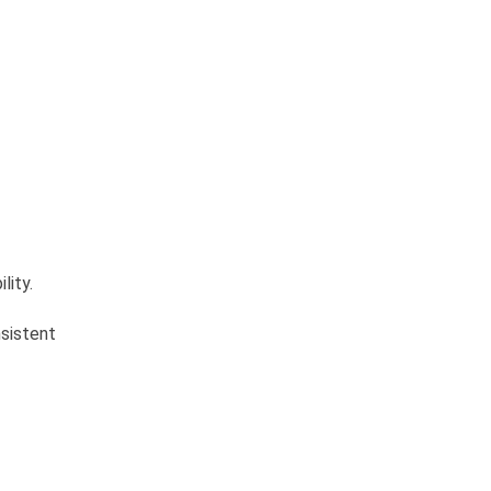
lity.
nsistent