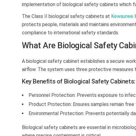
implementation of
biological safety cabinets
which fu
The Class II biological safety cabinets at
Kewaunee
I
protects people, materials and maintains environment
compliance to international safety standards.
What Are Biological Safety Cab
A biological safety cabinet establishes a secure work
airflow. The system uses three protective measures t
Key Benefits of Biological Safety Cabinets:
Personnel Protection:
Prevents exposure to infecti
Product Protection:
Ensures samples remain free 
Environmental Protection:
Prevents potentially da
Biological safety cabinets
are essential in microbiolog
where precise containment is critical.