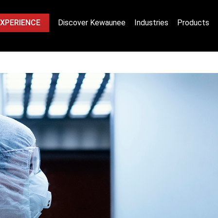
EXPERIENCE
Discover Kewaunee
Industries
Products