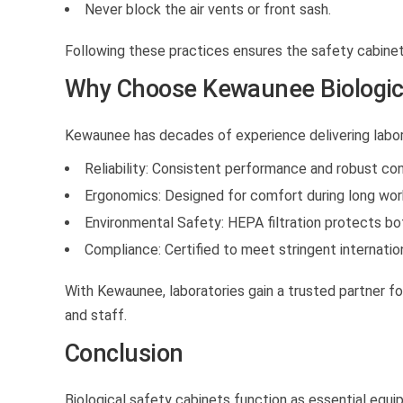
Never block the air vents or front sash.
Following these practices ensures the safety cabinet
Why Choose Kewaunee Biologica
Kewaunee has decades of experience delivering labor
Reliability:
Consistent performance and robust con
Ergonomics:
Designed for comfort during long work
Environmental Safety:
HEPA filtration protects bot
Compliance:
Certified to meet stringent internatio
With Kewaunee, laboratories gain a trusted partner for
and staff.
Conclusion
Biological safety cabinets function as essential equ