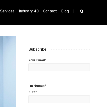
|
Services
Industry 4.0
Contact
Blog
Subscribe
Your Email*
I'm Human*
2+2=?