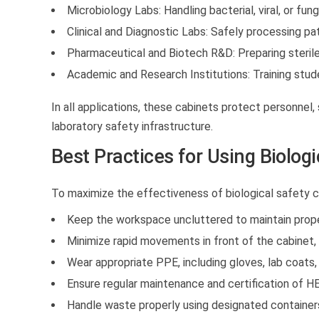
Microbiology Labs:
Handling bacterial, viral, or fung
Clinical and Diagnostic Labs:
Safely processing pat
Pharmaceutical and Biotech R&D:
Preparing sterile
Academic and Research Institutions:
Training stud
In all applications, these cabinets protect personnel
laboratory safety infrastructure.
Best Practices for Using Biolog
To maximize the effectiveness of
biological safety 
Keep the workspace uncluttered to maintain proper
Minimize rapid movements in front of the cabinet, w
Wear appropriate PPE, including gloves, lab coats,
Ensure regular maintenance and certification of HE
Handle waste properly using designated container