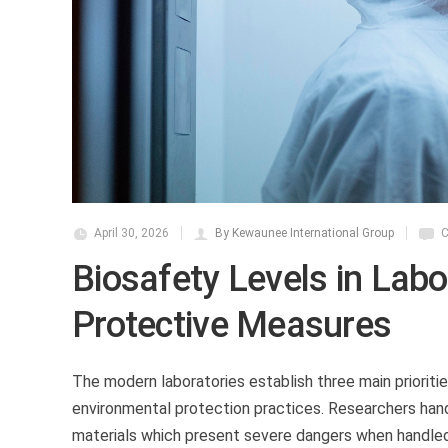
April 30, 2026
By Kewaunee International Group
C
Biosafety Levels in Lab
Protective Measures
The modern laboratories establish three main priorit
environmental protection practices. Researchers han
materials which present severe dangers when handled 