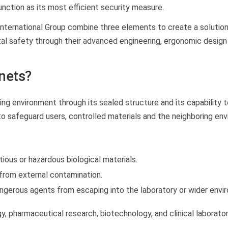
nction as its most efficient security measure.
nternational Group combine three elements to create a solutio
al safety through their advanced engineering, ergonomic design
inets?
ing environment through its sealed structure and its capability t
o safeguard users, controlled materials and the neighboring env
ous or hazardous biological materials.
from external contamination.
ngerous agents from escaping into the laboratory or wider envi
y, pharmaceutical research, biotechnology, and clinical laborator