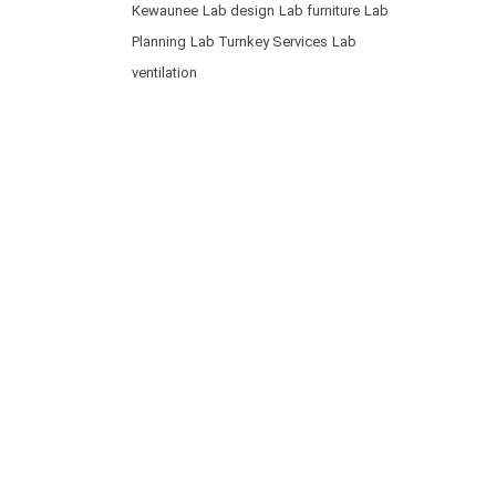
Kewaunee
Lab design
Lab furniture
Lab
Planning
Lab Turnkey Services
Lab
ventilation