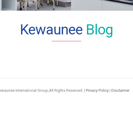
Kewaunee
Blog
waunee International Group,All Rights Reserved. |
Privacy Policy
|
Disclaimer