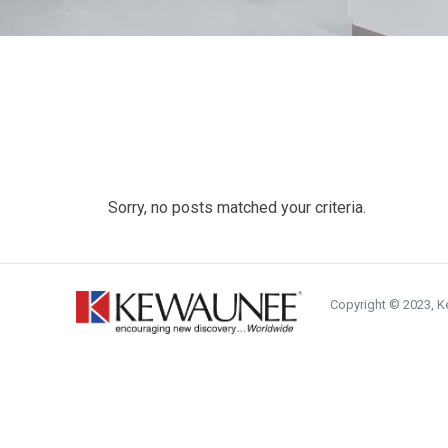
Sorry, no posts matched your criteria.
Copyright © 2023, Ke