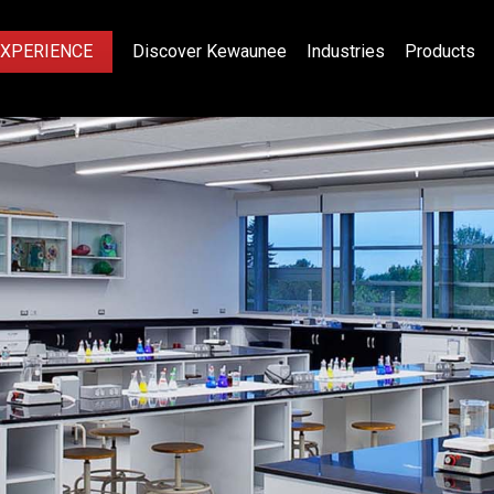
EXPERIENCE
Discover Kewaunee
Industries
Products