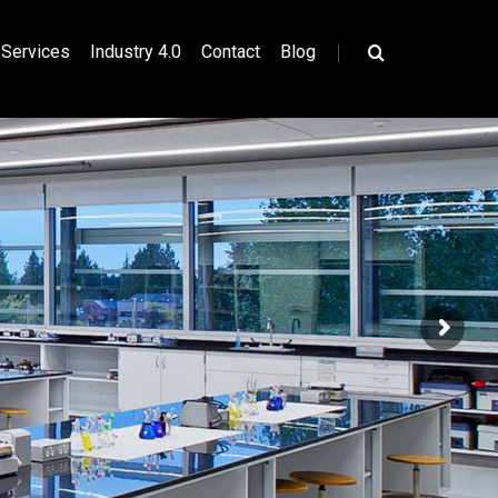
|
Services
Industry 4.0
Contact
Blog