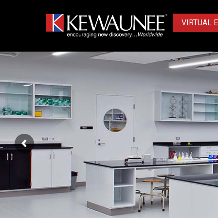
VIRTUAL 