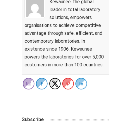
Kewaunee, the global
leader in total laboratory
solutions, empowers
organisations to achieve competitive
advantage through safe, efficient, and
contemporary laboratories. In
existence since 1906, Kewaunee
powers the laboratories for over 5,000
customers in more than 100 countries.
Subscribe