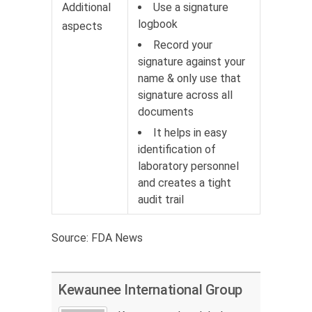
Additional
Use a signature
logbook
aspects
Record your
signature against your
name & only use that
signature across all
documents
It helps in easy
identification of
laboratory personnel
and creates a tight
audit trail
Source: FDA News
Kewaunee International Group