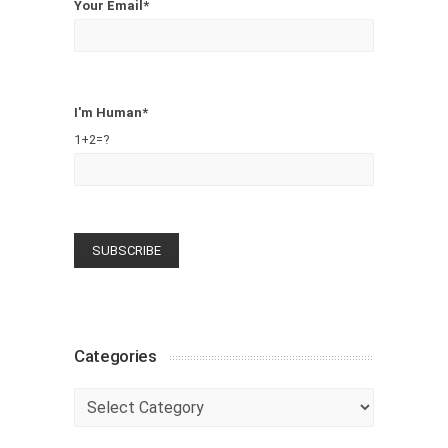
Your Email*
I'm Human*
1+2=?
Categories
Categories