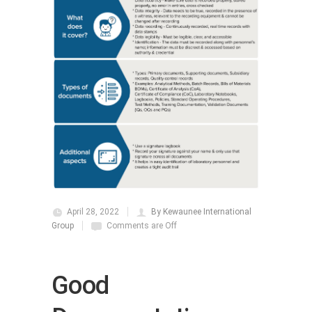
April 28, 2022
By Kewaunee International
Group
Comments are Off
Good