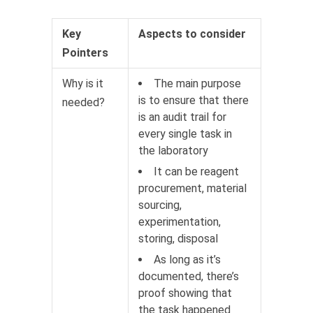
Key
Aspects to consider
Pointers
Why is it
The main purpose
is to ensure that there
needed?
is an audit trail for
every single task in
the laboratory
It can be reagent
procurement, material
sourcing,
experimentation,
storing, disposal
As long as it’s
documented, there’s
proof showing that
the task happened