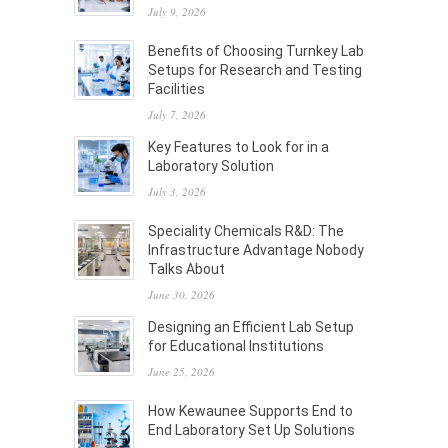
July 9, 2026
Benefits of Choosing Turnkey Lab
Setups for Research and Testing
Facilities
July 7, 2026
Key Features to Look for in a
Laboratory Solution
July 3, 2026
Speciality Chemicals R&D: The
Infrastructure Advantage Nobody
Talks About
June 30, 2026
Designing an Efficient Lab Setup
for Educational Institutions
June 25, 2026
How Kewaunee Supports End to
End Laboratory Set Up Solutions