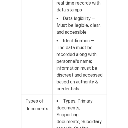
real time records with
data stamps
Data legibility —
Must be legible, clear,
and accessible
Identification —
The data must be
recorded along with
personnel’s name;
information must be
discreet and accessed
based on authority &
credentials
Types of
Types: Primary
documents,
documents
Supporting
documents, Subsidiary