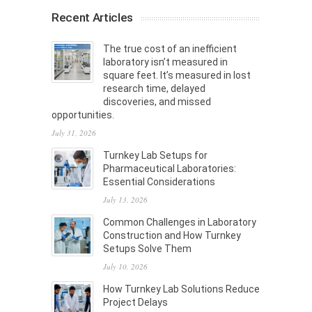
Recent Articles
The true cost of an inefficient
laboratory isn’t measured in
square feet. It’s measured in lost
research time, delayed
discoveries, and missed
opportunities.
July 31, 2026
Turnkey Lab Setups for
Pharmaceutical Laboratories:
Essential Considerations
July 13, 2026
Common Challenges in Laboratory
Construction and How Turnkey
Setups Solve Them
July 10, 2026
How Turnkey Lab Solutions Reduce
Project Delays