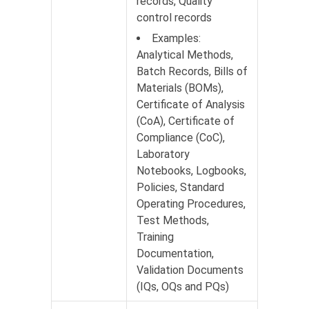
records, Quality
control records
Examples:
Analytical Methods,
Batch Records, Bills of
Materials (BOMs),
Certificate of Analysis
(CoA), Certificate of
Compliance (CoC),
Laboratory
Notebooks, Logbooks,
Policies, Standard
Operating Procedures,
Test Methods,
Training
Documentation,
Validation Documents
(IQs, OQs and PQs)