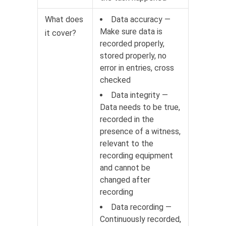
What does
Data accuracy —
Make sure data is
it cover?
recorded properly,
stored properly, no
error in entries, cross
checked
Data integrity —
Data needs to be true,
recorded in the
presence of a witness,
relevant to the
recording equipment
and cannot be
changed after
recording
Data recording —
Continuously recorded,