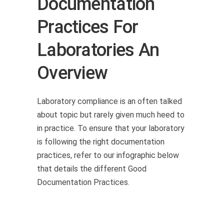
Documentation
Practices For
Laboratories An
Overview
Laboratory compliance is an often talked
about topic but rarely given much heed to
in practice. To ensure that your laboratory
is following the right documentation
practices, refer to our infographic below
that details the different Good
Documentation Practices.