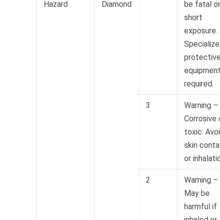
Hazard
Diamond
be fatal o
short
exposure.
Specializ
protectiv
equipmen
required.
3
Warning –
Corrosive 
toxic. Avo
skin cont
or inhalati
2
Warning –
May be
harmful if
inhaled or