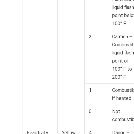
liquid flash
point bel
100° F
2
Caution –
Combustib
liquid flash
point of
100° F to
200° F
1
Combustib
if heated
0
Not
combustib
Reactivity
Yellow
4
Danger-