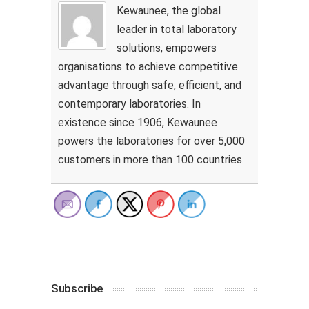
Kewaunee, the global
leader in total laboratory
solutions, empowers
organisations to achieve competitive
advantage through safe, efficient, and
contemporary laboratories. In
existence since 1906, Kewaunee
powers the laboratories for over 5,000
customers in more than 100 countries.
Subscribe