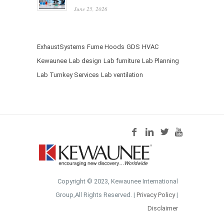
June 25, 2026
ExhaustSystems
Fume Hoods
GDS
HVAC
Kewaunee
Lab design
Lab furniture
Lab Planning
Lab Turnkey Services
Lab ventilation
Copyright © 2023, Kewaunee International
Group,All Rights Reserved. |
Privacy Policy
|
Disclaimer