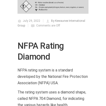
July 29, 2022
By Kewaunee International
Group
Comments are Off
NFPA Rating
Diamond
NFPA rating system is a standard
developed by the National Fire Protection
Association (NFPA) USA.
The rating system uses a diamond shape,
called NFPA 704 Diamond, for indicating
the various hazards like health,