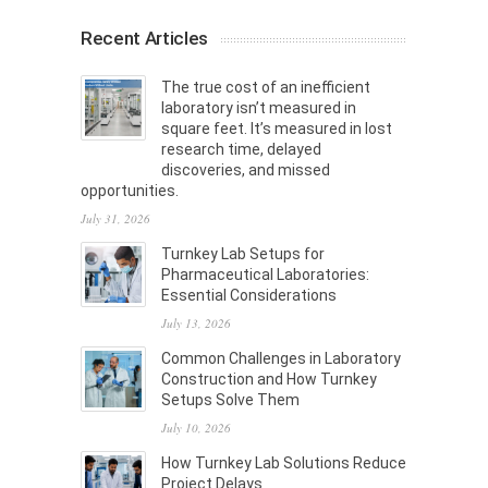
Recent Articles
The true cost of an inefficient
laboratory isn’t measured in
square feet. It’s measured in lost
research time, delayed
discoveries, and missed
opportunities.
July 31, 2026
Turnkey Lab Setups for
Pharmaceutical Laboratories:
Essential Considerations
July 13, 2026
Common Challenges in Laboratory
Construction and How Turnkey
Setups Solve Them
July 10, 2026
How Turnkey Lab Solutions Reduce
Project Delays