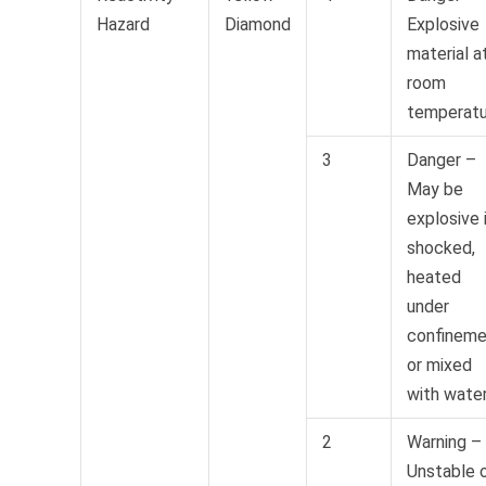
Hazard
Diamond
Explosive
material a
room
temperatu
3
Danger –
May be
explosive 
shocked,
heated
under
confineme
or mixed
with wate
2
Warning –
Unstable 