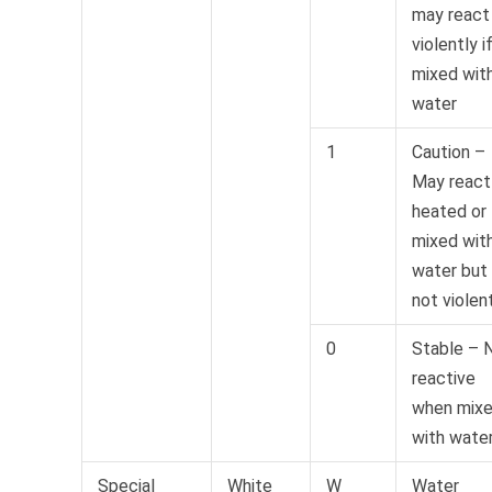
may react
violently i
mixed wit
water
1
Caution –
May react 
heated or
mixed wit
water but
not violen
0
Stable – 
reactive
when mix
with wate
Special
White
W
Water