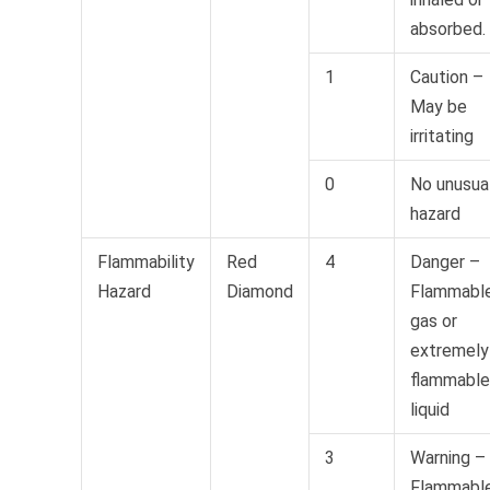
absorbed.
1
Caution –
May be
irritating
0
No unusua
hazard
Flammability
Red
4
Danger –
Hazard
Diamond
Flammabl
gas or
extremely
flammable
liquid
3
Warning –
Flammabl