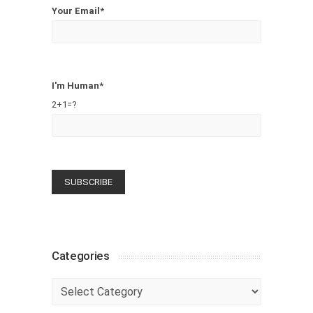
Your Email*
I'm Human*
2+1=?
Categories
Categories