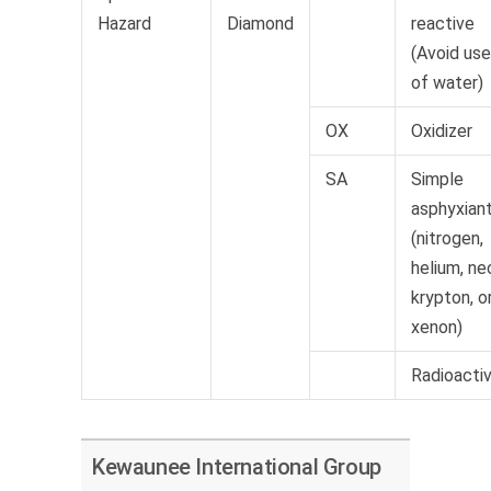
Hazard
Diamond
reactive
(Avoid use
of water)
OX
Oxidizer
SA
Simple
asphyxian
(nitrogen,
helium, ne
krypton, o
xenon)
Radioacti
Kewaunee International Group