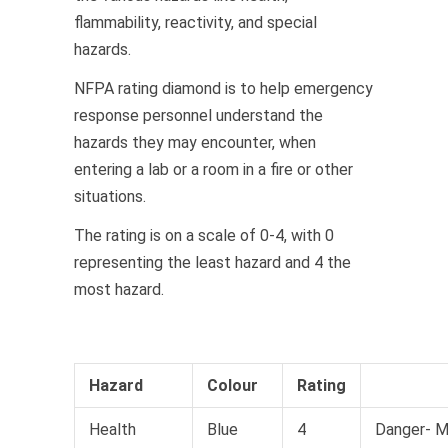
flammability, reactivity, and special
hazards.
NFPA rating diamond is to help emergency
response personnel understand the
hazards they may encounter, when
entering a lab or a room in a fire or other
situations.
The rating is on a scale of 0-4, with 0
representing the least hazard and 4 the
most hazard.
Hazard
Colour
Rating
Health
Blue
4
Danger- 