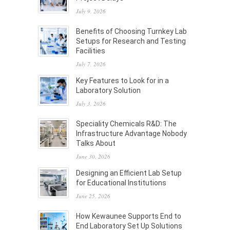
July 9, 2026
Benefits of Choosing Turnkey Lab
Setups for Research and Testing
Facilities
July 7, 2026
Key Features to Look for in a
Laboratory Solution
July 3, 2026
Speciality Chemicals R&D: The
Infrastructure Advantage Nobody
Talks About
June 30, 2026
Designing an Efficient Lab Setup
for Educational Institutions
June 25, 2026
How Kewaunee Supports End to
End Laboratory Set Up Solutions