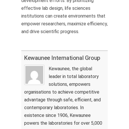
development efforts. By prioritizing
effective lab design, life sciences
institutions can create environments that
empower researchers, maximize efficiency,
and drive scientific progress.
Kewaunee International Group
Kewaunee, the global
leader in total laboratory
solutions, empowers
organisations to achieve competitive
advantage through safe, efficient, and
contemporary laboratories. In
existence since 1906, Kewaunee
powers the laboratories for over 5,000