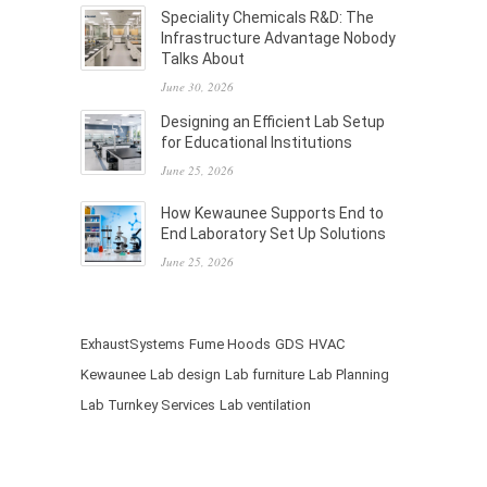
Speciality Chemicals R&D: The
Infrastructure Advantage Nobody
Talks About
June 30, 2026
Designing an Efficient Lab Setup
for Educational Institutions
June 25, 2026
How Kewaunee Supports End to
End Laboratory Set Up Solutions
June 25, 2026
ExhaustSystems
Fume Hoods
GDS
HVAC
Kewaunee
Lab design
Lab furniture
Lab Planning
Lab Turnkey Services
Lab ventilation