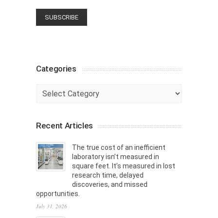
Categories
Categories
Recent Articles
The true cost of an inefficient
laboratory isn’t measured in
square feet. It’s measured in lost
research time, delayed
discoveries, and missed
opportunities.
July 31, 2026