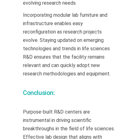
evolving research needs.
Incorporating modular lab furniture and
infrastructure enables easy
reconfiguration as research projects
evolve. Staying updated on emerging
technologies and trends in life sciences
R&D ensures that the facility remains
relevant and can quickly adopt new
research methodologies and equipment.
Conclusion:
Purpose-built R&D centers are
instrumental in driving scientific
breakthroughs in the field of life sciences.
Effective lab design that aligns with