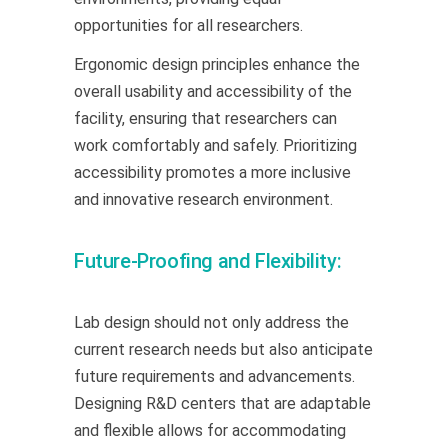
opportunities for all researchers.
Ergonomic design principles enhance the
overall usability and accessibility of the
facility, ensuring that researchers can
work comfortably and safely. Prioritizing
accessibility promotes a more inclusive
and innovative research environment.
Future-Proofing and Flexibility:
Lab design should not only address the
current research needs but also anticipate
future requirements and advancements.
Designing R&D centers that are adaptable
and flexible allows for accommodating