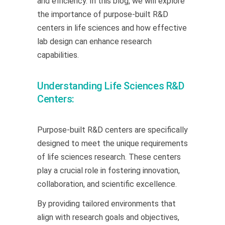
and efficiency. In this blog, we will explore
the importance of purpose-built R&D
centers in life sciences and how effective
lab design can enhance research
capabilities.
Understanding Life Sciences R&D
Centers:
Purpose-built R&D centers are specifically
designed to meet the unique requirements
of life sciences research. These centers
play a crucial role in fostering innovation,
collaboration, and scientific excellence.
By providing tailored environments that
align with research goals and objectives,