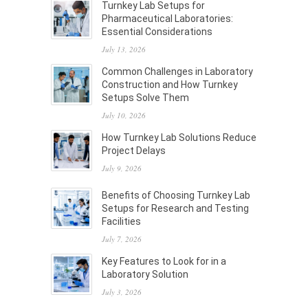
Turnkey Lab Setups for
Pharmaceutical Laboratories:
Essential Considerations
July 13, 2026
Common Challenges in Laboratory
Construction and How Turnkey
Setups Solve Them
July 10, 2026
How Turnkey Lab Solutions Reduce
Project Delays
July 9, 2026
Benefits of Choosing Turnkey Lab
Setups for Research and Testing
Facilities
July 7, 2026
Key Features to Look for in a
Laboratory Solution
July 3, 2026