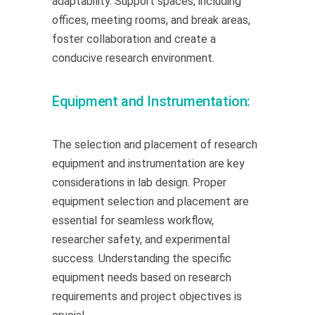
adaptability. Support spaces, including
offices, meeting rooms, and break areas,
foster collaboration and create a
conducive research environment.
Equipment and Instrumentation:
The selection and placement of research
equipment and instrumentation are key
considerations in lab design. Proper
equipment selection and placement are
essential for seamless workflow,
researcher safety, and experimental
success. Understanding the specific
equipment needs based on research
requirements and project objectives is