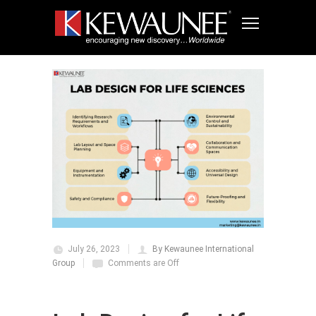
July 26, 2023
By Kewaunee International
Group
Comments are Off