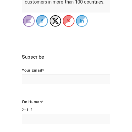
customers in more than 100 countries.
Subscribe
Your Email*
I'm Human*
2+1=?