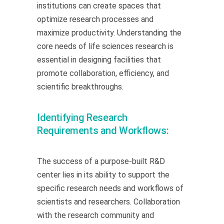
institutions can create spaces that
optimize research processes and
maximize productivity. Understanding the
core needs of life sciences research is
essential in designing facilities that
promote collaboration, efficiency, and
scientific breakthroughs.
Identifying Research
Requirements and Workflows:
The success of a purpose-built R&D
center lies in its ability to support the
specific research needs and workflows of
scientists and researchers. Collaboration
with the research community and