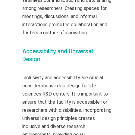
seamless communication and data sharing
among researchers. Creating spaces for
meetings, discussions, and informal
interactions promotes collaboration and
fosters a culture of innovation.
Accessibility and Universal
Design:
Inclusivity and accessibility are crucial
considerations in lab design for life
sciences R&D centers. It is important to
ensure that the facility is accessible for
researchers with disabilities. Incorporating
universal design principles creates
inclusive and diverse research
environments, providing equal