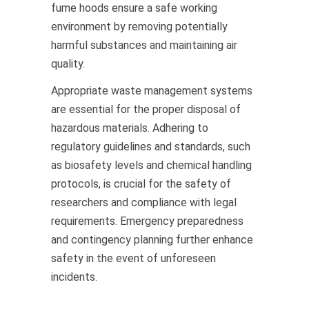
fume hoods ensure a safe working
environment by removing potentially
harmful substances and maintaining air
quality.
Appropriate waste management systems
are essential for the proper disposal of
hazardous materials. Adhering to
regulatory guidelines and standards, such
as biosafety levels and chemical handling
protocols, is crucial for the safety of
researchers and compliance with legal
requirements. Emergency preparedness
and contingency planning further enhance
safety in the event of unforeseen
incidents.