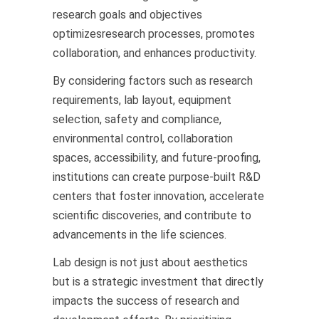
research goals and objectives
optimizesresearch processes, promotes
collaboration, and enhances productivity.
By considering factors such as research
requirements, lab layout, equipment
selection, safety and compliance,
environmental control, collaboration
spaces, accessibility, and future-proofing,
institutions can create purpose-built R&D
centers that foster innovation, accelerate
scientific discoveries, and contribute to
advancements in the life sciences.
Lab design is not just about aesthetics
but is a strategic investment that directly
impacts the success of research and