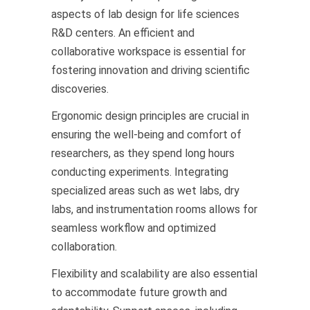
aspects of lab design for life sciences
R&D centers. An efficient and
collaborative workspace is essential for
fostering innovation and driving scientific
discoveries.
Ergonomic design principles are crucial in
ensuring the well-being and comfort of
researchers, as they spend long hours
conducting experiments. Integrating
specialized areas such as wet labs, dry
labs, and instrumentation rooms allows for
seamless workflow and optimized
collaboration.
Flexibility and scalability are also essential
to accommodate future growth and