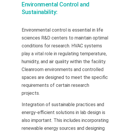
Environmental Control and
Sustainability:
Environmental control is essential in life
sciences R&D centers to maintain optimal
conditions for research. HVAC systems
play a vital role in regulating temperature,
humidity, and air quality within the facility.
Cleanroom environments and controlled
spaces are designed to meet the specific
requirements of certain research
projects.
Integration of sustainable practices and
energy-efficient solutions in lab design is
also important. This includes incorporating
renewable energy sources and designing