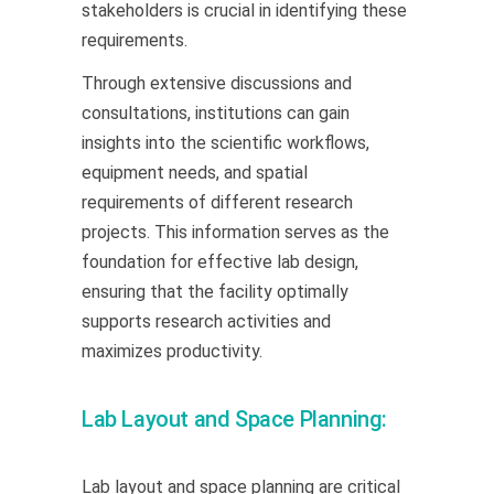
stakeholders is crucial in identifying these
requirements.
Through extensive discussions and
consultations, institutions can gain
insights into the scientific workflows,
equipment needs, and spatial
requirements of different research
projects. This information serves as the
foundation for effective lab design,
ensuring that the facility optimally
supports research activities and
maximizes productivity.
Lab Layout and Space Planning:
Lab layout and space planning are critical