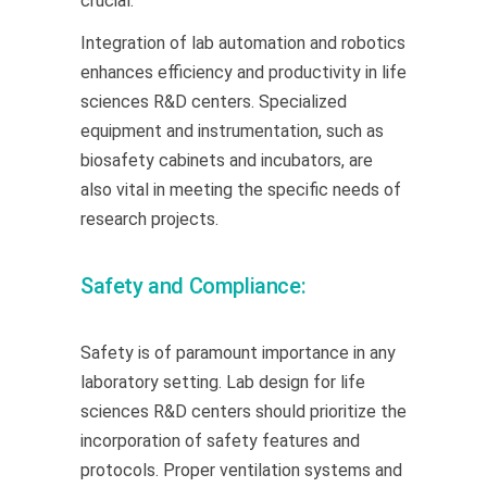
crucial.
Integration of lab automation and robotics
enhances efficiency and productivity in life
sciences R&D centers. Specialized
equipment and instrumentation, such as
biosafety cabinets and incubators, are
also vital in meeting the specific needs of
research projects.
Safety and Compliance:
Safety is of paramount importance in any
laboratory setting. Lab design for life
sciences R&D centers should prioritize the
incorporation of safety features and
protocols. Proper ventilation systems and