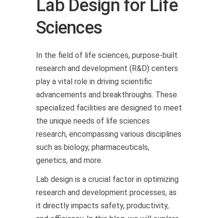
Lab Design for Life
Sciences
In the field of life sciences, purpose-built
research and development (R&D) centers
play a vital role in driving scientific
advancements and breakthroughs. These
specialized facilities are designed to meet
the unique needs of life sciences
research, encompassing various disciplines
such as biology, pharmaceuticals,
genetics, and more.
Lab design is a crucial factor in optimizing
research and development processes, as
it directly impacts safety, productivity,