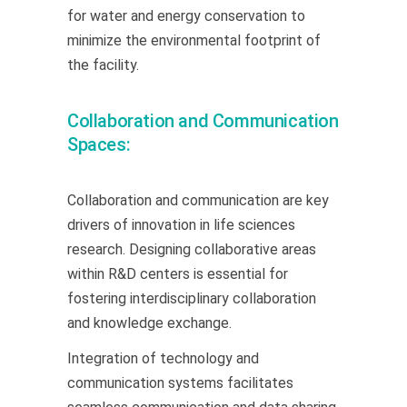
for water and energy conservation to
minimize the environmental footprint of
the facility.
Collaboration and Communication
Spaces:
Collaboration and communication are key
drivers of innovation in life sciences
research. Designing collaborative areas
within R&D centers is essential for
fostering interdisciplinary collaboration
and knowledge exchange.
Integration of technology and
communication systems facilitates