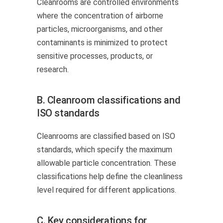
Cleanrooms are controlled environments
where the concentration of airborne
particles, microorganisms, and other
contaminants is minimized to protect
sensitive processes, products, or
research.
B. Cleanroom classifications and
ISO standards
Cleanrooms are classified based on ISO
standards, which specify the maximum
allowable particle concentration. These
classifications help define the cleanliness
level required for different applications.
C. Key considerations for