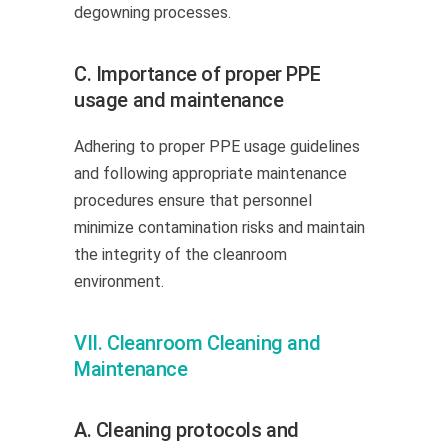
degowning processes.
C. Importance of proper PPE
usage and maintenance
Adhering to proper PPE usage guidelines
and following appropriate maintenance
procedures ensure that personnel
minimize contamination risks and maintain
the integrity of the cleanroom
environment.
VII. Cleanroom Cleaning and
Maintenance
A. Cleaning protocols and