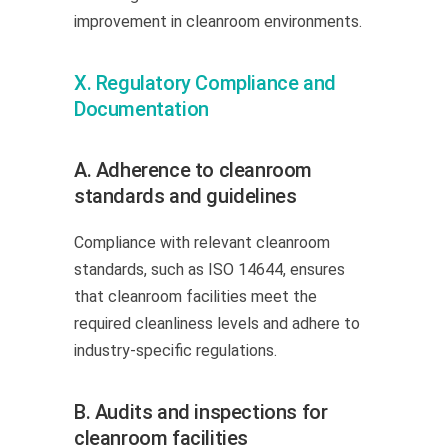
improvement in cleanroom environments.
X. Regulatory Compliance and
Documentation
A. Adherence to cleanroom
standards and guidelines
Compliance with relevant cleanroom
standards, such as ISO 14644, ensures
that cleanroom facilities meet the
required cleanliness levels and adhere to
industry-specific regulations.
B. Audits and inspections for
cleanroom facilities