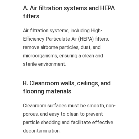
A. Air filtration systems and HEPA
filters
Air filtration systems, including High-
Efficiency Particulate Air (HEPA) filters,
remove airborne particles, dust, and
microorganisms, ensuring a clean and
sterile environment.
B. Cleanroom walls, ceilings, and
flooring materials
Cleanroom surfaces must be smooth, non-
porous, and easy to clean to prevent
particle shedding and facilitate effective
decontamination.