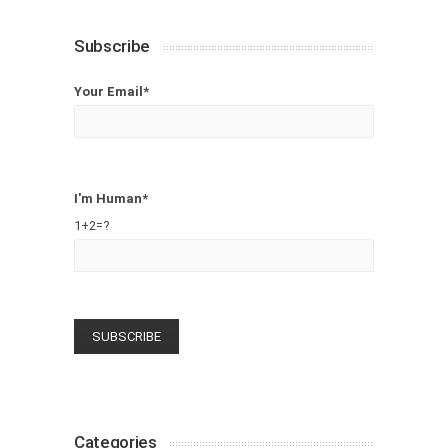
Subscribe
Your Email*
I'm Human*
1+2=?
Categories