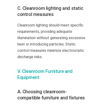
C. Cleanroom lighting and static
control measures
Cleanroom lighting should meet specific
requirements, providing adequate
illumination without generating excessive
heat or introducing particles. Static
control measures minimize electrostatic
discharge risks.
V. Cleanroom Furniture and
Equipment
A. Choosing cleanroom-
compatible furniture and fixtures