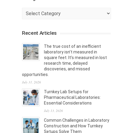
Categories
Recent Articles
The true cost of an inefficient
laboratory isn’t measured in
square feet. It’s measured in lost
research time, delayed
discoveries, and missed
opportunities.
July 31, 2026
Turnkey Lab Setups for
Pharmaceutical Laboratories:
Essential Considerations
July 13, 2026
Common Challenges in Laboratory
Construction and How Turnkey
Setups Solve Them