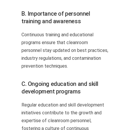
B. Importance of personnel
training and awareness
Continuous training and educational
programs ensure that cleanroom
personnel stay updated on best practices,
industry regulations, and contamination
prevention techniques.
C. Ongoing education and skill
development programs
Regular education and skill development
initiatives contribute to the growth and
expertise of cleanroom personnel,
fostering a culture of continuous