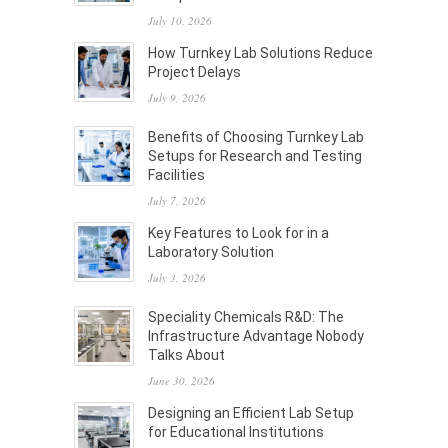
July 10, 2026
How Turnkey Lab Solutions Reduce
Project Delays
July 9, 2026
Benefits of Choosing Turnkey Lab
Setups for Research and Testing
Facilities
July 7, 2026
Key Features to Look for in a
Laboratory Solution
July 3, 2026
Speciality Chemicals R&D: The
Infrastructure Advantage Nobody
Talks About
June 30, 2026
Designing an Efficient Lab Setup
for Educational Institutions