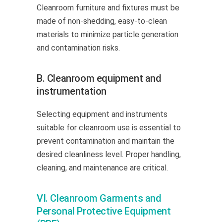
Cleanroom furniture and fixtures must be
made of non-shedding, easy-to-clean
materials to minimize particle generation
and contamination risks.
B. Cleanroom equipment and
instrumentation
Selecting equipment and instruments
suitable for cleanroom use is essential to
prevent contamination and maintain the
desired cleanliness level. Proper handling,
cleaning, and maintenance are critical.
VI. Cleanroom Garments and
Personal Protective Equipment