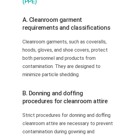
(PPE)
A. Cleanroom garment
requirements and classifications
Cleanroom garments, such as coveralls,
hoods, gloves, and shoe covers, protect
both personnel and products from
contamination. They are designed to
minimize particle shedding.
B. Donning and doffing
procedures for cleanroom attire
Strict procedures for donning and doffing
cleanroom attire are necessary to prevent
contamination during gowning and