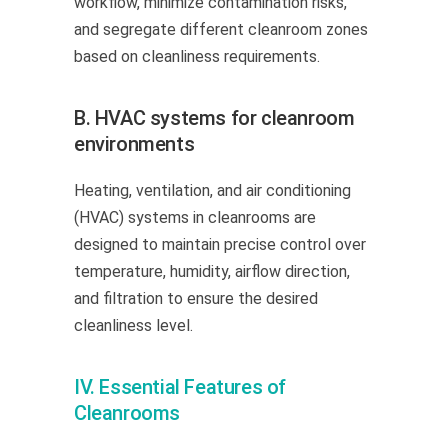
workflow, minimize contamination risks,
and segregate different cleanroom zones
based on cleanliness requirements.
B. HVAC systems for cleanroom
environments
Heating, ventilation, and air conditioning
(HVAC) systems in cleanrooms are
designed to maintain precise control over
temperature, humidity, airflow direction,
and filtration to ensure the desired
cleanliness level.
IV. Essential Features of
Cleanrooms