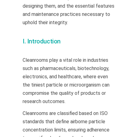
designing them, and the essential features
and maintenance practices necessary to
uphold their integrity.
I. Introduction
Cleanrooms play a vital role in industries
such as pharmaceuticals, biotechnology,
electronics, and healthcare, where even
the tiniest particle or microorganism can
compromise the quality of products or
research outcomes.
Cleanrooms are classified based on ISO
standards that define airborne particle
concentration limits, ensuring adherence