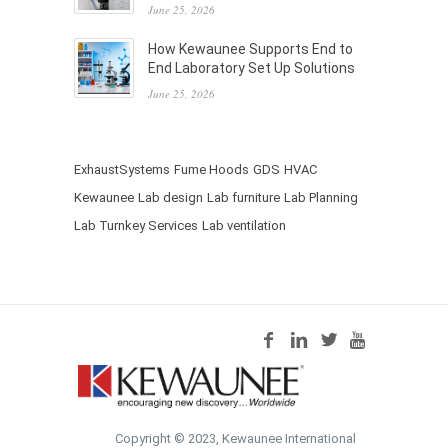
June 25, 2026
How Kewaunee Supports End to
End Laboratory Set Up Solutions
June 25, 2026
ExhaustSystems
Fume Hoods
GDS
HVAC
Kewaunee
Lab design
Lab furniture
Lab Planning
Lab Turnkey Services
Lab ventilation
Copyright © 2023, Kewaunee International