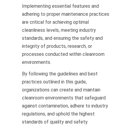
Implementing essential features and
adhering to proper maintenance practices
are critical for achieving optimal
cleanliness levels, meeting industry
standards, and ensuring the safety and
integrity of products, research, or
processes conducted within cleanroom
environments.
By following the guidelines and best
practices outlined in this guide,
organizations can create and maintain
cleanroom environments that safeguard
against contamination, adhere to industry
regulations, and uphold the highest
standards of quality and safety.