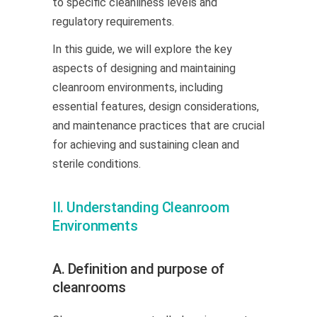
to specific cleanliness levels and
regulatory requirements.
In this guide, we will explore the key
aspects of designing and maintaining
cleanroom environments, including
essential features, design considerations,
and maintenance practices that are crucial
for achieving and sustaining clean and
sterile conditions.
II. Understanding Cleanroom
Environments
A. Definition and purpose of
cleanrooms