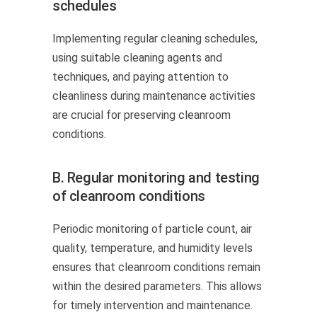
schedules
Implementing regular cleaning schedules,
using suitable cleaning agents and
techniques, and paying attention to
cleanliness during maintenance activities
are crucial for preserving cleanroom
conditions.
B. Regular monitoring and testing
of cleanroom conditions
Periodic monitoring of particle count, air
quality, temperature, and humidity levels
ensures that cleanroom conditions remain
within the desired parameters. This allows
for timely intervention and maintenance.