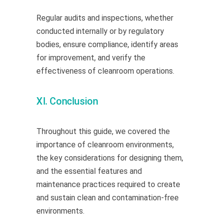
Regular audits and inspections, whether
conducted internally or by regulatory
bodies, ensure compliance, identify areas
for improvement, and verify the
effectiveness of cleanroom operations.
XI. Conclusion
Throughout this guide, we covered the
importance of cleanroom environments,
the key considerations for designing them,
and the essential features and
maintenance practices required to create
and sustain clean and contamination-free
environments.