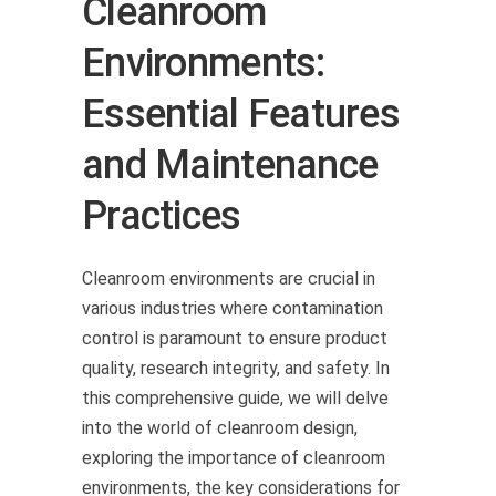
Cleanroom
Environments:
Essential Features
and Maintenance
Practices
Cleanroom environments are crucial in
various industries where contamination
control is paramount to ensure product
quality, research integrity, and safety. In
this comprehensive guide, we will delve
into the world of cleanroom design,
exploring the importance of cleanroom
environments, the key considerations for