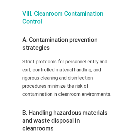
VIII. Cleanroom Contamination
Control
A. Contamination prevention
strategies
Strict protocols for personnel entry and
exit, controlled material handling, and
rigorous cleaning and disinfection
procedures minimize the risk of
contamination in cleanroom environments.
B. Handling hazardous materials
and waste disposal in
cleanrooms