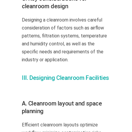
cleanroom design
Designing a cleanroom involves careful
consideration of factors such as airflow
patterns, filtration systems, temperature
and humidity control, as well as the
specific needs and requirements of the
industry or application.
III. Designing Cleanroom Facilities
A. Cleanroom layout and space
planning
Efficient cleanroom layouts optimize