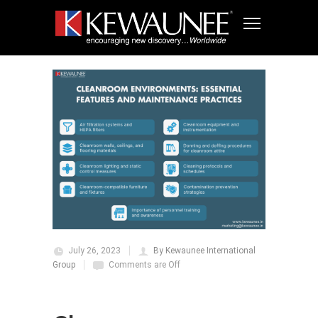
July 26, 2023
By Kewaunee International
Group
Comments are Off