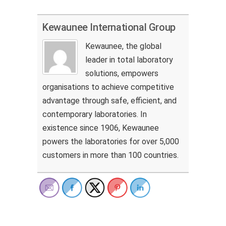
Kewaunee International Group
Kewaunee, the global
leader in total laboratory
solutions, empowers
organisations to achieve competitive
advantage through safe, efficient, and
contemporary laboratories. In
existence since 1906, Kewaunee
powers the laboratories for over 5,000
customers in more than 100 countries.