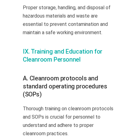
Proper storage, handling, and disposal of
hazardous materials and waste are
essential to prevent contamination and
maintain a safe working environment.
IX. Training and Education for
Cleanroom Personnel
A. Cleanroom protocols and
standard operating procedures
(SOPs)
Thorough training on cleanroom protocols
and SOPs is crucial for personnel to
understand and adhere to proper
cleanroom practices.