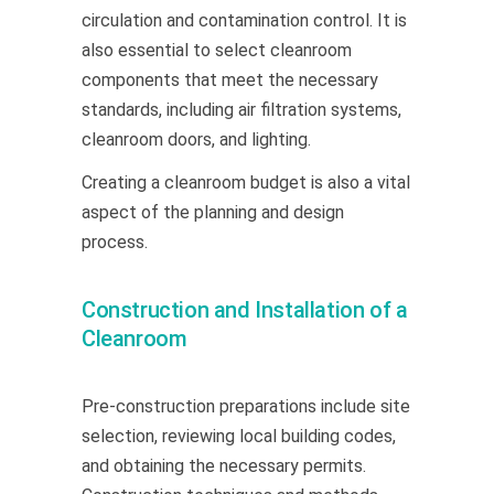
circulation and contamination control. It is
also essential to select cleanroom
components that meet the necessary
standards, including air filtration systems,
cleanroom doors, and lighting.
Creating a cleanroom budget is also a vital
aspect of the planning and design
process.
Construction and Installation of a
Cleanroom
Pre-construction preparations include site
selection, reviewing local building codes,
and obtaining the necessary permits.