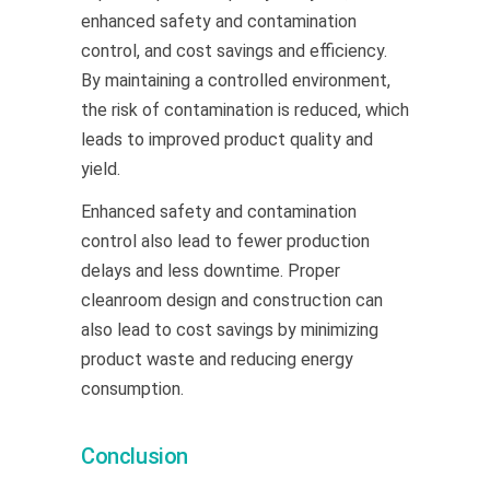
enhanced safety and contamination
control, and cost savings and efficiency.
By maintaining a controlled environment,
the risk of contamination is reduced, which
leads to improved product quality and
yield.
Enhanced safety and contamination
control also lead to fewer production
delays and less downtime. Proper
cleanroom design and construction can
also lead to cost savings by minimizing
product waste and reducing energy
consumption.
Conclusion