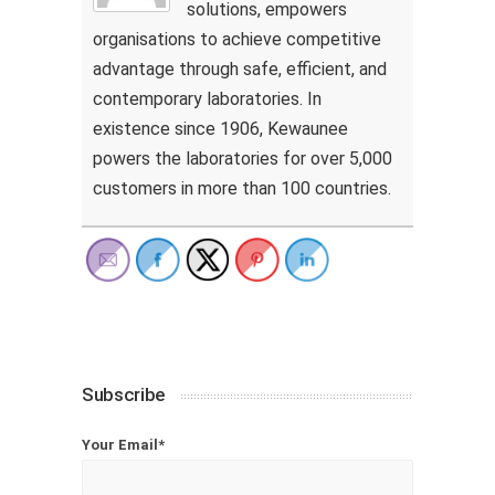
solutions, empowers
organisations to achieve competitive
advantage through safe, efficient, and
contemporary laboratories. In
existence since 1906, Kewaunee
powers the laboratories for over 5,000
customers in more than 100 countries.
Subscribe
Your Email*