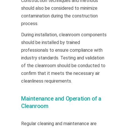
Construction techniques and methods
should also be considered to minimize
contamination during the construction
process.
During installation, cleanroom components
should be installed by trained
professionals to ensure compliance with
industry standards. Testing and validation
of the cleanroom should be conducted to
confirm that it meets the necessary air
cleanliness requirements.
Maintenance and Operation of a
Cleanroom
Regular cleaning and maintenance are