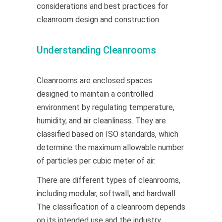
considerations and best practices for
cleanroom design and construction.
Understanding Cleanrooms
Cleanrooms are enclosed spaces
designed to maintain a controlled
environment by regulating temperature,
humidity, and air cleanliness. They are
classified based on ISO standards, which
determine the maximum allowable number
of particles per cubic meter of air.
There are different types of cleanrooms,
including modular, softwall, and hardwall.
The classification of a cleanroom depends
on its intended use and the industry