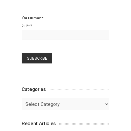
I'm Human*
2+2=?
Categories
Categories
Recent Articles