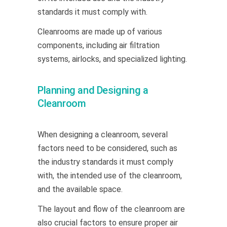
standards it must comply with.
Cleanrooms are made up of various
components, including air filtration
systems, airlocks, and specialized lighting.
Planning and Designing a
Cleanroom
When designing a cleanroom, several
factors need to be considered, such as
the industry standards it must comply
with, the intended use of the cleanroom,
and the available space.
The layout and flow of the cleanroom are
also crucial factors to ensure proper air