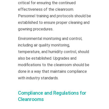
critical for ensuring the continued
effectiveness of the cleanroom.
Personnel training and protocols should be
established to ensure proper cleaning and
gowning procedures.
Environmental monitoring and control,
including air quality monitoring,
temperature, and humidity control, should
also be established. Upgrades and
modifications to the cleanroom should be
done in a way that maintains compliance
with industry standards.
Compliance and Regulations for
Cleanrooms