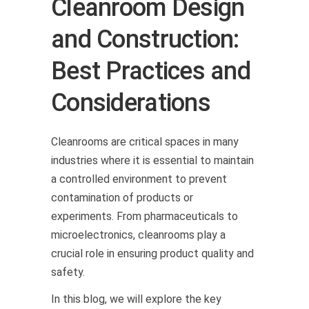
Cleanroom Design
and Construction:
Best Practices and
Considerations
Cleanrooms are critical spaces in many
industries where it is essential to maintain
a controlled environment to prevent
contamination of products or
experiments. From pharmaceuticals to
microelectronics, cleanrooms play a
crucial role in ensuring product quality and
safety.
In this blog, we will explore the key