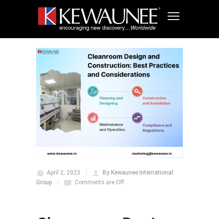
April 2, 2023
By Kewaunee International
Group
Comments are Off