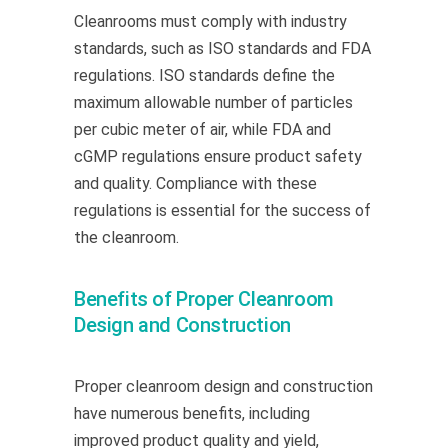
Cleanrooms must
comply with
industry
standards, such as ISO standards and FDA
regulations. ISO standards define the
maximum allowable number of particles
per cubic meter of air, while FDA and
cGMP regulations ensure product safety
and quality. Compliance with these
regulations is essential for the success of
the cleanroom.
Benefits of Proper Cleanroom
Design and Construction
Proper cleanroom design and construction
have numerous benefits, including
improved product quality and yield,