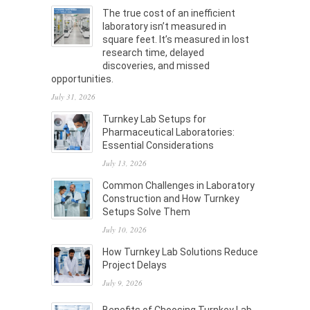
The true cost of an inefficient
laboratory isn’t measured in
square feet. It’s measured in lost
research time, delayed
discoveries, and missed
opportunities.
July 31, 2026
Turnkey Lab Setups for
Pharmaceutical Laboratories:
Essential Considerations
July 13, 2026
Common Challenges in Laboratory
Construction and How Turnkey
Setups Solve Them
July 10, 2026
How Turnkey Lab Solutions Reduce
Project Delays
July 9, 2026