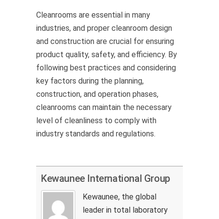
Cleanrooms are essential in many
industries, and proper cleanroom design
and construction are crucial for ensuring
product quality, safety, and efficiency. By
following best practices and considering
key factors during the planning,
construction, and operation phases,
cleanrooms can
maintain
the necessary
level of cleanliness to
comply with
industry standards and regulations.
Kewaunee International Group
Kewaunee, the global
leader in total laboratory