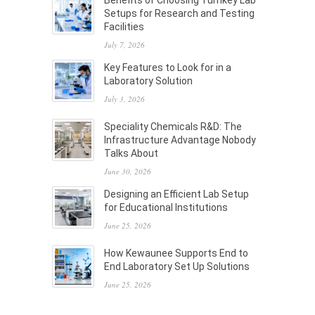
Benefits of Choosing Turnkey Lab
Setups for Research and Testing
Facilities
July 7, 2026
Key Features to Look for in a
Laboratory Solution
July 3, 2026
Speciality Chemicals R&D: The
Infrastructure Advantage Nobody
Talks About
June 30, 2026
Designing an Efficient Lab Setup
for Educational Institutions
June 25, 2026
How Kewaunee Supports End to
End Laboratory Set Up Solutions
June 25, 2026