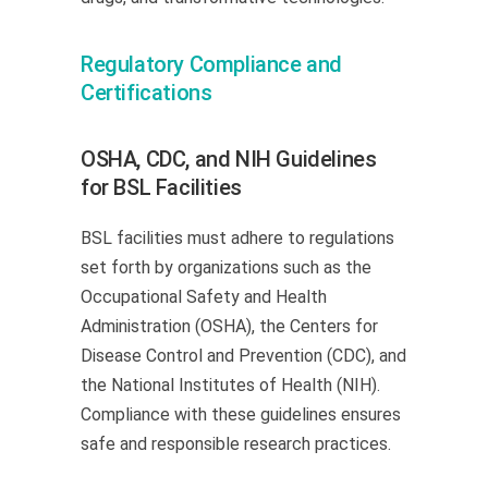
Regulatory Compliance and
Certifications
OSHA, CDC, and NIH Guidelines
for BSL Facilities
BSL facilities must adhere to regulations
set forth by organizations such as the
Occupational Safety and Health
Administration (OSHA), the Centers for
Disease Control and Prevention (CDC), and
the National Institutes of Health (NIH).
Compliance with these guidelines ensures
safe and responsible research practices.