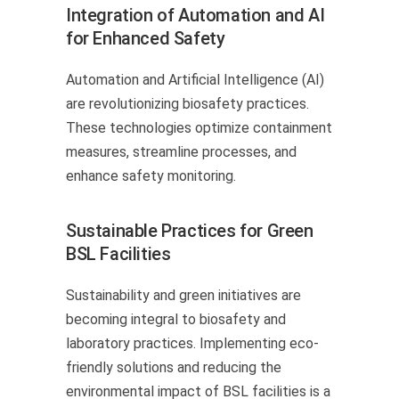
Integration of Automation and AI
for Enhanced Safety
Automation and Artificial Intelligence (AI)
are revolutionizing biosafety practices.
These technologies optimize containment
measures, streamline processes, and
enhance safety monitoring.
Sustainable Practices for Green
BSL Facilities
Sustainability and green initiatives are
becoming integral to biosafety and
laboratory practices. Implementing eco-
friendly solutions and reducing the
environmental impact of BSL facilities is a