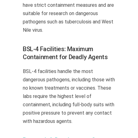
have strict containment measures and are
suitable for research on dangerous
pathogens such as tuberculosis and West
Nile virus.
BSL-4 Facilities: Maximum
Containment for Deadly Agents
BSL-4 facilities handle the most
dangerous pathogens, including those with
no known treatments or vaccines. These
labs require the highest level of
containment, including full-body suits with
positive pressure to prevent any contact
with hazardous agents.