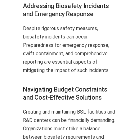
Addressing Biosafety Incidents
and Emergency Response
Despite rigorous safety measures,
biosafety incidents can occur.
Preparedness for emergency response,
swift containment, and comprehensive
reporting are essential aspects of
mitigating the impact of such incidents.
Navigating Budget Constraints
and Cost-Effective Solutions
Creating and maintaining BSL facilities and
R&D centers can be financially demanding.
Organizations must strike a balance
between biosafety requirements and