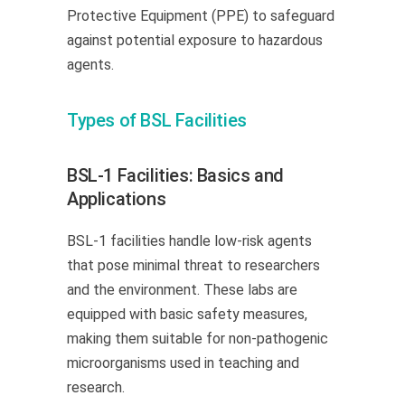
Protective Equipment (PPE) to safeguard
against potential exposure to hazardous
agents.
Types of BSL Facilities
BSL-1 Facilities: Basics and
Applications
BSL-1 facilities handle low-risk agents
that pose minimal threat to researchers
and the environment. These labs are
equipped with basic safety measures,
making them suitable for non-pathogenic
microorganisms used in teaching and
research.