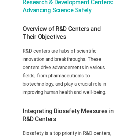
Research & Development Centers:
Advancing Science Safely
Overview of R&D Centers and
Their Objectives
R&D centers are hubs of scientific
innovation and breakthroughs. These
centers drive advancements in various
fields, from pharmaceuticals to
biotechnology, and play a crucial role in
improving human health and well-being.
Integrating Biosafety Measures in
R&D Centers
Biosafety is a top priority in R&D centers,