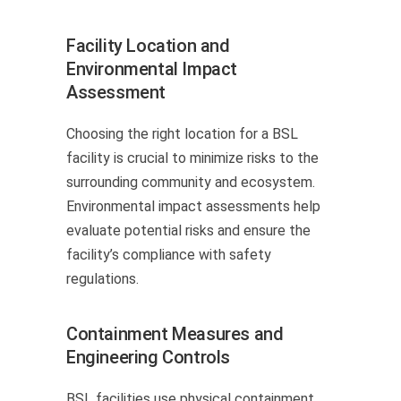
Facility Location and
Environmental Impact
Assessment
Choosing the right location for a BSL
facility is crucial to minimize risks to the
surrounding community and ecosystem.
Environmental impact assessments help
evaluate potential risks and ensure the
facility’s compliance with safety
regulations.
Containment Measures and
Engineering Controls
BSL facilities use physical containment