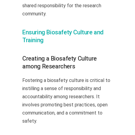
shared responsibility for the research
community.
Ensuring Biosafety Culture and
Training
Creating a Biosafety Culture
among Researchers
Fostering a biosafety culture is critical to
instilling a sense of responsibility and
accountability among researchers. It
involves promoting best practices, open
communication, and a commitment to
safety.