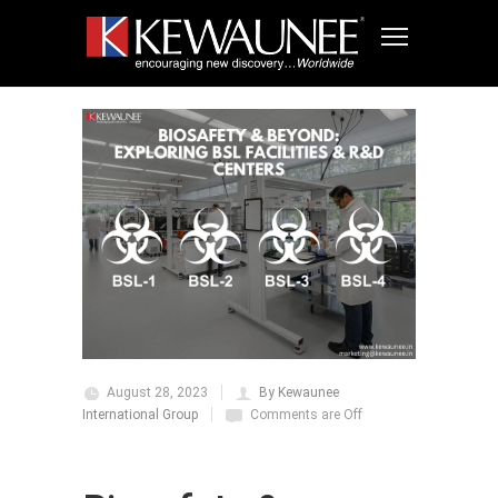
August 28, 2023
By Kewaunee
International Group
Comments are Off