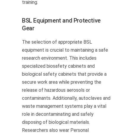
training.
BSL Equipment and Protective
Gear
The selection of appropriate BSL
equipment is crucial to maintaining a safe
research environment. This includes
specialized biosafety cabinets and
biological safety cabinets that provide a
secure work area while preventing the
release of hazardous aerosols or
contaminants. Additionally, autoclaves and
waste management systems play a vital
role in decontaminating and safely
disposing of biological materials.
Researchers also wear Personal