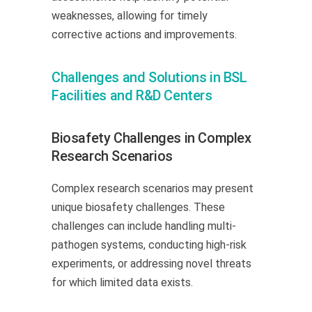
weaknesses, allowing for timely
corrective actions and improvements.
Challenges and Solutions in BSL
Facilities and R&D Centers
Biosafety Challenges in Complex
Research Scenarios
Complex research scenarios may present
unique biosafety challenges. These
challenges can include handling multi-
pathogen systems, conducting high-risk
experiments, or addressing novel threats
for which limited data exists.