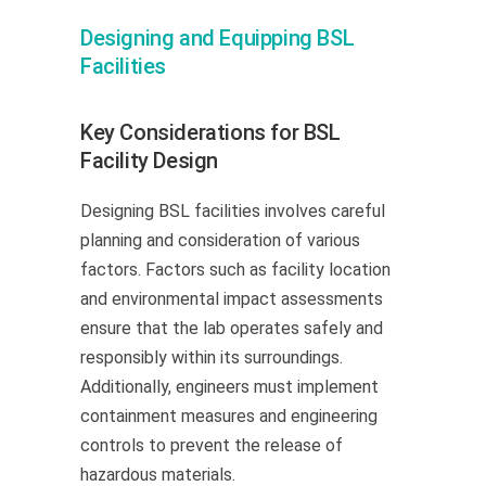
Designing and Equipping BSL
Facilities
Key Considerations for BSL
Facility Design
Designing BSL facilities involves careful
planning and consideration of various
factors. Factors such as facility location
and environmental impact assessments
ensure that the lab operates safely and
responsibly within its surroundings.
Additionally, engineers must implement
containment measures and engineering
controls to prevent the release of
hazardous materials.