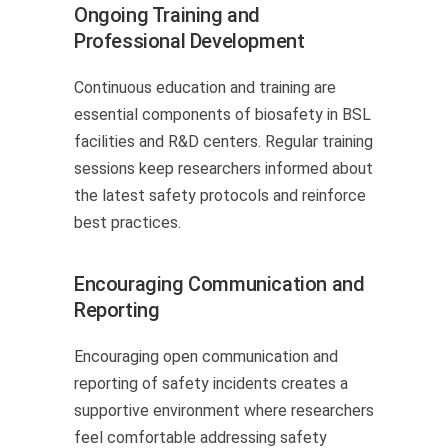
Ongoing Training and
Professional Development
Continuous education and training are
essential components of biosafety in BSL
facilities and R&D centers. Regular training
sessions keep researchers informed about
the latest safety protocols and reinforce
best practices.
Encouraging Communication and
Reporting
Encouraging open communication and
reporting of safety incidents creates a
supportive environment where researchers
feel comfortable addressing safety