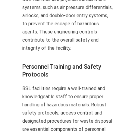
systems, such as air pressure differentials,
airlocks, and double-door entry systems,
to prevent the escape of hazardous
agents. These engineering controls
contribute to the overall safety and
integrity of the facility.
Personnel Training and Safety
Protocols
BSL facilities require a well-trained and
knowledgeable staff to ensure proper
handling of hazardous materials. Robust
safety protocols, access control, and
designated procedures for waste disposal
are essential components of personnel