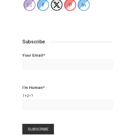
Subscribe
Your Email*
I'm Human*
1+2=?