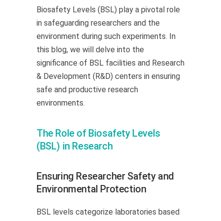
Biosafety Levels (BSL) play a pivotal role
in safeguarding researchers and the
environment during such experiments. In
this blog, we will delve into the
significance of BSL facilities and Research
& Development (R&D) centers in ensuring
safe and productive research
environments.
The Role of Biosafety Levels
(BSL) in Research
Ensuring Researcher Safety and
Environmental Protection
BSL levels categorize laboratories based