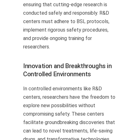
ensuring that cutting-edge research is
conducted safely and responsibly. R&D
centers must adhere to BSL protocols,
implement rigorous safety procedures,
and provide ongoing training for
researchers.
Innovation and Breakthroughs in
Controlled Environments
In controlled environments like R&D
centers, researchers have the freedom to
explore new possibilities without
compromising safety. These centers
facilitate groundbreaking discoveries that
can lead to novel treatments, life-saving
drugs, and transformative technologies.