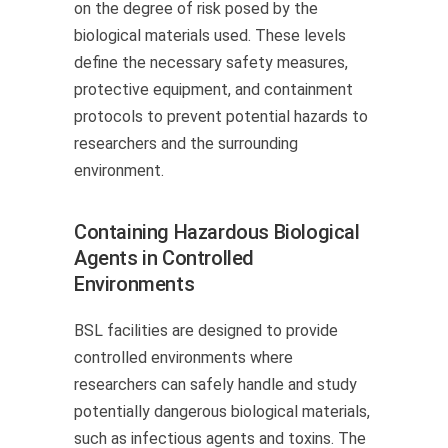
on the degree of risk posed by the
biological materials used. These levels
define the necessary safety measures,
protective equipment, and containment
protocols to prevent potential hazards to
researchers and the surrounding
environment.
Containing Hazardous Biological
Agents in Controlled
Environments
BSL facilities are designed to provide
controlled environments where
researchers can safely handle and study
potentially dangerous biological materials,
such as infectious agents and toxins. The