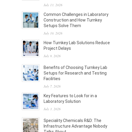
July 13, 2026
Common Challenges in Laboratory
Construction and How Turnkey
Setups Solve Them
July 10, 2026
How Turnkey Lab Solutions Reduce
Project Delays
July 9, 2026
Benefits of Choosing Turnkey Lab
Setups for Research and Testing
Facilities
July 7, 2026
Key Features to Look for in a
Laboratory Solution
July 3, 2026
Speciality Chemicals R&D: The
Infrastructure Advantage Nobody
Talks About