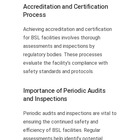
Accreditation and Certification
Process
Achieving accreditation and certification
for BSL facilities involves thorough
assessments and inspections by
regulatory bodies. These processes
evaluate the facility’s compliance with
safety standards and protocols.
Importance of Periodic Audits
and Inspections
Periodic audits and inspections are vital to
ensuring the continued safety and
efficiency of BSL facilities. Regular
assessments help identify potential