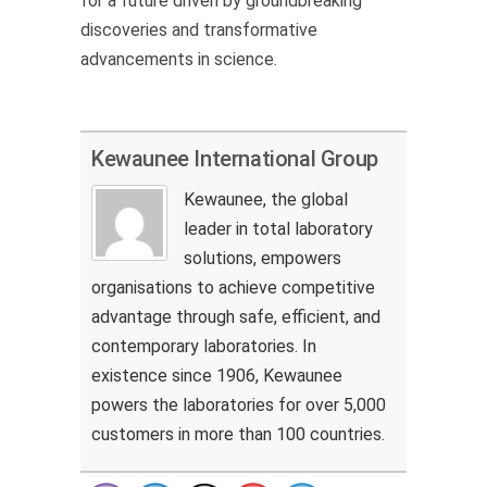
for a future driven by groundbreaking
discoveries and transformative
advancements in science.
Kewaunee International Group
Kewaunee, the global
leader in total laboratory
solutions, empowers
organisations to achieve competitive
advantage through safe, efficient, and
contemporary laboratories. In
existence since 1906, Kewaunee
powers the laboratories for over 5,000
customers in more than 100 countries.