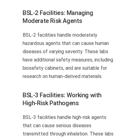
BSL-2 Facilities: Managing
Moderate Risk Agents
BSL-2 facilities handle moderately
hazardous agents that can cause human
diseases of varying severity. These labs
have additional safety measures, including
biosafety cabinets, and are suitable for
research on human-derived materials.
BSL-3 Facilities: Working with
High-Risk Pathogens
BSL-3 facilities handle high-risk agents
that can cause serious diseases
transmitted through inhalation. These labs