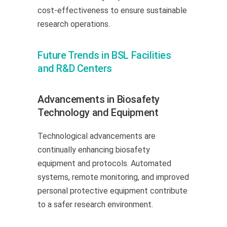
cost-effectiveness to ensure sustainable
research operations.
Future Trends in BSL Facilities
and R&D Centers
Advancements in Biosafety
Technology and Equipment
Technological advancements are
continually enhancing biosafety
equipment and protocols. Automated
systems, remote monitoring, and improved
personal protective equipment contribute
to a safer research environment.