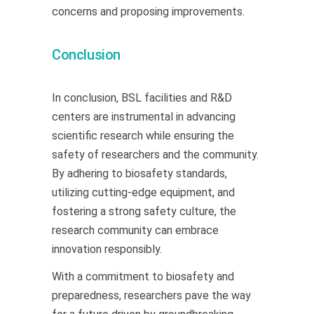
concerns and proposing improvements.
Conclusion
In conclusion, BSL facilities and R&D
centers are instrumental in advancing
scientific research while ensuring the
safety of researchers and the community.
By adhering to biosafety standards,
utilizing cutting-edge equipment, and
fostering a strong safety culture, the
research community can embrace
innovation responsibly.
With a commitment to biosafety and
preparedness, researchers pave the way