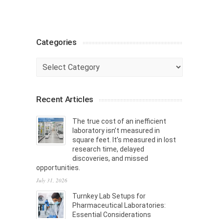
Categories
Categories
Recent Articles
The true cost of an inefficient
laboratory isn’t measured in
square feet. It’s measured in lost
research time, delayed
discoveries, and missed
opportunities.
July 31, 2026
Turnkey Lab Setups for
Pharmaceutical Laboratories:
Essential Considerations