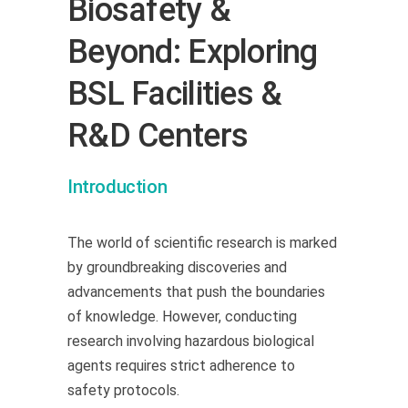
Biosafety &
Beyond: Exploring
BSL Facilities &
R&D Centers
Introduction
The world of scientific research is marked
by groundbreaking discoveries and
advancements that push the boundaries
of knowledge. However, conducting
research involving hazardous biological
agents requires strict adherence to
safety protocols.