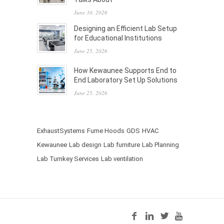
June 30, 2026
Designing an Efficient Lab Setup
for Educational Institutions
June 25, 2026
How Kewaunee Supports End to
End Laboratory Set Up Solutions
June 25, 2026
ExhaustSystems
Fume Hoods
GDS
HVAC
Kewaunee
Lab design
Lab furniture
Lab Planning
Lab Turnkey Services
Lab ventilation