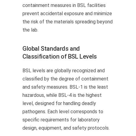
containment measures in BSL facilities
prevent accidental exposure and minimize
the risk of the materials spreading beyond
the lab.
Global Standards and
Classification of BSL Levels
BSL levels are globally recognized and
classified by the degree of containment
and safety measures. BSL-1 is the least
hazardous, while BSL-4 is the highest
level, designed for handling deadly
pathogens. Each level corresponds to
specific requirements for laboratory
design, equipment, and safety protocols.