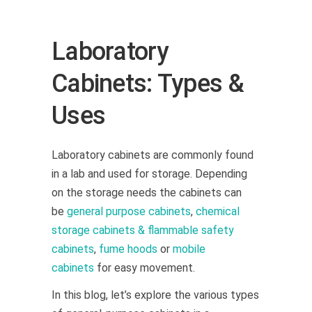
Laboratory
Cabinets: Types &
Uses
Laboratory cabinets are commonly found
in a lab and used for storage.
Depending
on the storage needs the cabinets can
be
general purpose cabinets
,
chemical
storage cabinets & flammable safety
cabinets
,
fume hoods
or
mobile
cabinets
for easy movement.
In this blog, let’s explore the various types