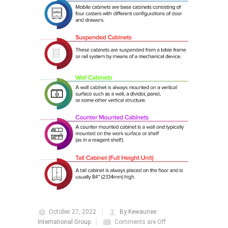
October 27, 2022
By Kewaunee
International Group
Comments are Off