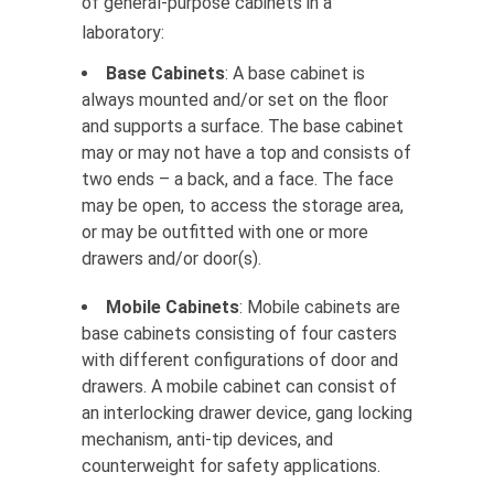
of general-purpose cabinets in a
laboratory:
Base Cabinets
: A base cabinet is
always mounted and/or set on the floor
and supports a surface. The base cabinet
may or may not have a top and consists of
two ends – a back, and a face. The face
may be open, to access the storage area,
or may be outfitted with one or more
drawers and/or door(s).
Mobile Cabinets
: Mobile cabinets are
base cabinets consisting of four casters
with different configurations of door and
drawers. A mobile cabinet can consist of
an interlocking drawer device, gang locking
mechanism, anti-tip devices, and
counterweight for safety applications.