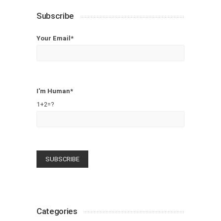
Subscribe
Your Email*
I'm Human*
1+2=?
Categories