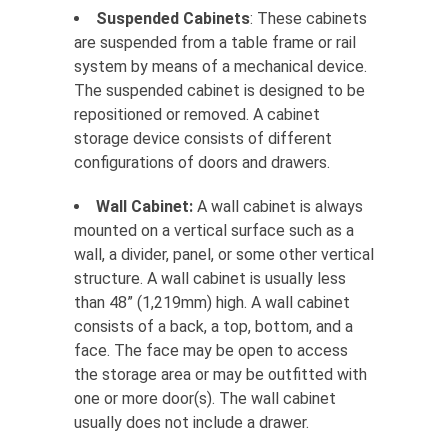
Suspended Cabinets
: These cabinets
are suspended from a table frame or rail
system by means of a mechanical device.
The suspended cabinet is designed to be
repositioned or removed. A cabinet
storage device consists of different
configurations of doors and drawers.
Wall Cabinet:
A wall cabinet is always
mounted on a vertical surface such as a
wall, a divider, panel, or some other vertical
structure. A wall cabinet is usually less
than 48” (1,219mm) high. A wall cabinet
consists of a back, a top, bottom, and a
face. The face may be open to access
the storage area or may be outfitted with
one or more door(s). The wall cabinet
usually does not include a drawer.