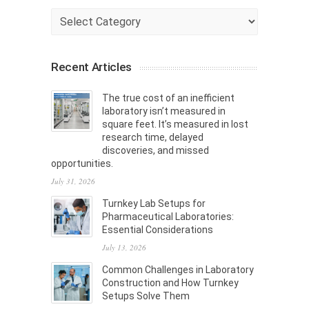
Categories
Recent Articles
The true cost of an inefficient
laboratory isn’t measured in
square feet. It’s measured in lost
research time, delayed
discoveries, and missed
opportunities.
July 31, 2026
Turnkey Lab Setups for
Pharmaceutical Laboratories:
Essential Considerations
July 13, 2026
Common Challenges in Laboratory
Construction and How Turnkey
Setups Solve Them