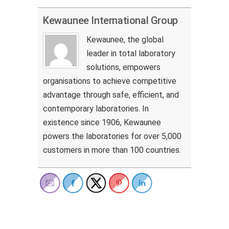
Kewaunee International Group
Kewaunee, the global
leader in total laboratory
solutions, empowers
organisations to achieve competitive
advantage through safe, efficient, and
contemporary laboratories. In
existence since 1906, Kewaunee
powers the laboratories for over 5,000
customers in more than 100 countries.