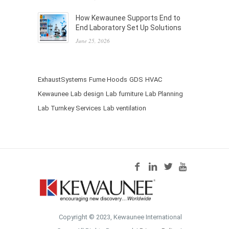
How Kewaunee Supports End to
End Laboratory Set Up Solutions
June 25, 2026
ExhaustSystems
Fume Hoods
GDS
HVAC
Kewaunee
Lab design
Lab furniture
Lab Planning
Lab Turnkey Services
Lab ventilation
Copyright © 2023, Kewaunee International