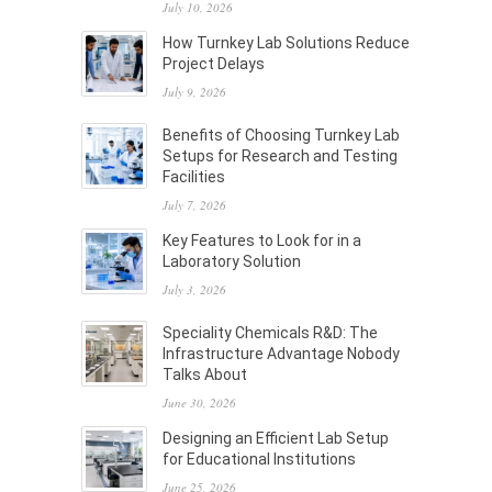
July 10, 2026
How Turnkey Lab Solutions Reduce
Project Delays
July 9, 2026
Benefits of Choosing Turnkey Lab
Setups for Research and Testing
Facilities
July 7, 2026
Key Features to Look for in a
Laboratory Solution
July 3, 2026
Speciality Chemicals R&D: The
Infrastructure Advantage Nobody
Talks About
June 30, 2026
Designing an Efficient Lab Setup
for Educational Institutions
June 25, 2026