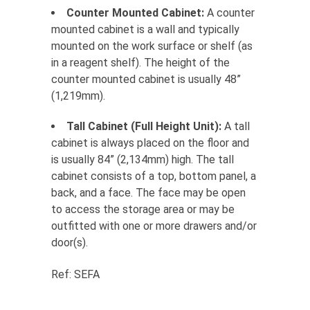
Counter Mounted Cabinet:
A counter
mounted cabinet is a wall and typically
mounted on the work surface or shelf (as
in a reagent shelf). The height of the
counter mounted cabinet is usually 48”
(1,219mm).
Tall Cabinet (Full Height Unit):
A tall
cabinet is always placed on the floor and
is usually 84” (2,134mm) high. The tall
cabinet consists of a top, bottom panel, a
back, and a face. The face may be open
to access the storage area or may be
outfitted with one or more drawers and/or
door(s).
Ref: SEFA