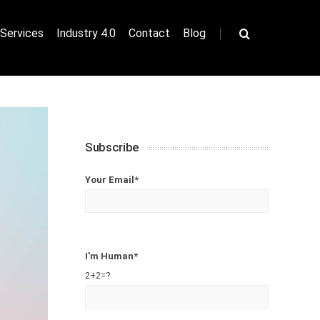
|
Services
Industry 4.0
Contact
Blog
Subscribe
Your Email*
I'm Human*
2+2=?