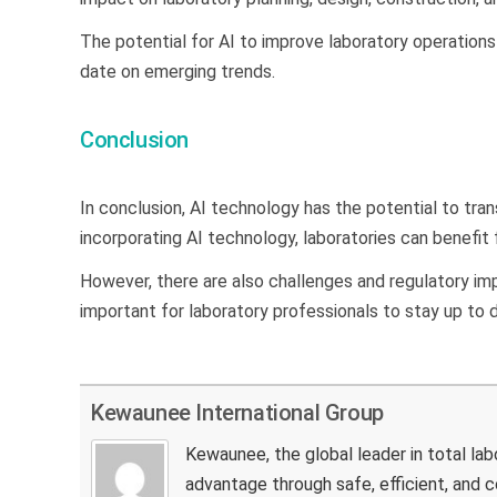
The potential for AI to improve laboratory operations 
date on emerging trends.
Conclusion
In conclusion, AI technology has the potential to tran
incorporating AI technology, laboratories can benefit
However, there are also challenges and regulatory impl
important for laboratory professionals to stay up to
Kewaunee International Group
Kewaunee, the global leader in total la
advantage through safe, efficient, and