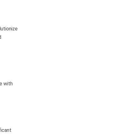
lutionize
d
e with
ficant