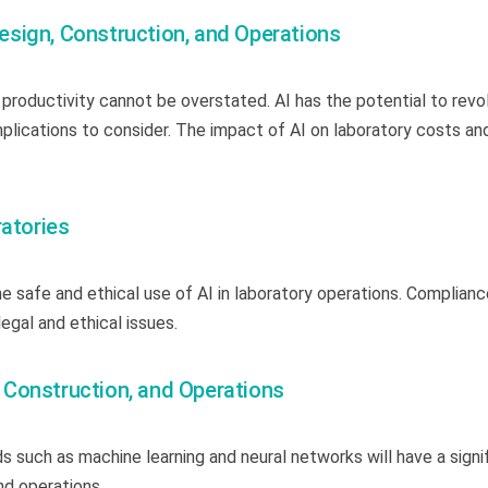
 Design, Construction, and Operations
 productivity cannot be overstated. AI has the potential to revo
mplications to consider. The impact of AI on laboratory costs an
ratories
 safe and ethical use of AI in laboratory operations. Complianc
legal and ethical issues.
n, Construction, and Operations
 such as machine learning and neural networks will have a signi
and operations.