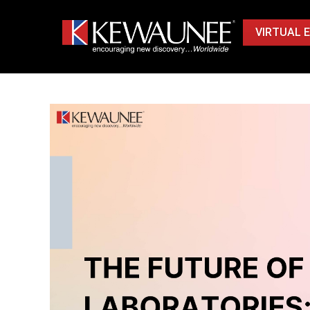
VIRTUAL 