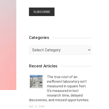
Categories
Categories
Recent Articles
The true cost of an
inefficient laboratory isn’t
measured in square feet.
It’s measured in lost
research time, delayed
discoveries, and missed opportunities.
July 31, 2026