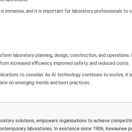
is immense, and it is important for laboratory professionals to 
sform laboratory planning, design, construction, and operations.
 from increased efficiency, improved safety, and reduced costs.
ications to consider. As AI technology continues to evolve, it i
 date on emerging trends and best practices.
boratory solutions, empowers organisations to achieve competiti
 contemporary laboratories. In existence since 1906, Kewaunee 