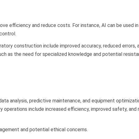
rove efficiency and reduce costs. For instance, AI can be used in
 control.
ratory construction include improved accuracy, reduced errors, 
such as the need for specialized knowledge and potential resist
s data analysis, predictive maintenance, and equipment optimizati
ry operations include increased efficiency, improved safety, and
nagement and potential ethical concerns.