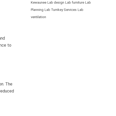
Kewaunee
Lab design
Lab furniture
Lab
Planning
Lab Turnkey Services
Lab
ventilation
and
ance to
on. The
 reduced