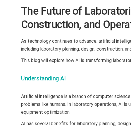
The Future of Laboratorie
Construction, and Opera
As technology continues to advance, artificial intelli
including laboratory planning, design, construction, a
This blog will explore how AI is transforming laborator
Understanding AI
Artificial intelligence is a branch of computer scienc
problems like humans. In laboratory operations, AI is 
equipment optimization.
AI has several benefits for laboratory planning, desig