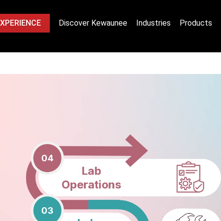
EXPERIENCE
Discover Kewaunee
Industries
Products