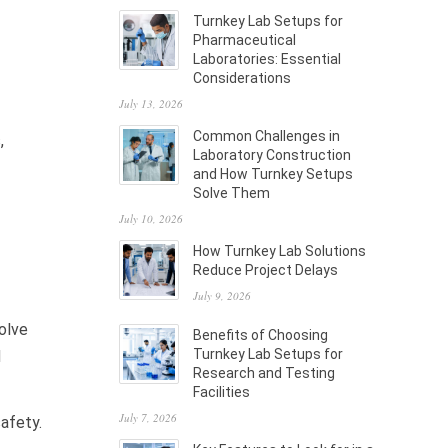
Turnkey Lab Setups for
Pharmaceutical
Laboratories: Essential
Considerations
July 13, 2026
Common Challenges in
,
Laboratory Construction
and How Turnkey Setups
Solve Them
July 10, 2026
How Turnkey Lab Solutions
Reduce Project Delays
July 9, 2026
solve
Benefits of Choosing
Turnkey Lab Setups for
d
Research and Testing
Facilities
July 7, 2026
safety.