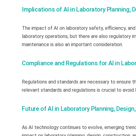
Implications of AI in Laboratory Planning,
The impact of AI on laboratory safety, efficiency, and
laboratory operations, but there are also regulatory i
maintenance is also an important consideration.
Compliance and Regulations for AI in Labo
Regulations and standards are necessary to ensure the
relevant standards and regulations is crucial to avoid 
Future of AI in Laboratory Planning, Desig
As AI technology continues to evolve, emerging trends
impact on laboratory planning, design, construction, 