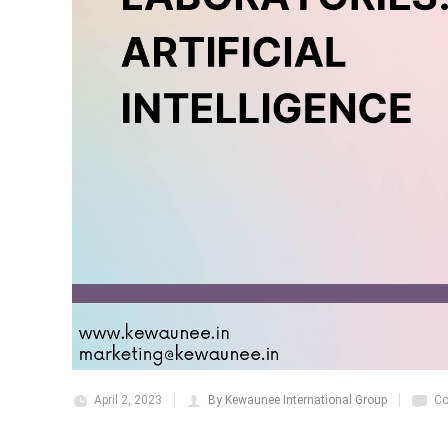
April 2, 2023
By Kewaunee International Group
Co