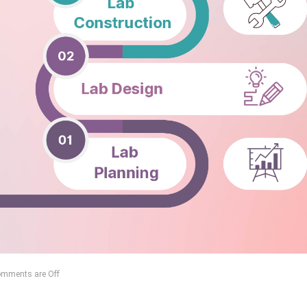
mments are Off