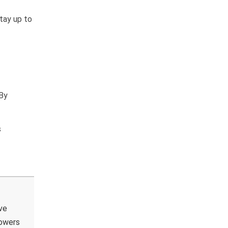
stay up to
 By
s
ve
powers