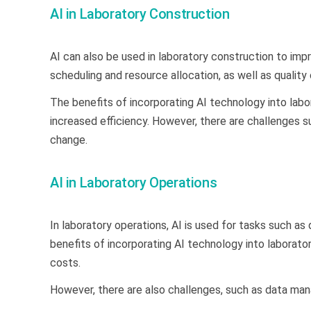
AI in Laboratory Construction
AI can also be used in laboratory construction to imp
scheduling and resource allocation, as well as quality
The benefits of incorporating AI technology into labo
increased efficiency. However, there are challenges 
change.
AI in Laboratory Operations
In laboratory operations, AI is used for tasks such a
benefits of incorporating AI technology into laborato
costs.
However, there are also challenges, such as data ma