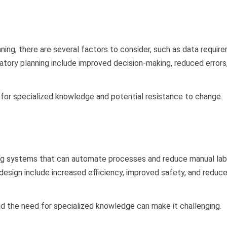
ning, there are several factors to consider, such as data requir
ratory planning include improved decision-making, reduced errors
 for specialized knowledge and potential resistance to change.
ning systems that can automate processes and reduce manual lab
 design include increased efficiency, improved safety, and reduc
d the need for specialized knowledge can make it challenging.