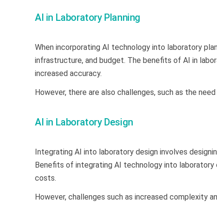
AI in Laboratory Planning
When incorporating AI technology into laboratory plan
infrastructure, and budget. The benefits of AI in labo
increased accuracy.
However, there are also challenges, such as the need
AI in Laboratory Design
Integrating AI into laboratory design involves desig
Benefits of integrating AI technology into laboratory
costs.
However, challenges such as increased complexity an