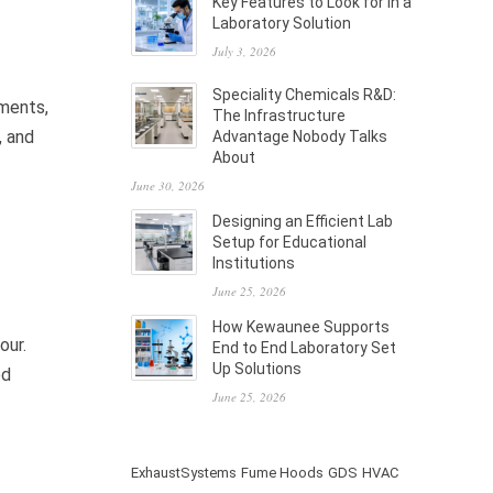
Key Features to Look for in a
Laboratory Solution
July 3, 2026
Speciality Chemicals R&D:
ements,
The Infrastructure
, and
Advantage Nobody Talks
About
June 30, 2026
Designing an Efficient Lab
Setup for Educational
Institutions
June 25, 2026
How Kewaunee Supports
our.
End to End Laboratory Set
Up Solutions
ed
June 25, 2026
ExhaustSystems
Fume Hoods
GDS
HVAC