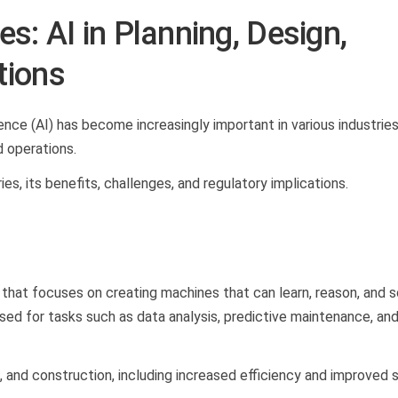
s: AI in Planning, Design,
tions
gence (AI) has become increasingly important in various industries
nd operations.
ies, its benefits, challenges, and regulatory implications.
e that focuses on creating machines that can learn, reason, and 
used for tasks such as data analysis, predictive maintenance, an
n, and construction, including increased efficiency and improved 