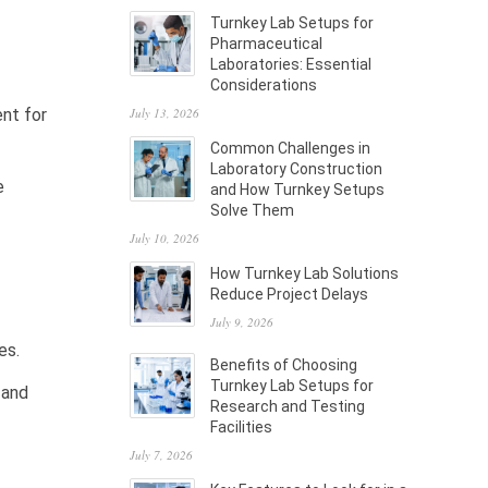
Turnkey Lab Setups for
Pharmaceutical
Laboratories: Essential
Considerations
July 13, 2026
ent for
Common Challenges in
Laboratory Construction
e
and How Turnkey Setups
Solve Them
July 10, 2026
How Turnkey Lab Solutions
Reduce Project Delays
July 9, 2026
es.
Benefits of Choosing
Turnkey Lab Setups for
 and
Research and Testing
Facilities
July 7, 2026