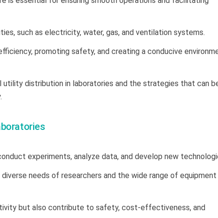
re is essential for ensuring smooth operations and facilitating
lities, such as electricity, water, gas, and ventilation systems.
ng efficiency, promoting safety, and creating a conducive environm
 utility distribution in laboratories and the strategies that can b
.
Laboratories
conduct experiments, analyze data, and develop new technologi
 the diverse needs of researchers and the wide range of equipment
tivity but also contribute to safety, cost-effectiveness, and