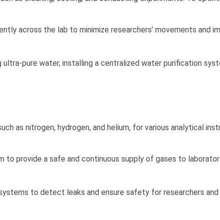
ntly across the lab to minimize researchers’ movements and i
 ultra-pure water, installing a centralized water purification sy
uch as nitrogen, hydrogen, and helium, for various analytical ins
to provide a safe and continuous supply of gases to laborator
 systems to detect leaks and ensure safety for researchers and 