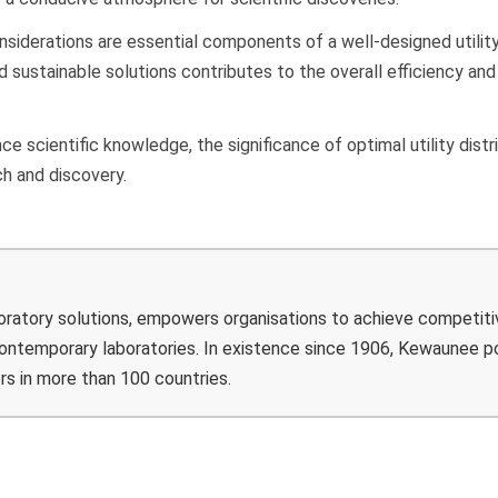
considerations are essential components of a well-designed utilit
 sustainable solutions contributes to the overall efficiency and
.
e scientific knowledge, the significance of optimal utility distr
ch and discovery.
boratory solutions, empowers organisations to achieve competiti
 contemporary laboratories. In existence since 1906, Kewaunee 
rs in more than 100 countries.