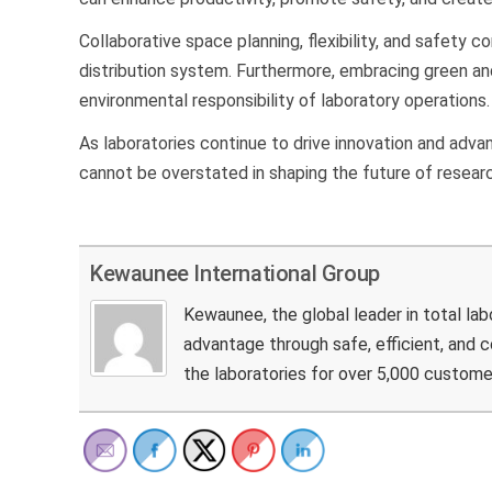
Collaborative space planning, flexibility, and safety 
distribution system. Furthermore, embracing green and
environmental responsibility of laboratory operations
As laboratories continue to drive innovation and advanc
cannot be overstated in shaping the future of resear
Kewaunee International Group
Kewaunee, the global leader in total la
advantage through safe, efficient, and
the laboratories for over 5,000 custome