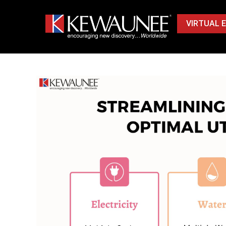
VIRTUAL 