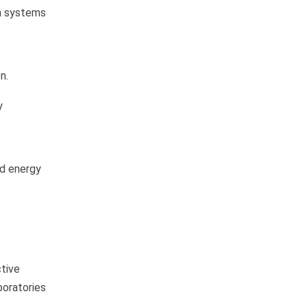
on systems
n.
y
nd energy
ctive
boratories