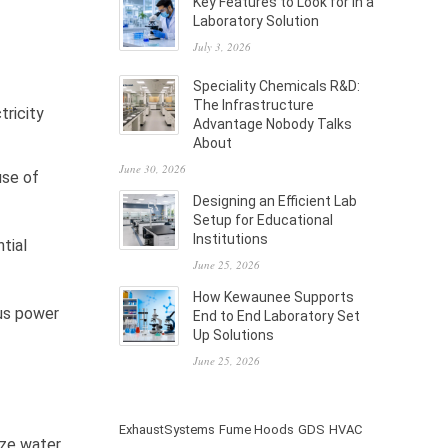
Key Features to Look for in a
Laboratory Solution
July 3, 2026
Speciality Chemicals R&D:
The Infrastructure
tricity
Advantage Nobody Talks
About
June 30, 2026
use of
Designing an Efficient Lab
Setup for Educational
Institutions
tial
June 25, 2026
How Kewaunee Supports
ous power
End to End Laboratory Set
Up Solutions
June 25, 2026
ExhaustSystems
Fume Hoods
GDS
HVAC
ize water