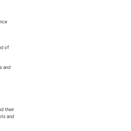
ance
ad of
ds and
d their
ents and