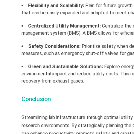
Flexibility and Scalability:
Plan for future growth 
that can be easily expanded and adapted to meet ch
Centralized Utility Management:
Centralize the c
management system (BMS). A BMS allows for efficient c
Safety Considerations:
Prioritize safety when de
measures, such as emergency shut-off valves for gas
Green and Sustainable Solutions:
Explore energy
environmental impact and reduce utility costs. This m
recovery from exhaust gases.
Conclusion
Streamlining lab infrastructure through optimal utility 
research environments. By strategically planning the di
can enhance productivity, promote safety, and create