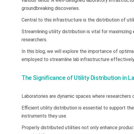
various fields. A well-designed laboratory infrastructu
groundbreaking discoveries.
Central to this infrastructure is the distribution of uti
Streamlining utility distribution is vital for maximizi
researchers.
In this blog, we will explore the importance of optimal
employed to streamline lab infrastructure effectively
The Significance of Utility Distribution in 
Laboratories are dynamic spaces where researchers 
Efficient utility distribution is essential to support
instruments they use.
Properly distributed utilities not only enhance produc