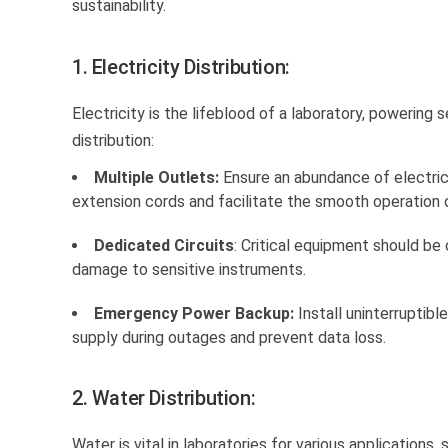
sustainability.
1. Electricity Distribution:
Electricity is the lifeblood of a laboratory, powering 
distribution:
Multiple Outlets:
Ensure an abundance of electrica
extension cords and facilitate the smooth operation 
Dedicated Circuits
: Critical equipment should be
damage to sensitive instruments.
Emergency Power Backup:
Install uninterruptib
supply during outages and prevent data loss.
2. Water Distribution:
Water is vital in laboratories for various application