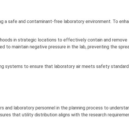
ining a safe and contaminant-free laboratory environment. To enh
oods in strategic locations to effectively contain and remove
 to maintain negative pressure in the lab, preventing the spre
ring systems to ensure that laboratory air meets safety standar
s and laboratory personnel in the planning process to understan
sures that utility distribution aligns with the research requirem