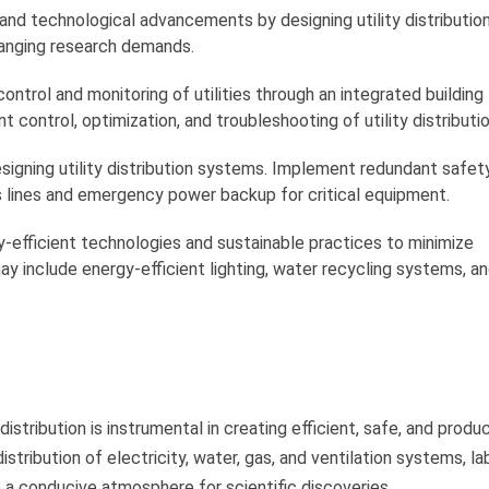
and technological advancements by designing utility distributi
anging research demands.
ontrol and monitoring of utilities through an integrated building
ontrol, optimization, and troubleshooting of utility distributio
signing utility distribution systems. Implement redundant safet
 lines and emergency power backup for critical equipment.
-efficient technologies and sustainable practices to minimize
ay include energy-efficient lighting, water recycling systems, a
distribution is instrumental in creating efficient, safe, and produ
stribution of electricity, water, gas, and ventilation systems, la
 a conducive atmosphere for scientific discoveries.