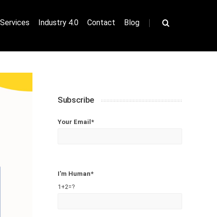
|
Services
Industry 4.0
Contact
Blog
Subscribe
Your Email*
I'm Human*
1+2=?