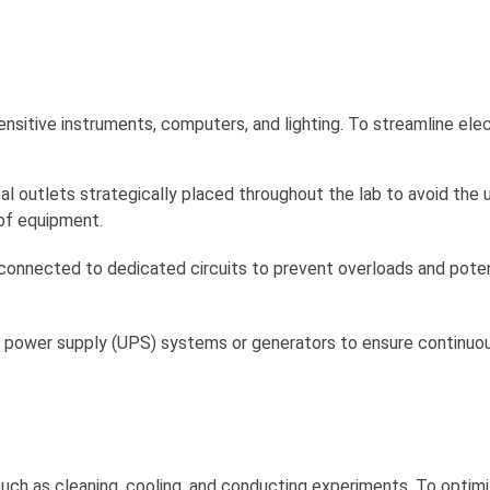
sensitive instruments, computers, and lighting. To streamline elec
l outlets strategically placed throughout the lab to avoid the 
of equipment.
 connected to dedicated circuits to prevent overloads and poten
le power supply (UPS) systems or generators to ensure continu
s, such as cleaning, cooling, and conducting experiments. To optim