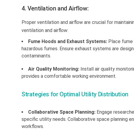
4. Ventilation and Airflow:
Proper ventilation and airflow are crucial for mainta
ventilation and airflow:
Fume Hoods and Exhaust Systems:
Place fume h
hazardous fumes. Ensure exhaust systems are designed
contaminants.
Air Quality Monitoring:
Install air quality monito
provides a comfortable working environment.
Strategies for Optimal Utility Distribution
Collaborative Space Planning:
Engage researcher
specific utility needs. Collaborative space planning en
workflows.