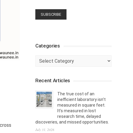
Categories
Categories
Recent Articles
The true cost of an
inefficient laboratory isn’t
measured in square feet.
It’s measured in lost
research time, delayed
discoveries, and missed opportunities.
across
July 31, 2026