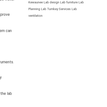
Kewaunee
Lab design
Lab furniture
Lab
Planning
Lab Turnkey Services
Lab
mprove
ventilation
stem can
truments.
y
the lab