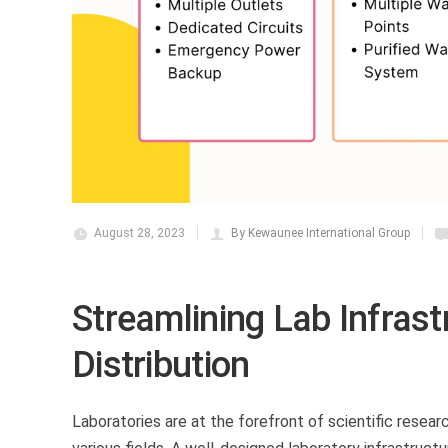
August 28, 2023
By Kewaunee International Group
Streamlining Lab Infrastr
Distribution
Laboratories are at the forefront of scientific resear