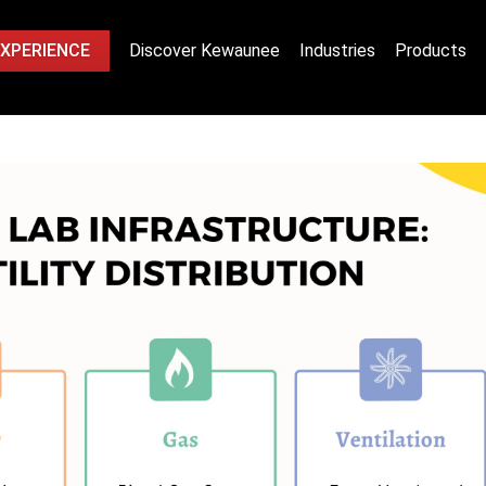
EXPERIENCE
Discover Kewaunee
Industries
Products