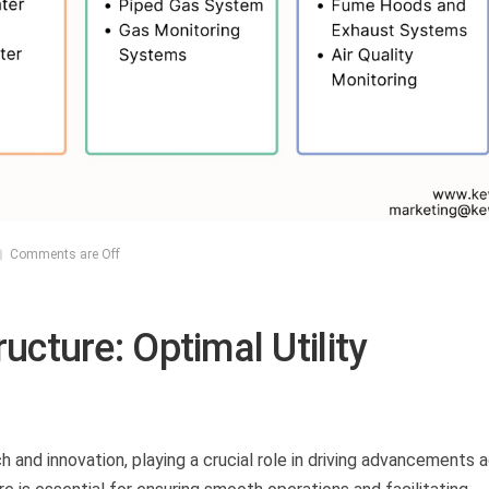
Comments are Off
ucture: Optimal Utility
ch and innovation, playing a crucial role in driving advancements 