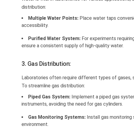
distribution:
Multiple Water Points:
Place water taps convenie
accessibility.
Purified Water System:
For experiments requiring
ensure a consistent supply of high-quality water.
3. Gas Distribution:
Laboratories often require different types of gases, s
To streamline gas distribution:
Piped Gas System:
Implement a piped gas system 
instruments, avoiding the need for gas cylinders.
Gas Monitoring Systems:
Install gas monitoring
environment.