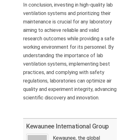
In conclusion, investing in high-quality lab
ventilation systems and prioritizing their
maintenance is crucial for any laboratory
aiming to achieve reliable and valid
research outcomes while
providing
a safe
working environment for its personnel. By
understanding the importance of lab
ventilation systems, implementing best
practices, and
complying with
safety
regulations, laboratories can
optimize
air
quality and experiment integrity, advancing
scientific discovery and innovation.
Kewaunee International Group
Kewaunee, the global