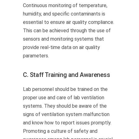
Continuous monitoring of temperature,
humidity, and specific contaminants is
essential to ensure air quality compliance.
This can be achieved through the use of
sensors and monitoring systems that
provide real-time data on air quality
parameters.
C. Staff Training and Awareness
Lab personnel should be trained on the
proper use and care of lab ventilation
systems. They should be aware of the
signs of ventilation system malfunction
and know how to report issues promptly.
Promoting a culture of safety and