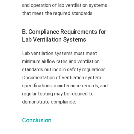
and operation of lab ventilation systems
that meet the required standards.
B. Compliance Requirements for
Lab Ventilation Systems
Lab ventilation systems must meet
minimum airflow rates and ventilation
standards outlined in safety regulations.
Documentation of ventilation system
specifications, maintenance records, and
regular testing may be required to
demonstrate compliance.
Conclusion