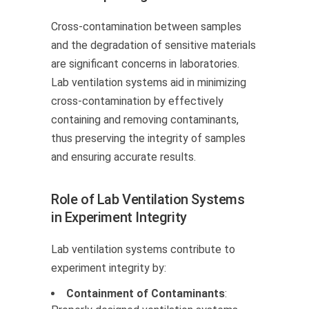
Cross-contamination between samples
and the degradation of sensitive materials
are significant concerns in laboratories.
Lab ventilation systems aid in minimizing
cross-contamination by effectively
containing and removing contaminants,
thus preserving the integrity of samples
and ensuring accurate results.
Role of Lab Ventilation Systems
in Experiment Integrity
Lab ventilation systems contribute to
experiment integrity by:
Containment of Contaminants
: