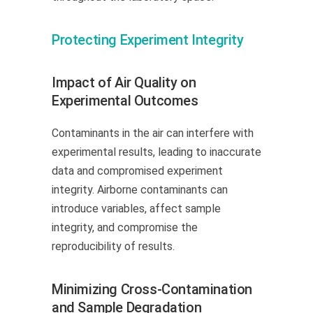
Protecting Experiment Integrity
Impact of Air Quality on
Experimental Outcomes
Contaminants in the air can interfere with
experimental results, leading to inaccurate
data and compromised experiment
integrity. Airborne contaminants can
introduce variables, affect sample
integrity, and compromise the
reproducibility of results.
Minimizing Cross-Contamination
and Sample Degradation