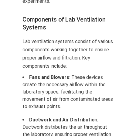
experiments.
Components of Lab Ventilation
Systems
Lab ventilation systems consist of various
components working together to ensure
proper airflow and filtration. Key
components include:
Fans and Blowers
: These devices
create the necessary airflow within the
laboratory space, facilitating the
movement of air from contaminated areas
to exhaust points.
Ductwork and Air Distributio
n:
Ductwork distributes the air throughout
the laboratory, ensuring proper ventilation