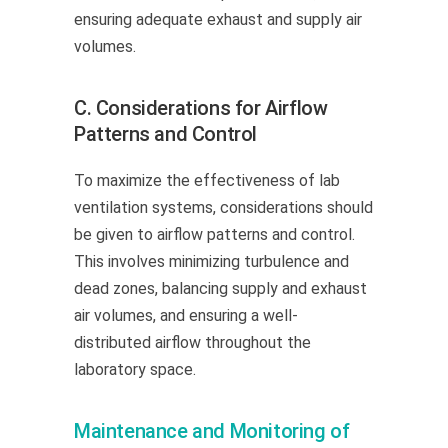
ensuring adequate exhaust and supply air
volumes.
C. Considerations for Airflow
Patterns and Control
To maximize the effectiveness of lab
ventilation systems, considerations should
be given to airflow patterns and control.
This involves minimizing turbulence and
dead zones, balancing supply and exhaust
air volumes, and ensuring a well-
distributed airflow throughout the
laboratory space.
Maintenance and Monitoring of