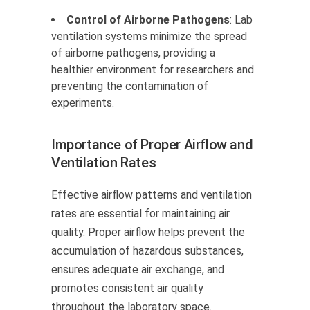
Control of Airborne Pathogens
: Lab
ventilation systems minimize the spread
of airborne pathogens, providing a
healthier environment for researchers and
preventing the contamination of
experiments.
Importance of Proper Airflow and
Ventilation Rates
Effective airflow patterns and ventilation
rates are essential for maintaining air
quality. Proper airflow helps prevent the
accumulation of hazardous substances,
ensures adequate air exchange, and
promotes consistent air quality
throughout the laboratory space.