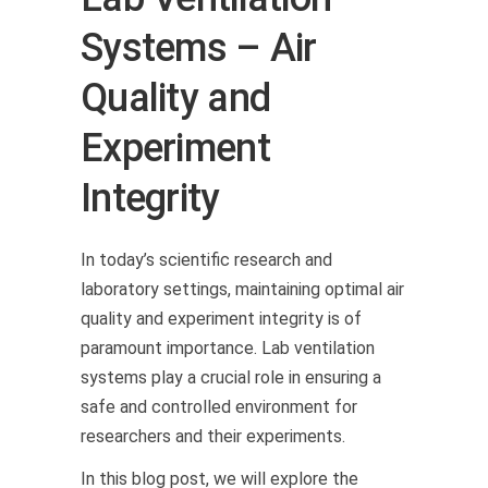
Systems – Air
Quality and
Experiment
Integrity
In today’s scientific research and
laboratory settings, maintaining optimal air
quality and experiment integrity is of
paramount importance. Lab ventilation
systems play a crucial role in ensuring a
safe and controlled environment for
researchers and their experiments.
In this blog post, we will explore the