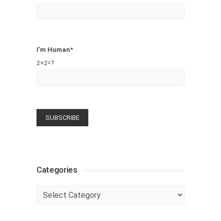
I'm Human*
2+2=?
Categories
Categories