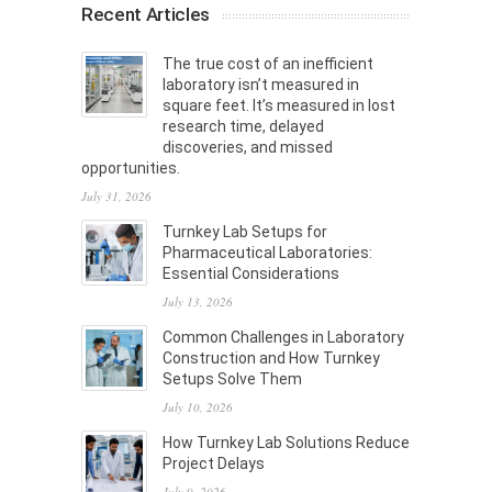
Recent Articles
The true cost of an inefficient
laboratory isn’t measured in
square feet. It’s measured in lost
research time, delayed
discoveries, and missed
opportunities.
July 31, 2026
Turnkey Lab Setups for
Pharmaceutical Laboratories:
Essential Considerations
July 13, 2026
Common Challenges in Laboratory
Construction and How Turnkey
Setups Solve Them
July 10, 2026
How Turnkey Lab Solutions Reduce
Project Delays
July 9, 2026