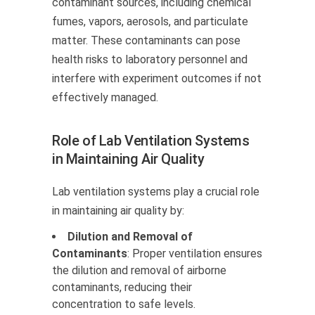
contaminant sources, including chemical
fumes, vapors, aerosols, and particulate
matter. These contaminants can pose
health risks to laboratory personnel and
interfere with experiment outcomes if not
effectively managed.
Role of Lab Ventilation Systems
in Maintaining Air Quality
Lab ventilation systems play a crucial role
in maintaining air quality by:
Dilution and Removal of
Contaminants
: Proper ventilation ensures
the dilution and removal of airborne
contaminants, reducing their
concentration to safe levels.