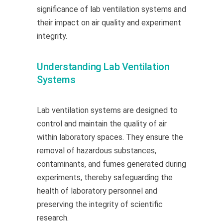
significance of lab ventilation systems and
their impact on air quality and experiment
integrity.
Understanding Lab Ventilation
Systems
Lab ventilation systems are designed to
control and
maintain
the quality of air
within laboratory spaces. They ensure the
removal of hazardous substances,
contaminants, and fumes generated during
experiments, thereby safeguarding the
health of laboratory
personnel
and
preserving the integrity of scientific
research.