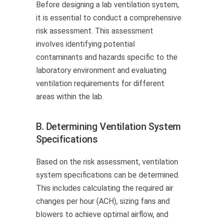
Before designing a lab ventilation system,
it is essential to conduct a comprehensive
risk assessment. This assessment
involves identifying potential
contaminants and hazards specific to the
laboratory environment and evaluating
ventilation requirements for different
areas within the lab.
B. Determining Ventilation System
Specifications
Based on the risk assessment, ventilation
system specifications can be determined.
This includes calculating the required air
changes per hour (ACH), sizing fans and
blowers to achieve optimal airflow, and