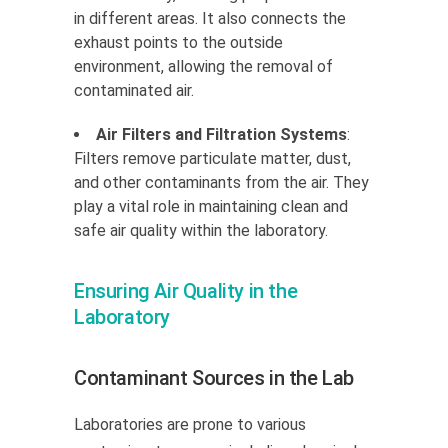
in different areas. It also connects the
exhaust points to the outside
environment, allowing the removal of
contaminated air.
Air Filters and Filtration Systems
:
Filters remove particulate matter, dust,
and other contaminants from the air. They
play a vital role in maintaining clean and
safe air quality within the laboratory.
Ensuring Air Quality in the
Laboratory
Contaminant Sources in the Lab
Laboratories are prone to various