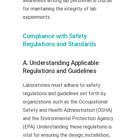
awareness among lab personnel is crucial
for maintaining the integrity of lab
experiments.
Compliance with Safety
Regulations and Standards
A. Understanding Applicable
Regulations and Guidelines
Laboratories must adhere to safety
regulations and guidelines set forth by
organizations such as the Occupational
Safety and Health Administration (OSHA)
and the Environmental Protection Agency
(EPA). Understanding these regulations is
vital for ensuring the design, installation,