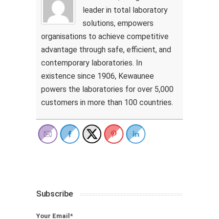
leader in total laboratory
solutions, empowers
organisations to achieve competitive
advantage through safe, efficient, and
contemporary laboratories. In
existence since 1906, Kewaunee
powers the laboratories for over 5,000
customers in more than 100 countries.
Subscribe
Your Email*