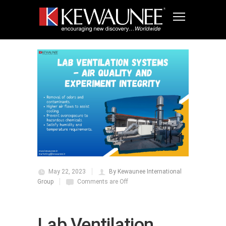
May 22, 2023
By Kewaunee International
Group
Comments are Off
Lab Ventilation