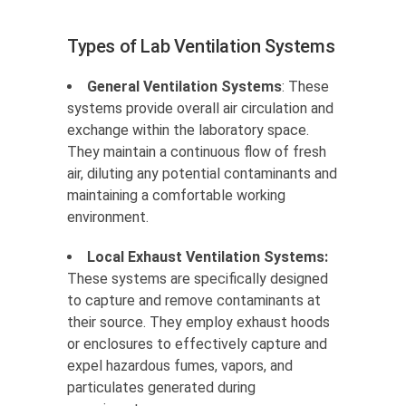
Types of Lab Ventilation Systems
General Ventilation Systems
: These
systems provide overall air circulation and
exchange within the laboratory space.
They maintain a continuous flow of fresh
air, diluting any potential contaminants and
maintaining a comfortable working
environment.
Local Exhaust Ventilation Systems:
These systems are specifically designed
to capture and remove contaminants at
their source. They employ exhaust hoods
or enclosures to effectively capture and
expel hazardous fumes, vapors, and
particulates generated during