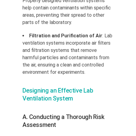
Properly designed ventilation systems
help contain contaminants within specific
areas, preventing their spread to other
parts of the laboratory.
Filtration and Purification of Air
: Lab
ventilation systems incorporate air filters
and filtration systems that remove
harmful particles and contaminants from
the air, ensuring a clean and controlled
environment for experiments.
Designing an Effective Lab
Ventilation System
A. Conducting a Thorough Risk
Assessment