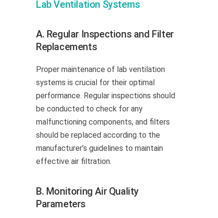
Lab Ventilation Systems
A. Regular Inspections and Filter
Replacements
Proper maintenance of lab ventilation
systems is crucial for their optimal
performance. Regular inspections should
be conducted to check for any
malfunctioning components, and filters
should be replaced according to the
manufacturer’s guidelines to maintain
effective air filtration.
B. Monitoring Air Quality
Parameters