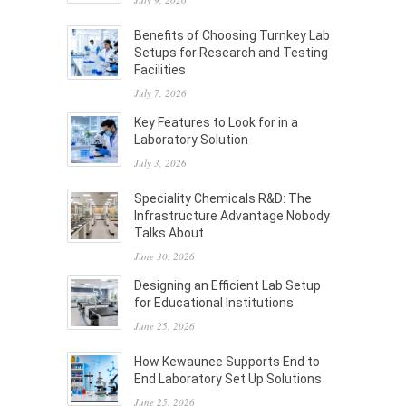
Benefits of Choosing Turnkey Lab
Setups for Research and Testing
Facilities
July 7, 2026
Key Features to Look for in a
Laboratory Solution
July 3, 2026
Speciality Chemicals R&D: The
Infrastructure Advantage Nobody
Talks About
June 30, 2026
Designing an Efficient Lab Setup
for Educational Institutions
June 25, 2026
How Kewaunee Supports End to
End Laboratory Set Up Solutions
June 25, 2026