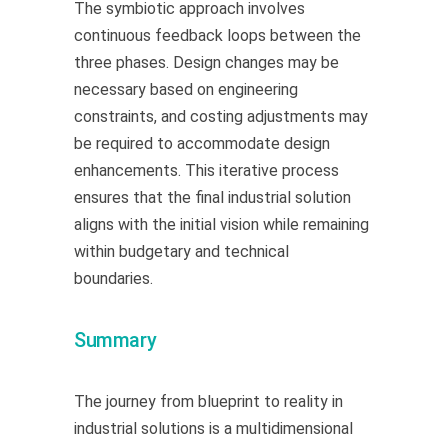
The symbiotic approach involves
continuous feedback loops between the
three phases. Design changes may be
necessary based on engineering
constraints, and costing adjustments may
be required to accommodate design
enhancements. This iterative process
ensures that the final industrial solution
aligns with the initial vision while remaining
within budgetary and technical
boundaries.
Summary
The journey from blueprint to reality in
industrial solutions is a multidimensional