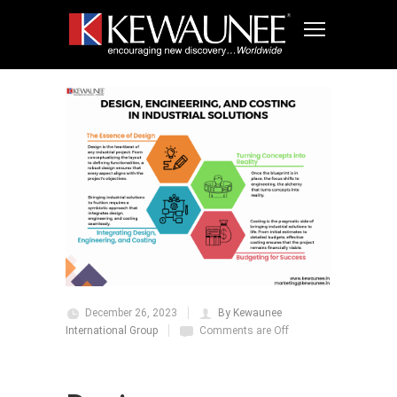
December 26, 2023
By Kewaunee
International Group
Comments are Off