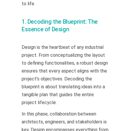
to life.
1. Decoding the Blueprint: The
Essence of Design
Design is the heartbeat of any industrial
project. From conceptualizing the layout
to defining functionalities, a robust design
ensures that every aspect aligns with the
project’s objectives. Decoding the
blueprint is about translating ideas into a
tangible plan that guides the entire
project lifecycle.
In this phase, collaboration between
architects, engineers, and stakeholders is
key. Design encompasses everything from