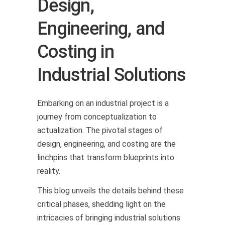
Design,
Engineering, and
Costing in
Industrial Solutions
Embarking on an industrial project is a
journey from conceptualization to
actualization. The pivotal stages of
design, engineering, and costing are the
linchpins that transform blueprints into
reality.
This blog unveils the details behind these
critical phases, shedding light on the
intricacies of bringing industrial solutions