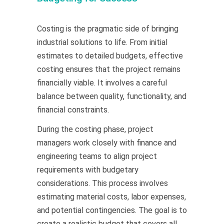
Costing is the pragmatic side of bringing
industrial solutions to life. From initial
estimates to detailed budgets, effective
costing ensures that the project remains
financially viable. It involves a careful
balance between quality, functionality, and
financial constraints.
During the costing phase, project
managers work closely with finance and
engineering teams to align project
requirements with budgetary
considerations. This process involves
estimating material costs, labor expenses,
and potential contingencies. The goal is to
create a realistic budget that covers all