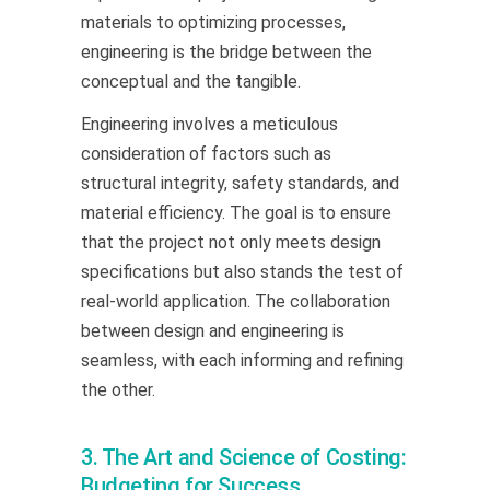
materials to optimizing processes,
engineering is the bridge between the
conceptual and the tangible.
Engineering involves a meticulous
consideration of factors such as
structural integrity, safety standards, and
material efficiency. The goal is to ensure
that the project not only meets design
specifications but also stands the test of
real-world application. The collaboration
between design and engineering is
seamless, with each informing and refining
the other.
3. The Art and Science of Costing:
Budgeting for Success