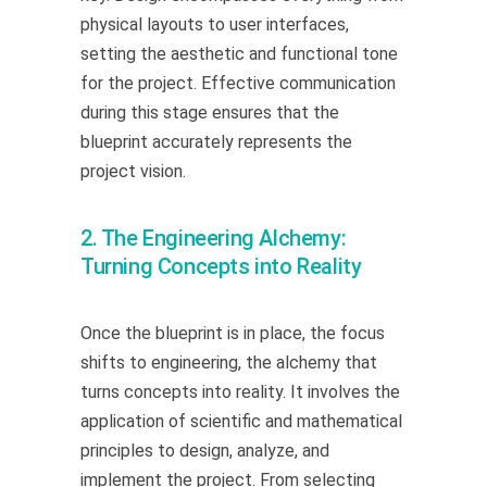
physical layouts to user interfaces,
setting the aesthetic and functional tone
for the project. Effective communication
during this stage ensures that the
blueprint accurately represents the
project vision.
2. The Engineering Alchemy:
Turning Concepts into Reality
Once the blueprint is in place, the focus
shifts to engineering, the alchemy that
turns concepts into reality. It involves the
application of scientific and mathematical
principles to design, analyze, and
implement the project. From selecting