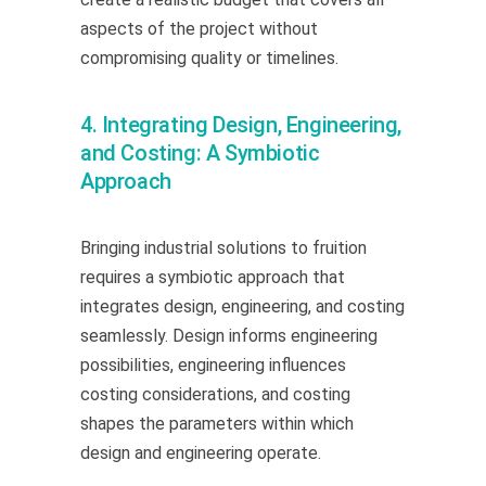
aspects of the project without
compromising quality or timelines.
4. Integrating Design, Engineering,
and Costing: A Symbiotic
Approach
Bringing industrial solutions to fruition
requires a symbiotic approach that
integrates design, engineering, and costing
seamlessly. Design informs engineering
possibilities, engineering influences
costing considerations, and costing
shapes the parameters within which
design and engineering operate.