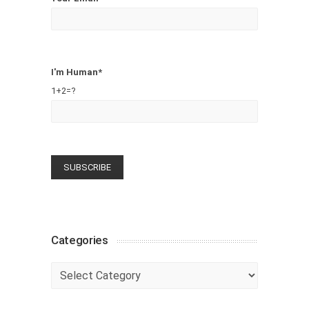
I'm Human*
1+2=?
Categories
Categories