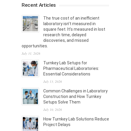
Recent Articles
The true cost of an inefficient
laboratory isn’t measured in
square feet. It’s measured in lost
research time, delayed
discoveries, and missed
opportunities.
July 31, 2026
Turnkey Lab Setups for
Pharmaceutical Laboratories:
Essential Considerations
July 13, 2026
Common Challenges in Laboratory
Construction and How Turnkey
Setups Solve Them
July 10, 2026
How Turnkey Lab Solutions Reduce
Project Delays