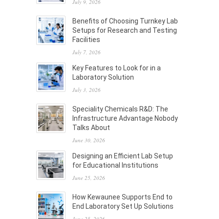
July 9, 2026
Benefits of Choosing Turnkey Lab
Setups for Research and Testing
Facilities
July 7, 2026
Key Features to Look for in a
Laboratory Solution
July 3, 2026
Speciality Chemicals R&D: The
Infrastructure Advantage Nobody
Talks About
June 30, 2026
Designing an Efficient Lab Setup
for Educational Institutions
June 25, 2026
How Kewaunee Supports End to
End Laboratory Set Up Solutions
June 25, 2026