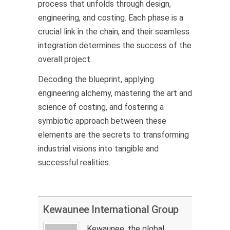
process that unfolds through design,
engineering, and costing. Each phase is a
crucial link in the chain, and their seamless
integration determines the success of the
overall project.
Decoding the blueprint, applying
engineering alchemy, mastering the art and
science of costing, and fostering a
symbiotic approach between these
elements are the secrets to transforming
industrial visions into tangible and
successful realities.
Kewaunee International Group
Kewaunee, the global