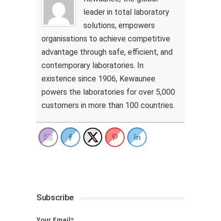
leader in total laboratory
solutions, empowers
organisations to achieve competitive
advantage through safe, efficient, and
contemporary laboratories. In
existence since 1906, Kewaunee
powers the laboratories for over 5,000
customers in more than 100 countries.
Subscribe
Your Email*