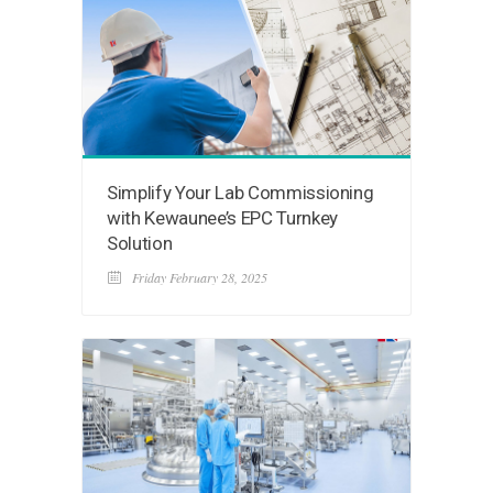
Simplify Your Lab Commissioning
with Kewaunee’s EPC Turnkey
Solution
Friday February 28, 2025