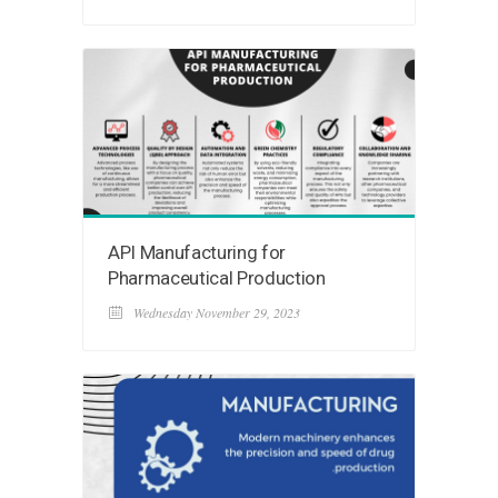
API Manufacturing for
Pharmaceutical Production
Wednesday November 29, 2023