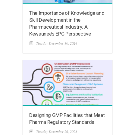
The Importance of Knowledge and
Skill Development in the
Pharmaceutical Industry: A
Kewaunee’s EPC Perspective
Tuesday December 10, 2024
Designing GMP Facilities that Meet
Pharma Regulatory Standards
Tuesday December 26, 2023