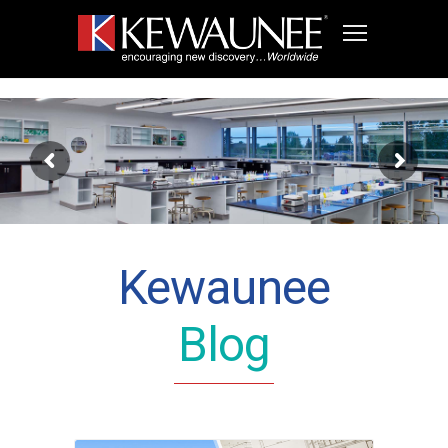
Kewaunee
Blog