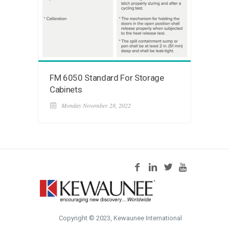
FM 6050 Standard For Storage
Cabinets
Monday November 28, 2022
Copyright © 2023, Kewaunee International