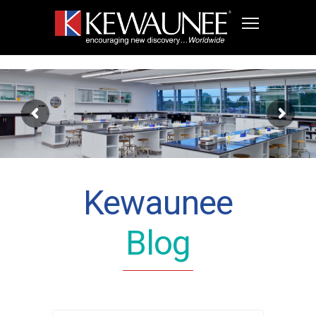
Kewaunee
Blog