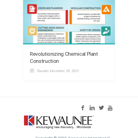
Revolutionizing Chemical Plant
Construction
Tuesday December 26, 2023