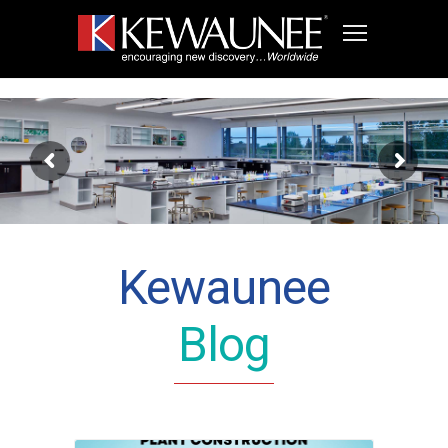
Kewaunee
Blog