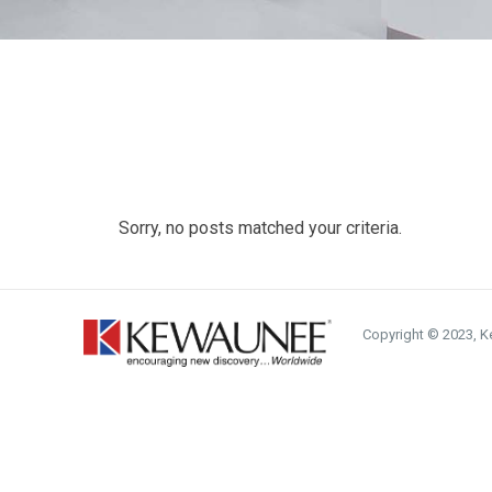
Sorry, no posts matched your criteria.
Copyright © 2023, Ke