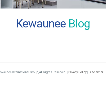
Kewaunee
Blog
waunee International Group,All Rights Reserved. |
Privacy Policy
|
Disclaimer