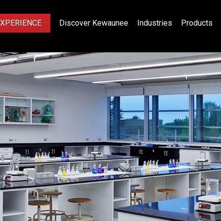
EXPERIENCE
Discover Kewaunee
Industries
Products