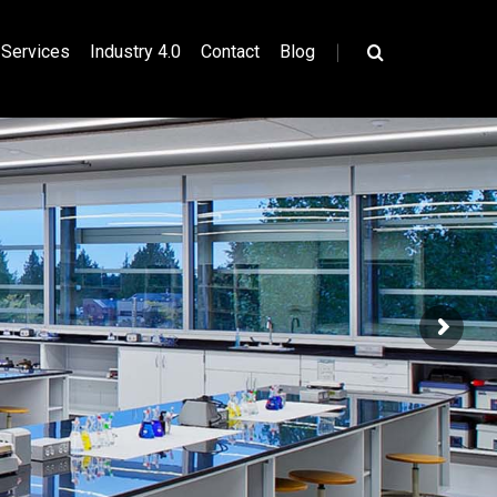
|
Services
Industry 4.0
Contact
Blog