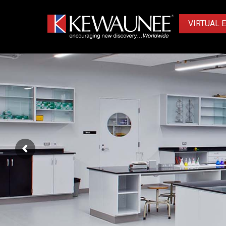
VIRTUAL 