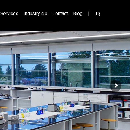
|
Services
Industry 4.0
Contact
Blog