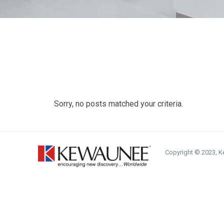
Sorry, no posts matched your criteria.
Copyright © 2023, Ke