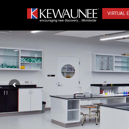
VIRTUAL 