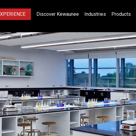
EXPERIENCE
Discover Kewaunee
Industries
Products