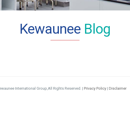
Kewaunee
Blog
waunee International Group,All Rights Reserved. |
Privacy Policy
|
Disclaimer