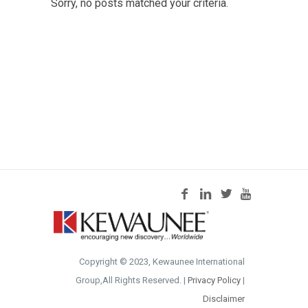
Sorry, no posts matched your criteria.
Copyright © 2023, Kewaunee International
Group,All Rights Reserved. |
Privacy Policy
|
Disclaimer