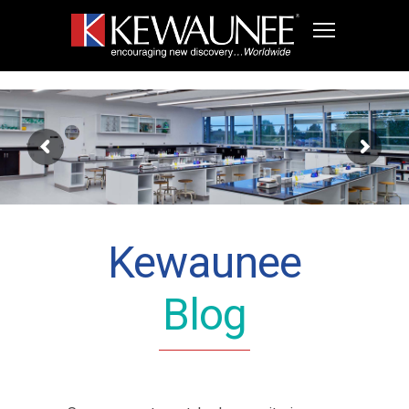
Kewaunee
Blog