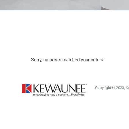
Sorry, no posts matched your criteria.
Copyright © 2023, Ke