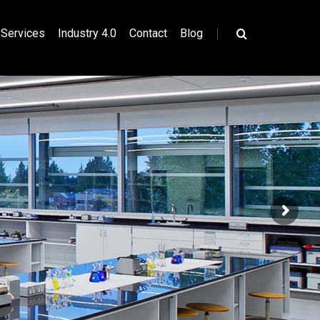
|
Services
Industry 4.0
Contact
Blog