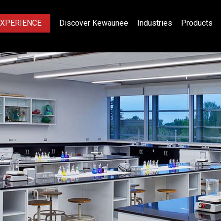
EXPERIENCE
Discover Kewaunee
Industries
Products