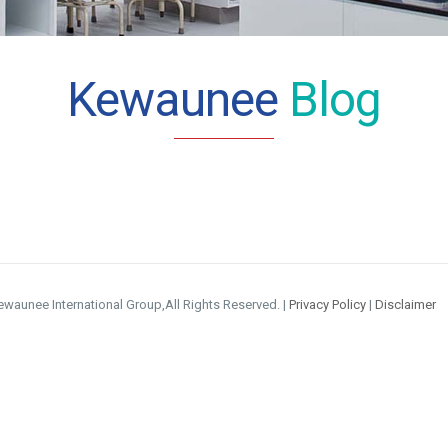
Kewaunee
Blog
waunee International Group,All Rights Reserved. |
Privacy Policy
|
Disclaimer