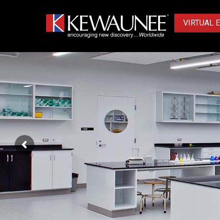
VIRTUAL 