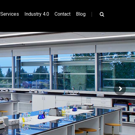
|
Services
Industry 4.0
Contact
Blog