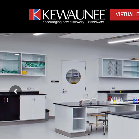
VIRTUAL 