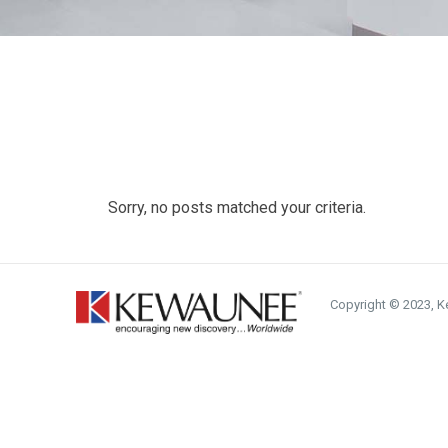
Sorry, no posts matched your criteria.
Copyright © 2023, Ke