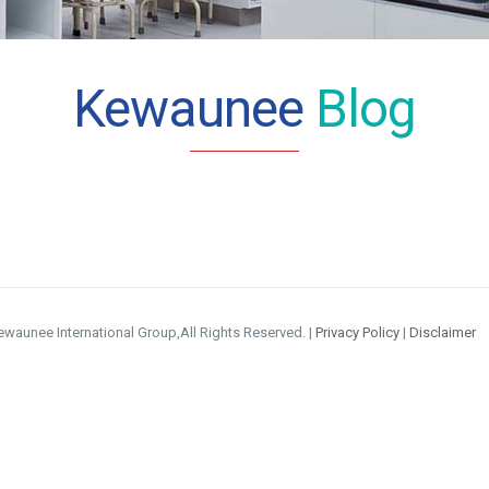
Kewaunee
Blog
waunee International Group,All Rights Reserved. |
Privacy Policy
|
Disclaimer