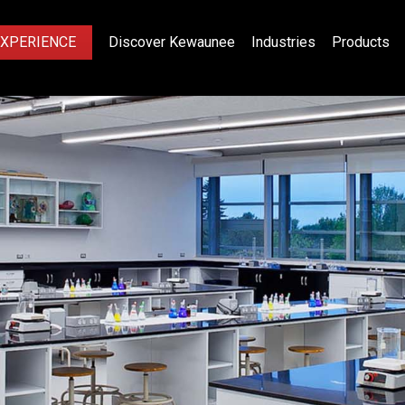
EXPERIENCE
Discover Kewaunee
Industries
Products