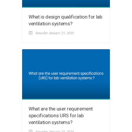
What is design qualification for lab
ventilation systems?
Saturday January 25, 2020
What are the user requirement
specifications URS for lab
ventilation systems?
Saturday January 25, 2020