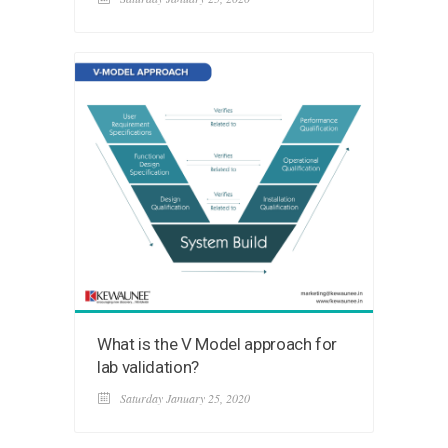
What is the V Model approach for
lab validation?
Saturday January 25, 2020