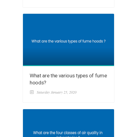
What are the various types of fume
hoods?
Saturday January 25, 2020