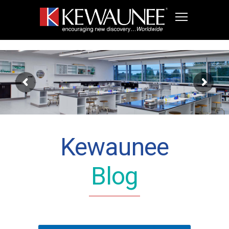
Kewaunee
Blog