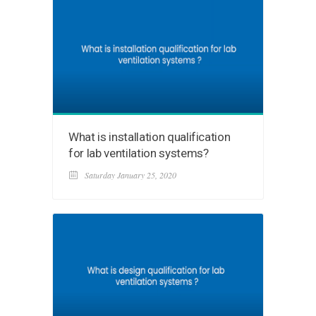
What is installation qualification
for lab ventilation systems?
Saturday January 25, 2020