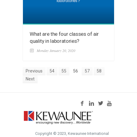
What are the four classes of air
quality in laboratories?
Monday January 20, 2020
Previous
54
55
56
57
58
Next
Copyright © 2023, Kewaunee International