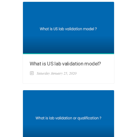
What is US lab validation model?
Saturday January 25, 2020