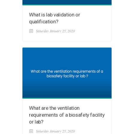
What is lab validation or
qualification?
Saturday January 25, 2020
What are the ventilation
requirements of a biosafety facility
or lab?
Saturday January 25, 2020