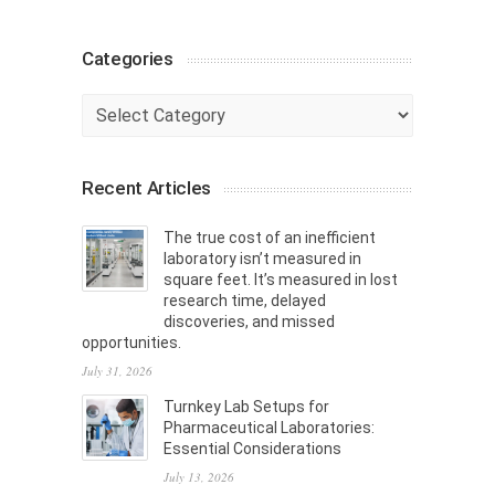
Categories
Categories
Recent Articles
The true cost of an inefficient
laboratory isn’t measured in
square feet. It’s measured in lost
research time, delayed
discoveries, and missed
opportunities.
July 31, 2026
Turnkey Lab Setups for
Pharmaceutical Laboratories:
Essential Considerations
July 13, 2026