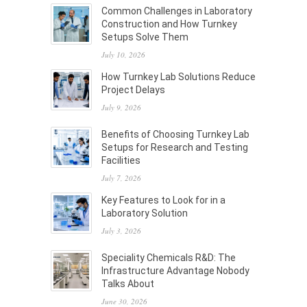
Common Challenges in Laboratory
Construction and How Turnkey
Setups Solve Them
July 10, 2026
How Turnkey Lab Solutions Reduce
Project Delays
July 9, 2026
Benefits of Choosing Turnkey Lab
Setups for Research and Testing
Facilities
July 7, 2026
Key Features to Look for in a
Laboratory Solution
July 3, 2026
Speciality Chemicals R&D: The
Infrastructure Advantage Nobody
Talks About
June 30, 2026