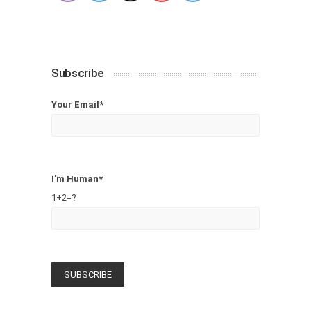
Subscribe
Your Email*
I'm Human*
1+2=?