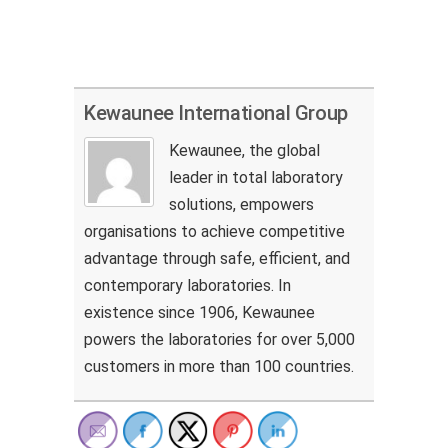
Kewaunee International Group
Kewaunee, the global
leader in total laboratory
solutions, empowers
organisations to achieve competitive
advantage through safe, efficient, and
contemporary laboratories. In
existence since 1906, Kewaunee
powers the laboratories for over 5,000
customers in more than 100 countries.