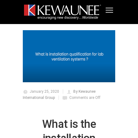
January 25, 2020
By Kewaunee
International Group
Comments are Off
What is the