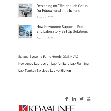
Designing an Efficient Lab Setup
for Educational Institutions
June 25, 2026
How Kewaunee Supports End to
End Laboratory Set Up Solutions
June 25, 2026
ExhaustSystems
Fume Hoods
GDS
HVAC
Kewaunee
Lab design
Lab furniture
Lab Planning
Lab Turnkey Services
Lab ventilation