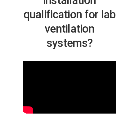
installation
qualification for lab
ventilation
systems?