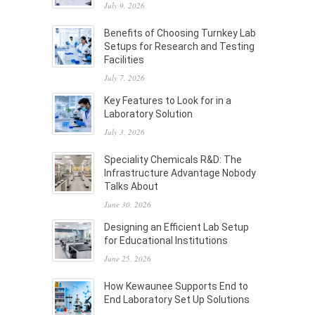
July 9, 2026
Benefits of Choosing Turnkey Lab
Setups for Research and Testing
Facilities
July 7, 2026
Key Features to Look for in a
Laboratory Solution
July 3, 2026
Speciality Chemicals R&D: The
Infrastructure Advantage Nobody
Talks About
June 30, 2026
Designing an Efficient Lab Setup
for Educational Institutions
June 25, 2026
How Kewaunee Supports End to
End Laboratory Set Up Solutions