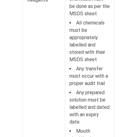
be done as per the
MSDS sheet
All chemicals
must be
appropriately
labelled and
stored with their
MSDS sheet
Any transfer
must occur with a
proper audit trail
Any prepared
solution must be
labelled and dated
with an expiry
date
Mouth