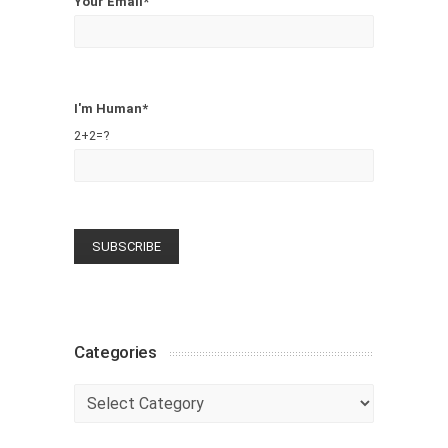
Your Email*
I'm Human*
2+2=?
Categories
Categories