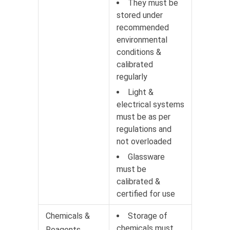
They must be
stored under
recommended
environmental
conditions &
calibrated
regularly
Light &
electrical systems
must be as per
regulations and
not overloaded
Glassware
must be
calibrated &
certified for use
Chemicals &
Storage of
chemicals must
Reagents