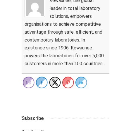
Kewaunee, the global
leader in total laboratory
solutions, empowers
organisations to achieve competitive
advantage through safe, efficient, and
contemporary laboratories. In
existence since 1906, Kewaunee
powers the laboratories for over 5,000
customers in more than 100 countries.
Subscribe