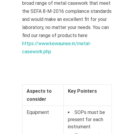
broad range of metal casework that meet
the SEFA 8-M-2016 compliance standards
and would make an excellent fit for your
laboratory, no matter your needs. You can
find our range of products here:
https://www.kewaunee.in/metal-
casework.php
Aspects to
Key Pointers
consider
Equipment
SOPs must be
present for each
instrument