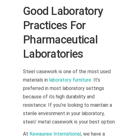
Good Laboratory
Practices For
Pharmaceutical
Laboratories
Steel casework is one of the most used
materials in
laboratory furniture
. It’s
preferred in most laboratory settings
because of its high durability and
resistance. If you’re looking to maintain a
sterile environment in your laboratory,
steel/ metal casework is your best option.
At
Kewaunee International
, we have a