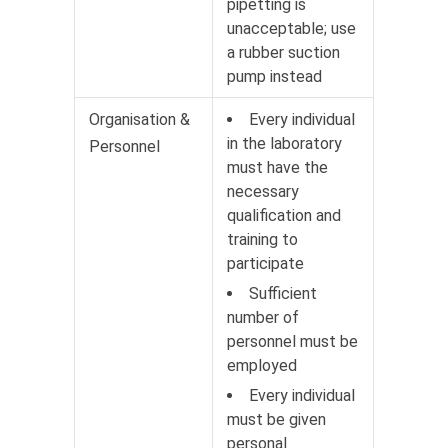
pipetting is
unacceptable; use
a rubber suction
pump instead
Organisation &
Every individual
in the laboratory
Personnel
must have the
necessary
qualification and
training to
participate
Sufficient
number of
personnel must be
employed
Every individual
must be given
personal