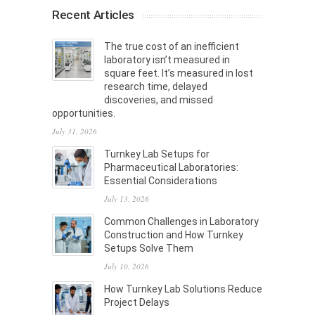
Recent Articles
The true cost of an inefficient
laboratory isn’t measured in
square feet. It’s measured in lost
research time, delayed
discoveries, and missed
opportunities.
July 31, 2026
Turnkey Lab Setups for
Pharmaceutical Laboratories:
Essential Considerations
July 13, 2026
Common Challenges in Laboratory
Construction and How Turnkey
Setups Solve Them
July 10, 2026
How Turnkey Lab Solutions Reduce
Project Delays