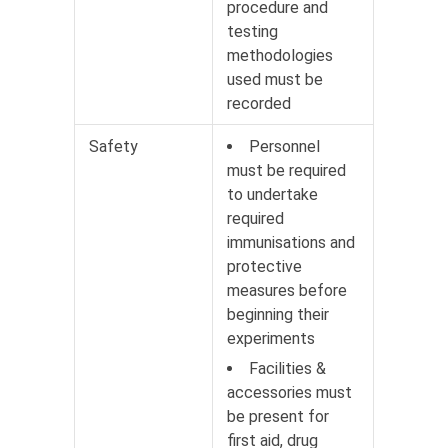
procedure and
testing
methodologies
used must be
recorded
Safety
Personnel
must be required
to undertake
required
immunisations and
protective
measures before
beginning their
experiments
Facilities &
accessories must
be present for
first aid, drug