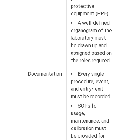
protective
equipment (PPE)
A well-defined
organogram of the
laboratory must
be drawn up and
assigned based on
the roles required
Documentation
Every single
procedure, event,
and entry/ exit
must be recorded
SOPs for
usage,
maintenance, and
calibration must
be provided for