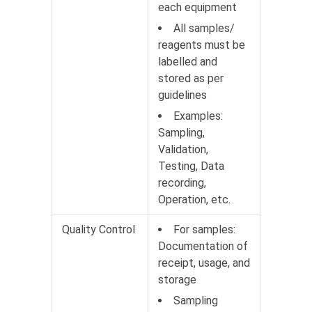
each equipment
All samples/
reagents must be
labelled and
stored as per
guidelines
Examples:
Sampling,
Validation,
Testing, Data
recording,
Operation, etc.
Quality Control
For samples:
Documentation of
receipt, usage, and
storage
Sampling