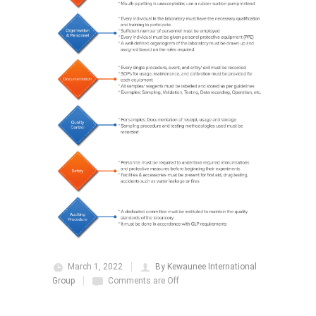
March 1, 2022
By Kewaunee International
Group
Comments are Off