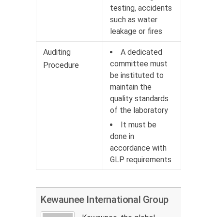
testing, accidents
such as water
leakage or fires
Auditing
A dedicated
committee must
Procedure
be instituted to
maintain the
quality standards
of the laboratory
It must be
done in
accordance with
GLP requirements
Kewaunee International Group