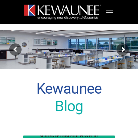
Kewaunee
Blog