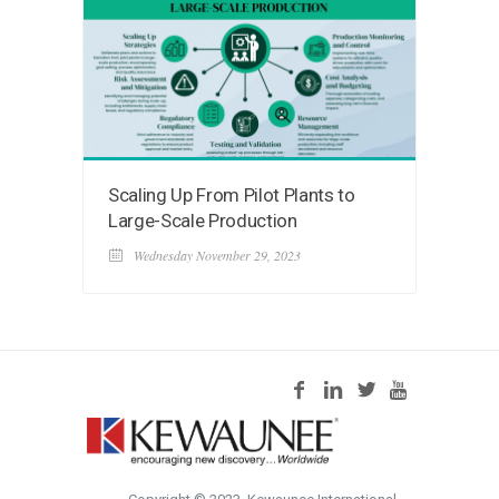
Scaling Up From Pilot Plants to
Large-Scale Production
Wednesday November 29, 2023