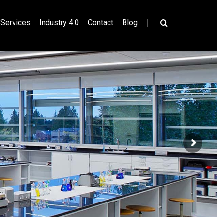
|
Services
Industry 4.0
Contact
Blog