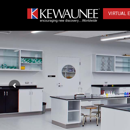
VIRTUAL 