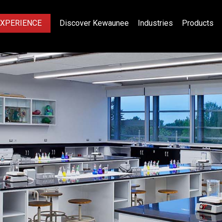
EXPERIENCE
Discover Kewaunee
Industries
Products