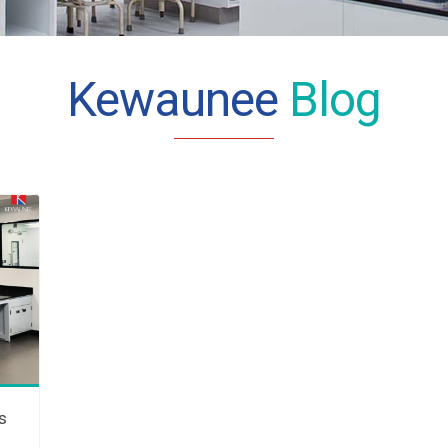
Kewaunee
Blog
s