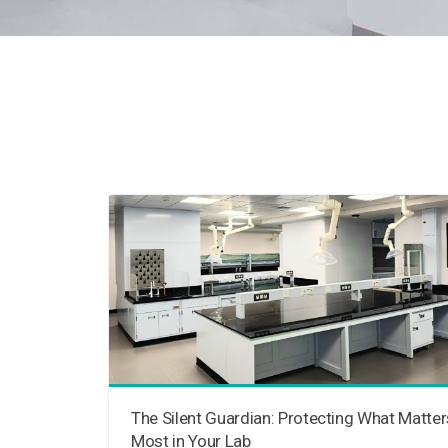
The Silent Guardian: Protecting What Matter
Most in Your Lab