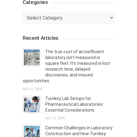
Categories
Categories
Recent Articles
The true cost of an inefficient
laboratory isn’t measured in
square feet. It’s measured in lost
research time, delayed
discoveries, and missed
opportunities.
July 31, 2026
Turnkey Lab Setups for
Pharmaceutical Laboratories:
Essential Considerations
July 13, 2026
Common Challenges in Laboratory
Construction and How Turnkey