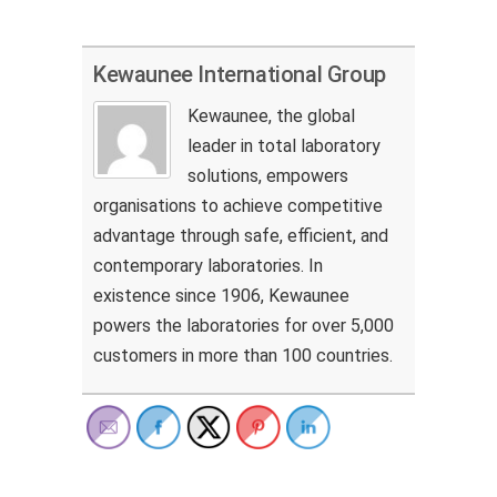
Kewaunee International Group
Kewaunee, the global
leader in total laboratory
solutions, empowers
organisations to achieve competitive
advantage through safe, efficient, and
contemporary laboratories. In
existence since 1906, Kewaunee
powers the laboratories for over 5,000
customers in more than 100 countries.