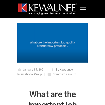
January 15, 2021
By Kewaunee
International Group
Comments are Off
What are the