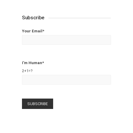
Subscribe
Your Email*
I'm Human*
2+1=?