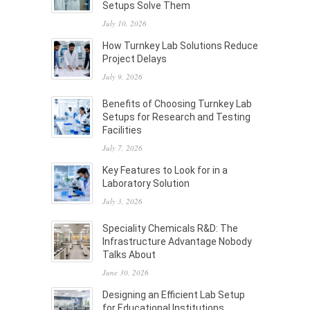
Setups Solve Them
July 10, 2026
How Turnkey Lab Solutions Reduce
Project Delays
July 9, 2026
Benefits of Choosing Turnkey Lab
Setups for Research and Testing
Facilities
July 7, 2026
Key Features to Look for in a
Laboratory Solution
July 3, 2026
Speciality Chemicals R&D: The
Infrastructure Advantage Nobody
Talks About
June 30, 2026
Designing an Efficient Lab Setup
for Educational Institutions