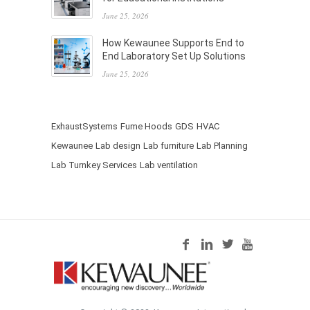
June 25, 2026
How Kewaunee Supports End to
End Laboratory Set Up Solutions
June 25, 2026
ExhaustSystems
Fume Hoods
GDS
HVAC
Kewaunee
Lab design
Lab furniture
Lab Planning
Lab Turnkey Services
Lab ventilation