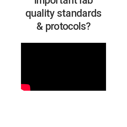
important lab
quality standards
& protocols?