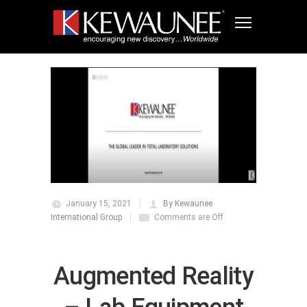
January 15, 2021
By Kewaunee
International Group
Comments are Off
Augmented Reality