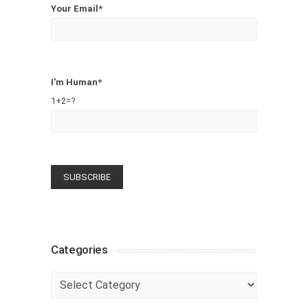
Your Email*
I'm Human*
1+2=?
Categories
Categories