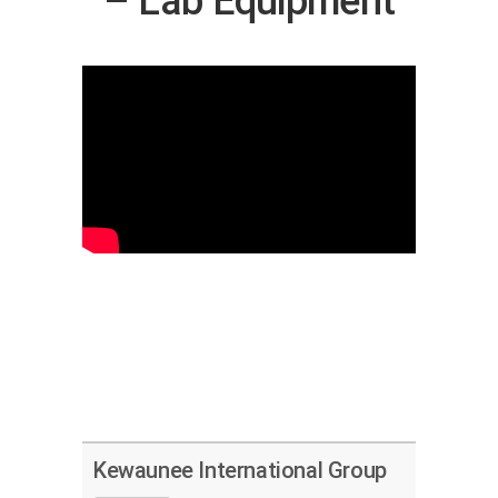
– Lab Equipment
Kewaunee International Group