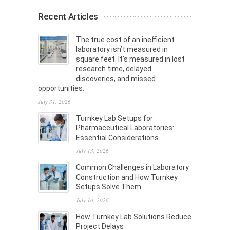
Recent Articles
The true cost of an inefficient
laboratory isn’t measured in
square feet. It’s measured in lost
research time, delayed
discoveries, and missed
opportunities.
July 31, 2026
Turnkey Lab Setups for
Pharmaceutical Laboratories:
Essential Considerations
July 13, 2026
Common Challenges in Laboratory
Construction and How Turnkey
Setups Solve Them
July 10, 2026
How Turnkey Lab Solutions Reduce
Project Delays