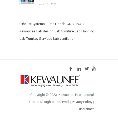
June 25, 2026
ExhaustSystems
Fume Hoods
GDS
HVAC
Kewaunee
Lab design
Lab furniture
Lab Planning
Lab Turnkey Services
Lab ventilation
Copyright © 2023, Kewaunee International
Group,All Rights Reserved. |
Privacy Policy
|
Disclaimer