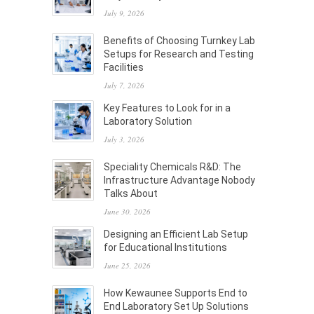
July 9, 2026
Benefits of Choosing Turnkey Lab
Setups for Research and Testing
Facilities
July 7, 2026
Key Features to Look for in a
Laboratory Solution
July 3, 2026
Speciality Chemicals R&D: The
Infrastructure Advantage Nobody
Talks About
June 30, 2026
Designing an Efficient Lab Setup
for Educational Institutions
June 25, 2026
How Kewaunee Supports End to
End Laboratory Set Up Solutions