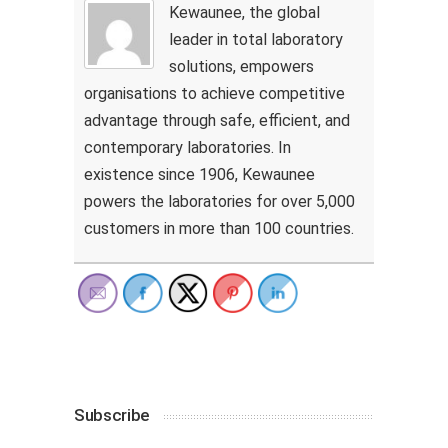
Kewaunee, the global
leader in total laboratory
solutions, empowers
organisations to achieve competitive
advantage through safe, efficient, and
contemporary laboratories. In
existence since 1906, Kewaunee
powers the laboratories for over 5,000
customers in more than 100 countries.
Subscribe