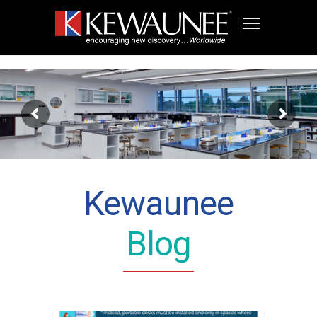
Kewaunee
Blog