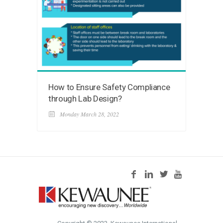
How to Ensure Safety Compliance
through Lab Design?
Monday March 28, 2022