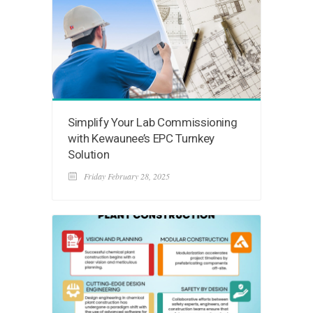
Simplify Your Lab Commissioning
with Kewaunee’s EPC Turnkey
Solution
Friday February 28, 2025