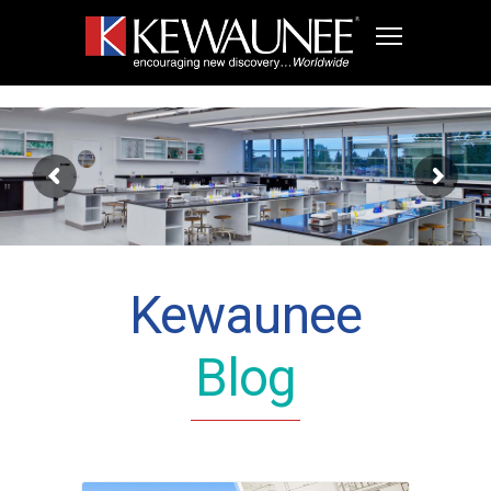
Kewaunee
Blog