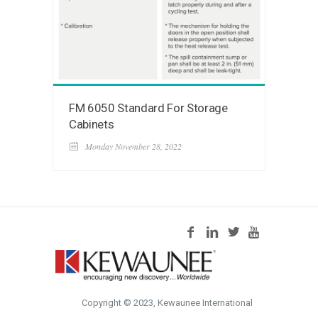
FM 6050 Standard For Storage
Cabinets
Monday November 28, 2022
Copyright © 2023, Kewaunee International