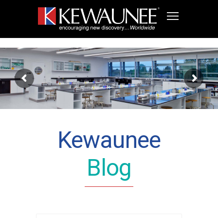
Kewaunee
Blog