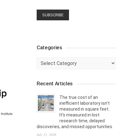
Categories
Categories
Recent Articles
The true cost of an
inefficient laboratory isn’t
measured in square feet.
It’s measured in lost
research time, delayed
discoveries, and missed opportunities.
July 31, 2026