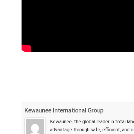
Kewaunee International Group
Kewaunee, the global leader in total la
advantage through safe, efficient, and