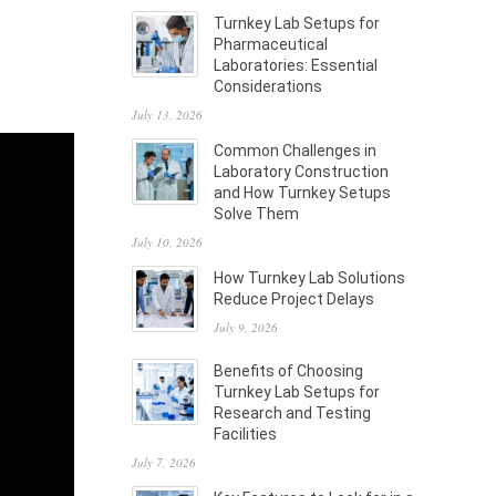
Turnkey Lab Setups for
Pharmaceutical
Laboratories: Essential
Considerations
July 13, 2026
Common Challenges in
Laboratory Construction
and How Turnkey Setups
Solve Them
July 10, 2026
How Turnkey Lab Solutions
Reduce Project Delays
July 9, 2026
Benefits of Choosing
Turnkey Lab Setups for
Research and Testing
Facilities
July 7, 2026