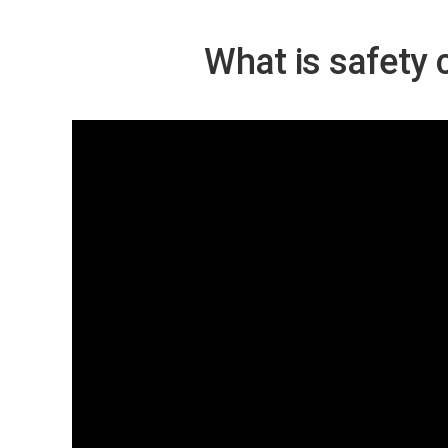
What is safety 