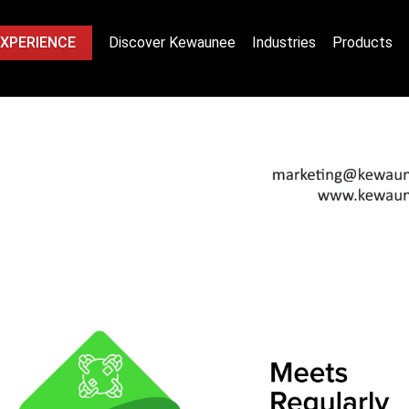
EXPERIENCE
Discover Kewaunee
Industries
Products