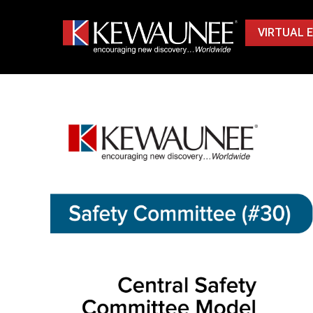
VIRTUAL 