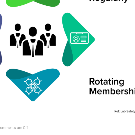
omments are Off