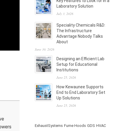
Key Features to Look for in a
Laboratory Solution
July 3, 2026
Speciality Chemicals R&D:
The Infrastructure
Advantage Nobody Talks
About
June 30, 2026
Designing an Efficient Lab
Setup for Educational
Institutions
June 25, 2026
How Kewaunee Supports
End to End Laboratory Set
Up Solutions
June 25, 2026
ve
ExhaustSystems
Fume Hoods
GDS
HVAC
powers