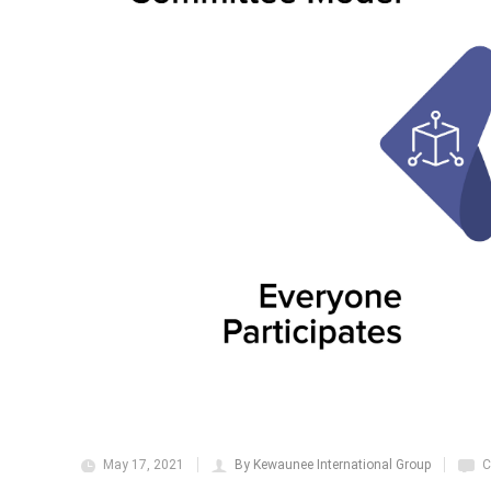
May 17, 2021
By Kewaunee International Group
C