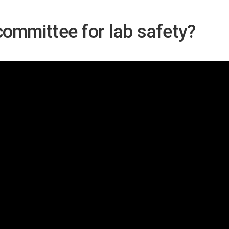
committee for lab safety?