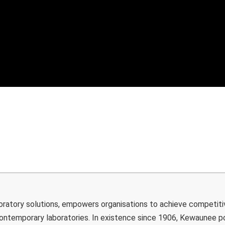
boratory solutions, empowers organisations to achieve competiti
 contemporary laboratories. In existence since 1906, Kewaunee 