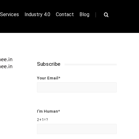
|
Services
Industry 4.0
Contact
Blog
Subscribe
Your Email*
I'm Human*
2+1=?