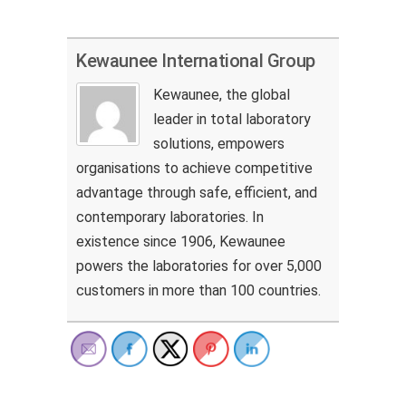
Kewaunee International Group
Kewaunee, the global
leader in total laboratory
solutions, empowers
organisations to achieve competitive
advantage through safe, efficient, and
contemporary laboratories. In
existence since 1906, Kewaunee
powers the laboratories for over 5,000
customers in more than 100 countries.