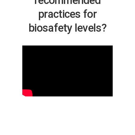
recommended
practices for
biosafety levels?