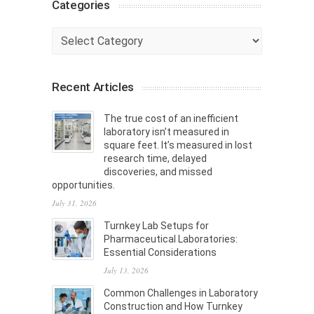
Categories
Categories
Recent Articles
The true cost of an inefficient
laboratory isn’t measured in
square feet. It’s measured in lost
research time, delayed
discoveries, and missed
opportunities.
July 31, 2026
Turnkey Lab Setups for
Pharmaceutical Laboratories:
Essential Considerations
July 13, 2026
Common Challenges in Laboratory
Construction and How Turnkey