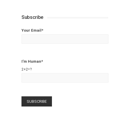
Subscribe
Your Email*
I'm Human*
2+2=?