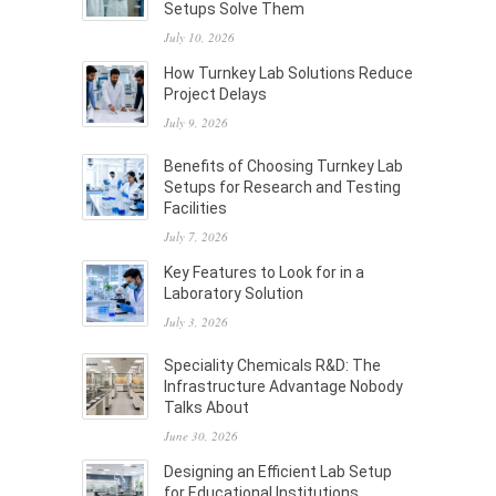
Setups Solve Them
July 10, 2026
How Turnkey Lab Solutions Reduce
Project Delays
July 9, 2026
Benefits of Choosing Turnkey Lab
Setups for Research and Testing
Facilities
July 7, 2026
Key Features to Look for in a
Laboratory Solution
July 3, 2026
Speciality Chemicals R&D: The
Infrastructure Advantage Nobody
Talks About
June 30, 2026
Designing an Efficient Lab Setup
for Educational Institutions