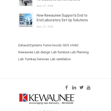
June 25, 2026
How Kewaunee Supports End to
End Laboratory Set Up Solutions
June 25, 2026
ExhaustSystems
Fume Hoods
GDS
HVAC
Kewaunee
Lab design
Lab furniture
Lab Planning
Lab Turnkey Services
Lab ventilation