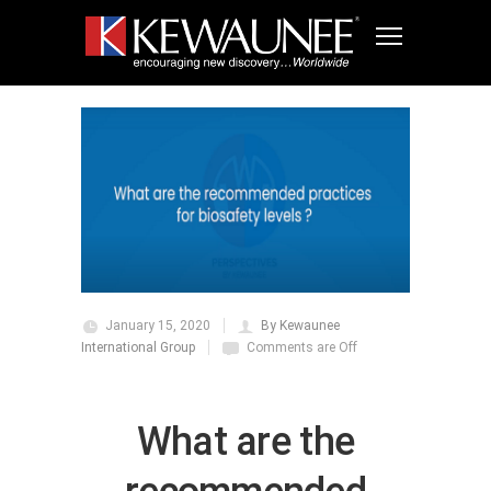
January 15, 2020
By Kewaunee
International Group
Comments are Off
What are the