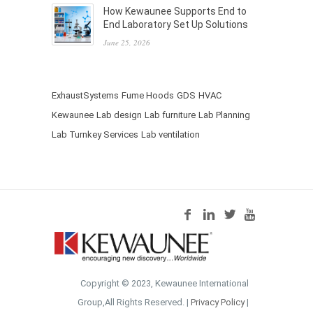
How Kewaunee Supports End to
End Laboratory Set Up Solutions
June 25, 2026
ExhaustSystems
Fume Hoods
GDS
HVAC
Kewaunee
Lab design
Lab furniture
Lab Planning
Lab Turnkey Services
Lab ventilation
Copyright © 2023, Kewaunee International
Group,All Rights Reserved. |
Privacy Policy
|