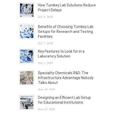
How Turnkey Lab Solutions Reduce
Project Delays
July 9, 2026
Benefits of Choosing Turnkey Lab
Setups for Research and Testing
Facilities
July 7, 2026
Key Features to Look for in a
Laboratory Solution
July 3, 2026
Speciality Chemicals R&D: The
Infrastructure Advantage Nobody
Talks About
June 30, 2026
Designing an Efficient Lab Setup
for Educational Institutions
June 25, 2026