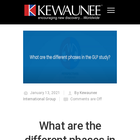
January 13, 2021
By Kewaunee
International Group
Comments are Off
What are the