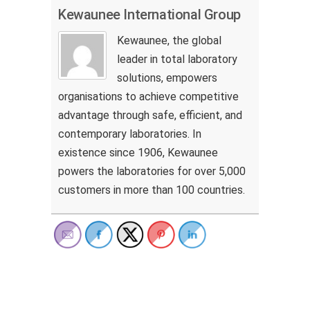
Kewaunee International Group
Kewaunee, the global
leader in total laboratory
solutions, empowers
organisations to achieve competitive
advantage through safe, efficient, and
contemporary laboratories. In
existence since 1906, Kewaunee
powers the laboratories for over 5,000
customers in more than 100 countries.