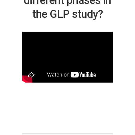
different phases in
the GLP study?