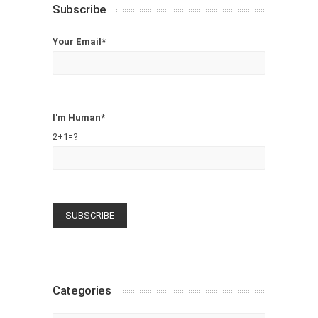
Subscribe
Your Email*
I'm Human*
2+1=?
Categories