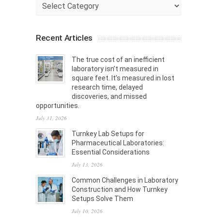
Categories
Recent Articles
The true cost of an inefficient
laboratory isn’t measured in
square feet. It’s measured in lost
research time, delayed
discoveries, and missed
opportunities.
July 31, 2026
Turnkey Lab Setups for
Pharmaceutical Laboratories:
Essential Considerations
July 13, 2026
Common Challenges in Laboratory
Construction and How Turnkey
Setups Solve Them
July 10, 2026