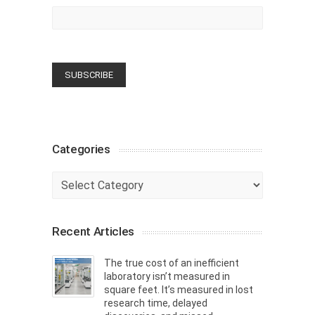
Categories
Categories
Recent Articles
The true cost of an inefficient
laboratory isn’t measured in
square feet. It’s measured in lost
research time, delayed