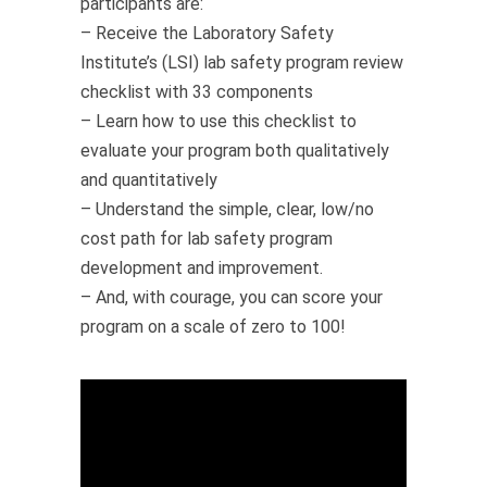
participants are:
– Receive the Laboratory Safety
Institute’s (LSI) lab safety program review
checklist with 33 components
– Learn how to use this checklist to
evaluate your program both qualitatively
and quantitatively
– Understand the simple, clear, low/no
cost path for lab safety program
development and improvement.
– And, with courage, you can score your
program on a scale of zero to 100!