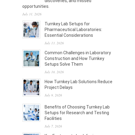
discoveries, and missed
opportunities.
July 31, 2026
Turnkey Lab Setups for
Pharmaceutical Laboratories:
Essential Considerations
July 13, 2026
Common Challenges in Laboratory
Construction and How Turnkey
Setups Solve Them
July 10, 2026
How Turnkey Lab Solutions Reduce
Project Delays
July 9, 2026
Benefits of Choosing Turnkey Lab
Setups for Research and Testing
Facilities
July 7, 2026