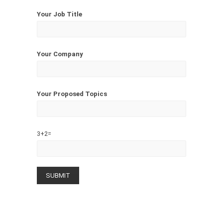
Your Job Title
Your Company
Your Proposed Topics
3+2=