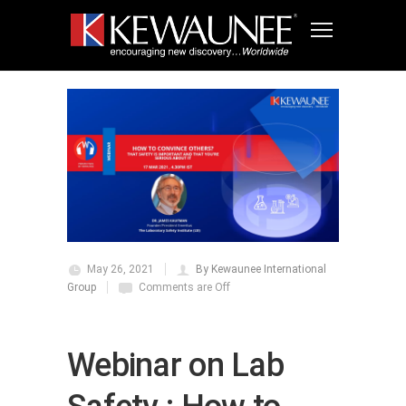
May 26, 2021
By Kewaunee International
Group
Comments are Off
Webinar on Lab