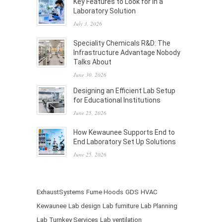
Key Features to Look for in a
Laboratory Solution
July 3, 2026
Speciality Chemicals R&D: The
Infrastructure Advantage Nobody
Talks About
June 30, 2026
Designing an Efficient Lab Setup
for Educational Institutions
June 25, 2026
How Kewaunee Supports End to
End Laboratory Set Up Solutions
June 25, 2026
ExhaustSystems
Fume Hoods
GDS
HVAC
Kewaunee
Lab design
Lab furniture
Lab Planning
Lab Turnkey Services
Lab ventilation