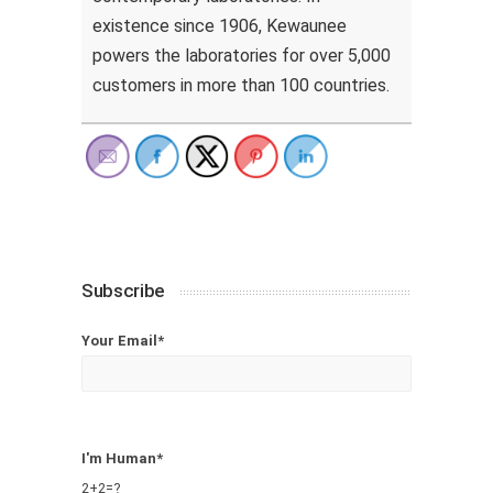
existence since 1906, Kewaunee
powers the laboratories for over 5,000
customers in more than 100 countries.
Subscribe
Your Email*
I'm Human*
2+2=?