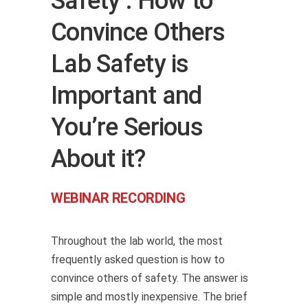
Safety : How to
Convince Others
Lab Safety is
Important and
You’re Serious
About it?
WEBINAR RECORDING
Throughout the lab world, the most
frequently asked question is how to
convince others of safety. The answer is
simple and mostly inexpensive. The brief