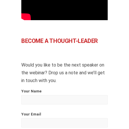
BECOME A THOUGHT-LEADER
Would you like to be the next speaker on
the webinar? Drop us a note and we’ll get
in touch with you.
Your Name
Your Email