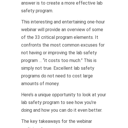
answer is to create a more effective lab
safety program.
This interesting and entertaining one-hour
webinar will provide an overview of some
of the 33 critical program elements. It
confronts the most common excuses for
not having or improving the lab safety
program … “it costs too much.” This is
simply not true. Excellent lab safety
programs do not need to cost large
amounts of money.
Here’s a unique opportunity to look at your
lab safety program to see how you’re
doing and how you can do it even better.
The key takeaways for the webinar