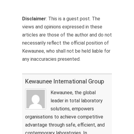
Disclaimer
: This is a guest post. The
views and opinions expressed in these
articles are those of the author and do not
necessarily reflect the official position of
Kewaunee, who shall not be held liable for
any inaccuracies presented.
Kewaunee International Group
Kewaunee, the global
leader in total laboratory
solutions, empowers
organisations to achieve competitive
advantage through safe, efficient, and
contemporary laboratories. In