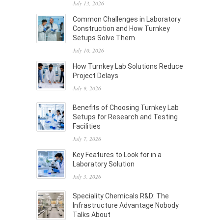
July 13, 2026
Common Challenges in Laboratory
Construction and How Turnkey
Setups Solve Them
July 10, 2026
How Turnkey Lab Solutions Reduce
Project Delays
July 9, 2026
Benefits of Choosing Turnkey Lab
Setups for Research and Testing
Facilities
July 7, 2026
Key Features to Look for in a
Laboratory Solution
July 3, 2026
Speciality Chemicals R&D: The
Infrastructure Advantage Nobody
Talks About