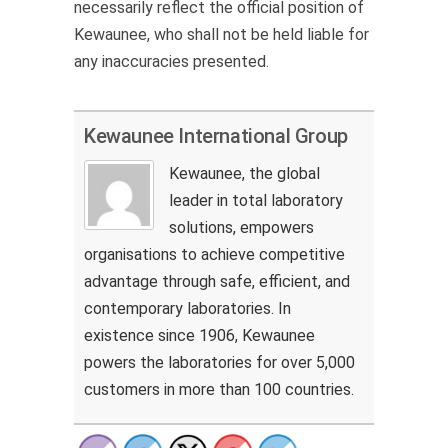
necessarily reflect the official position of
Kewaunee, who shall not be held liable for
any inaccuracies presented.
Kewaunee International Group
Kewaunee, the global
leader in total laboratory
solutions, empowers
organisations to achieve competitive
advantage through safe, efficient, and
contemporary laboratories. In
existence since 1906, Kewaunee
powers the laboratories for over 5,000
customers in more than 100 countries.