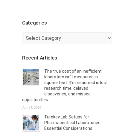
Categories
Categories
Recent Articles
The true cost of an inefficient
laboratory isn’t measured in
square feet. It’s measured in lost
research time, delayed
discoveries, and missed
opportunities.
July 31, 2026
Turnkey Lab Setups for
Pharmaceutical Laboratories:
Essential Considerations