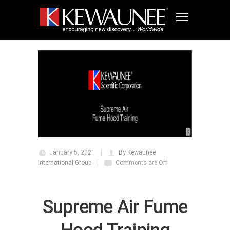
January 5, 2021
By Kewaunee
International Group
Comments are Off
Supreme Air Fume