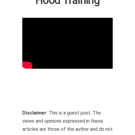
Hood Training
Disclaimer
: This is a guest post. The
views and opinions expressed in these
articles are those of the author and do not