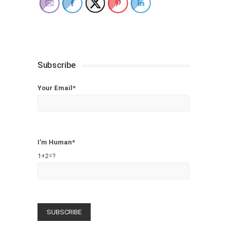
Subscribe
Your Email*
I'm Human*
1+2=?