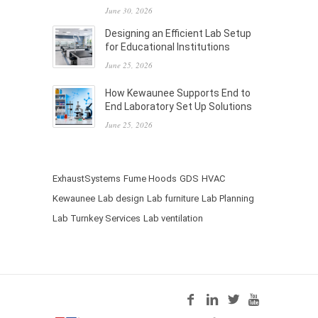
June 30, 2026
Designing an Efficient Lab Setup
for Educational Institutions
June 25, 2026
How Kewaunee Supports End to
End Laboratory Set Up Solutions
June 25, 2026
ExhaustSystems
Fume Hoods
GDS
HVAC
Kewaunee
Lab design
Lab furniture
Lab Planning
Lab Turnkey Services
Lab ventilation