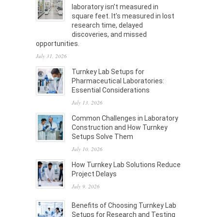
laboratory isn’t measured in
square feet. It’s measured in lost
research time, delayed
discoveries, and missed
opportunities.
July 31, 2026
Turnkey Lab Setups for
Pharmaceutical Laboratories:
Essential Considerations
July 13, 2026
Common Challenges in Laboratory
Construction and How Turnkey
Setups Solve Them
July 10, 2026
How Turnkey Lab Solutions Reduce
Project Delays
July 9, 2026
Benefits of Choosing Turnkey Lab
Setups for Research and Testing