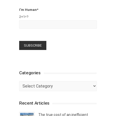
I'm Human*
2+1=?
Categories
Categories
Recent Articles
The true cost of an inefficient