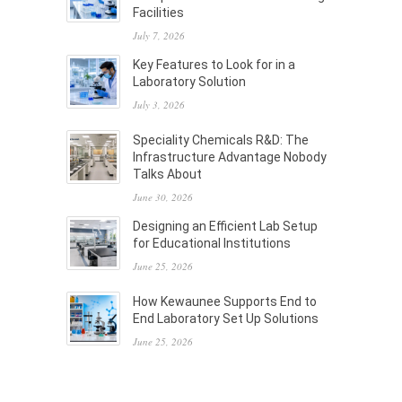
Facilities
July 7, 2026
Key Features to Look for in a
Laboratory Solution
July 3, 2026
Speciality Chemicals R&D: The
Infrastructure Advantage Nobody
Talks About
June 30, 2026
Designing an Efficient Lab Setup
for Educational Institutions
June 25, 2026
How Kewaunee Supports End to
End Laboratory Set Up Solutions
June 25, 2026