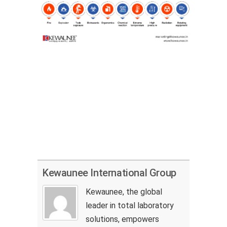
Kewaunee International Group
Kewaunee, the global
leader in total laboratory
solutions, empowers