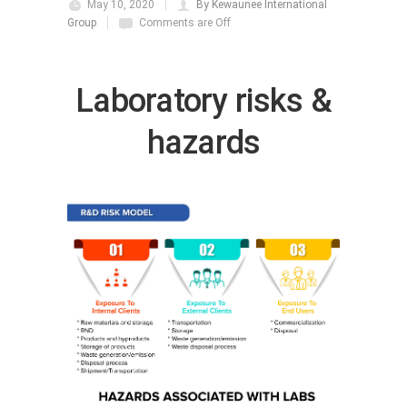
May 10, 2020
By Kewaunee International
Group
Comments are Off
Laboratory risks &
hazards