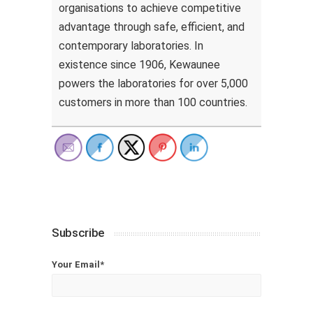
organisations to achieve competitive
advantage through safe, efficient, and
contemporary laboratories. In
existence since 1906, Kewaunee
powers the laboratories for over 5,000
customers in more than 100 countries.
Subscribe
Your Email*