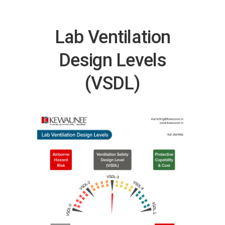
Lab Ventilation
Design Levels
(VSDL)