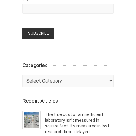
Categories
Categories
Recent Articles
The true cost of an inefficient
laboratory isn’t measured in
square feet. It’s measured in lost
research time, delayed