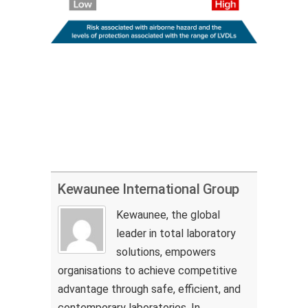
Kewaunee International Group
Kewaunee, the global
leader in total laboratory
solutions, empowers
organisations to achieve competitive
advantage through safe, efficient, and
contemporary laboratories. In