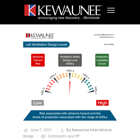
June 7, 2021
By Kewaunee International
Group
Comments are Off