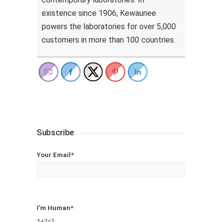
existence since 1906, Kewaunee
powers the laboratories for over 5,000
customers in more than 100 countries.
Subscribe
Your Email*
I'm Human*
2+2=?