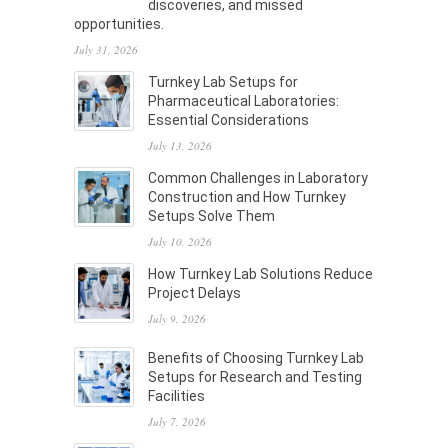
discoveries, and missed
opportunities.
July 31, 2026
Turnkey Lab Setups for
Pharmaceutical Laboratories:
Essential Considerations
July 13, 2026
Common Challenges in Laboratory
Construction and How Turnkey
Setups Solve Them
July 10, 2026
How Turnkey Lab Solutions Reduce
Project Delays
July 9, 2026
Benefits of Choosing Turnkey Lab
Setups for Research and Testing
Facilities
July 7, 2026