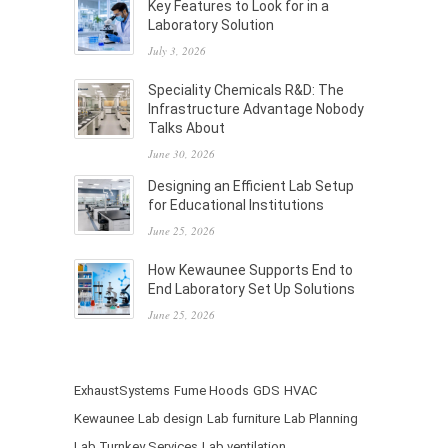
Key Features to Look for in a
Laboratory Solution
July 3, 2026
Speciality Chemicals R&D: The
Infrastructure Advantage Nobody
Talks About
June 30, 2026
Designing an Efficient Lab Setup
for Educational Institutions
June 25, 2026
How Kewaunee Supports End to
End Laboratory Set Up Solutions
June 25, 2026
ExhaustSystems
Fume Hoods
GDS
HVAC
Kewaunee
Lab design
Lab furniture
Lab Planning
Lab Turnkey Services
Lab ventilation