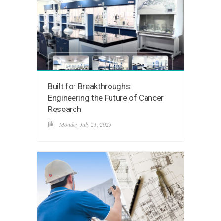
Built for Breakthroughs:
Engineering the Future of Cancer
Research
Monday July 21, 2025