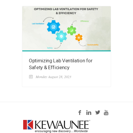
Optimizing Lab Ventilation for
Safety & Efficiency
Monday August 28, 2023