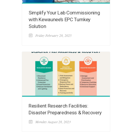
Simplify Your Lab Commissioning
with Kewaunee’s EPC Turnkey
Solution
Friday February 28, 2025
Resilient Research Facilities:
Disaster Preparedness & Recovery
Monday August 28, 2023