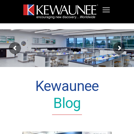
Kewaunee
Blog