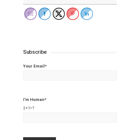
Subscribe
Your Email*
I'm Human*
2+1=?