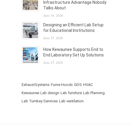
Infrastructure Advantage Nobody
Talks About
June 30, 2026
Designing an Efficient Lab Setup
for Educational Institutions
June 25, 2026
How Kewaunee Supports End to
End Laboratory Set Up Solutions
June 25, 2026
ExhaustSystems
Fume Hoods
GDS
HVAC
Kewaunee
Lab design
Lab furniture
Lab Planning
Lab Turnkey Services
Lab ventilation