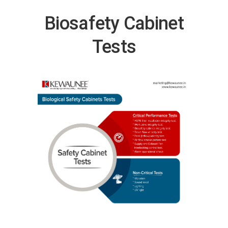
Biosafety Cabinet
Tests