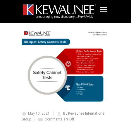
May 10, 2021
By Kewaunee International
Group
Comments are Off