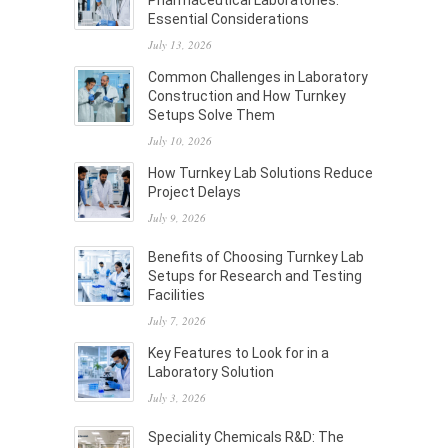
Pharmaceutical Laboratories:
Essential Considerations
July 13, 2026
Common Challenges in Laboratory
Construction and How Turnkey
Setups Solve Them
July 10, 2026
How Turnkey Lab Solutions Reduce
Project Delays
July 9, 2026
Benefits of Choosing Turnkey Lab
Setups for Research and Testing
Facilities
July 7, 2026
Key Features to Look for in a
Laboratory Solution
July 3, 2026
Speciality Chemicals R&D: The