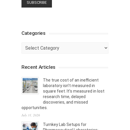
Categories
Categories
Recent Articles
The true cost of an inefficient
laboratory isn’t measured in
square feet. It’s measured in lost
research time, delayed
discoveries, and missed
opportunities.
July 31, 2026
Turnkey Lab Setups for