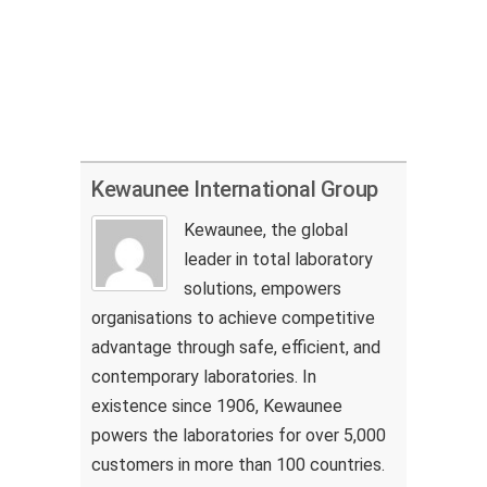
Kewaunee International Group
Kewaunee, the global
leader in total laboratory
solutions, empowers
organisations to achieve competitive
advantage through safe, efficient, and
contemporary laboratories. In
existence since 1906, Kewaunee
powers the laboratories for over 5,000
customers in more than 100 countries.